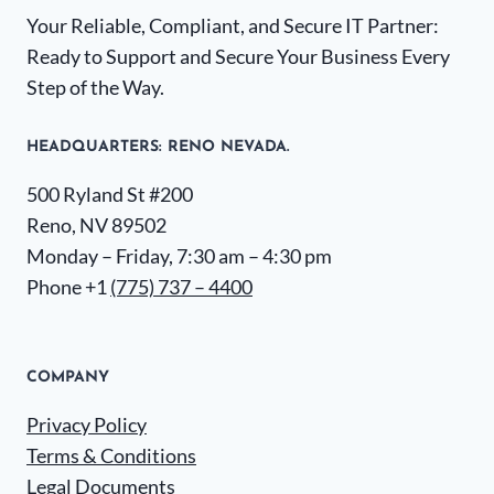
Your Reliable, Compliant, and Secure IT Partner:
Ready to Support and Secure Your Business Every
Step of the Way.
HEADQUARTERS​: RENO NEVADA.
500 Ryland St #200
Reno, NV 89502
Monday – Friday, 7:30 am – 4:30 pm
Phone +1
(775) 737 – 4400
COMPANY
Privacy Policy
Terms & Conditions
Legal Documents