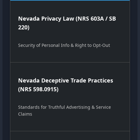
Nevada Privacy Law (NRS 603A / SB
220)
Security of Personal Info & Right to Opt-Out
Nevada Deceptive Trade Practices
(NRS 598.0915)
Standards for Truthful Advertising & Service
Claims