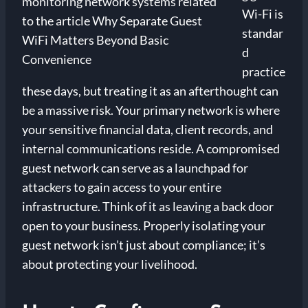
Wi-Fi is
standar
d
practice
these days, but treating it as an afterthought can
be a massive risk. Your primary network is where
your sensitive financial data, client records, and
internal communications reside. A compromised
guest network can serve as a launchpad for
attackers to gain access to your entire
infrastructure. Think of it as leaving a back door
open to your business. Properly isolating your
guest network isn’t just about compliance; it’s
about protecting your livelihood.