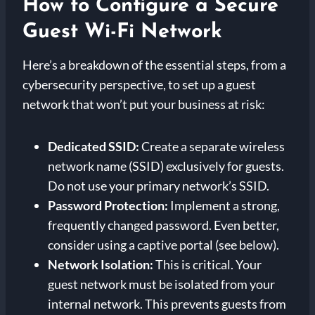
How to Configure a Secure
Guest Wi-Fi Network
Here’s a breakdown of the essential steps, from a
cybersecurity perspective, to set up a guest
network that won’t put your business at risk:
Dedicated SSID:
Create a separate wireless
network name (SSID) exclusively for guests.
Do not use your primary network’s SSID.
Password Protection:
Implement a strong,
frequently changed password. Even better,
consider using a captive portal (see below).
Network Isolation:
This is critical. Your
guest network must be isolated from your
internal network. This prevents guests from