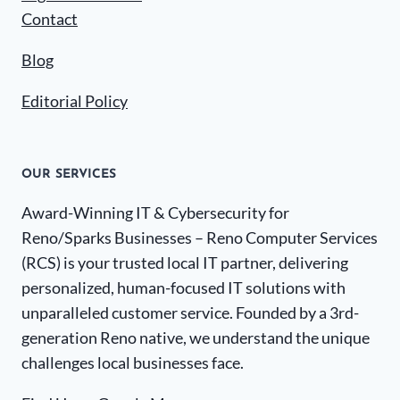
Contact
Blog
Editorial Policy
OUR SERVICES
Award-Winning IT & Cybersecurity for
Reno/Sparks Businesses – Reno Computer Services
(RCS) is your trusted local IT partner, delivering
personalized, human-focused IT solutions with
unparalleled customer service. Founded by a 3rd-
generation Reno native, we understand the unique
challenges local businesses face.