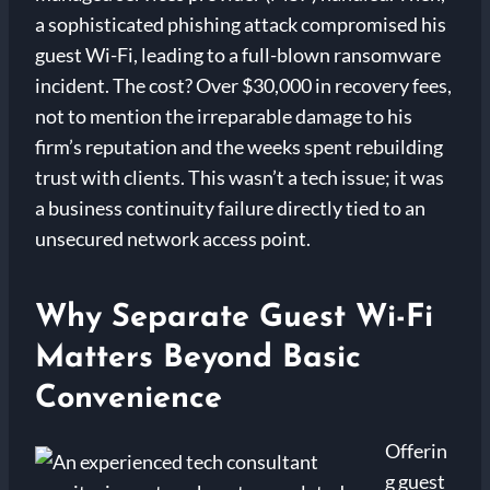
a sophisticated phishing attack compromised his
guest Wi-Fi, leading to a full-blown ransomware
incident. The cost? Over $30,000 in recovery fees,
not to mention the irreparable damage to his
firm’s reputation and the weeks spent rebuilding
trust with clients. This wasn’t a tech issue; it was
a business continuity failure directly tied to an
unsecured network access point.
Why Separate Guest Wi-Fi
Matters Beyond Basic
Convenience
Offerin
g guest