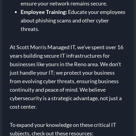
ensure your network remains secure.
Employee Training:
Educate your employees
about phishing scams and other cyber
threats.
At Scott Morris Managed IT, we’ve spent over 16
years building secure IT infrastructures for
businesses like yours in the Reno area. We don’t
just handle your IT; we protect your business
from evolving cyber threats, ensuring business
continuity and peace of mind. We believe
cybersecurity is a strategic advantage, not just a
cost center.
To expand your knowledge on these critical IT
subjects, check out these resources: