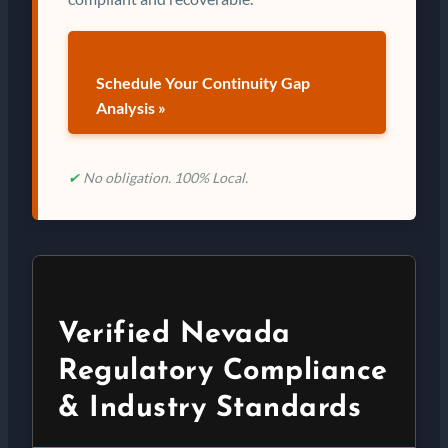
Schedule Your Continuity Gap
Analysis »
✔
No obligation. 100% Local.
Verified Nevada
Regulatory Compliance
& Industry Standards