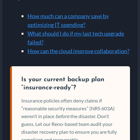
How much can a company save by
optimizing IT spending?
What should I do if my last tech upgrade
failed?
How can the cloud improve collaboration?
Is your current backup plan
“insurance-ready”?
Insurance policies often deny claims if
“reasonable security measures” (NRS 603A)
weren’t in place
before
the disaster. Don’t
guess. Let our Reno-based team audit your
disaster recovery plan to ensure you are fully
compliant and recoverable.