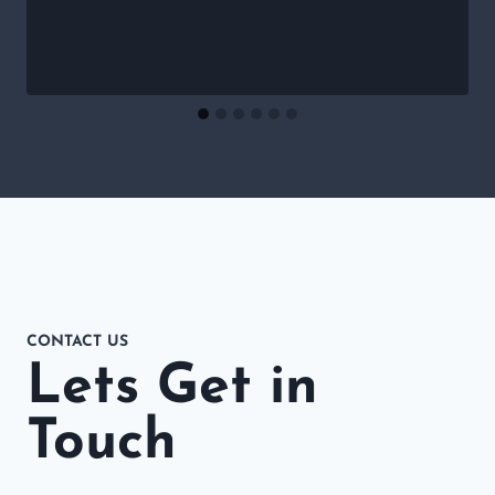
CONTACT US
Lets Get in
Touch