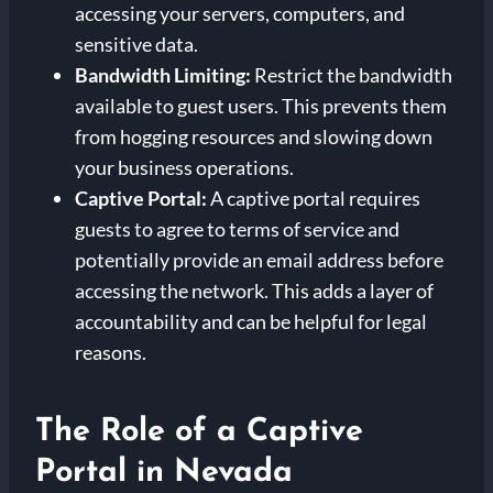
accessing your servers, computers, and
sensitive data.
Bandwidth Limiting:
Restrict the bandwidth
available to guest users. This prevents them
from hogging resources and slowing down
your business operations.
Captive Portal:
A captive portal requires
guests to agree to terms of service and
potentially provide an email address before
accessing the network. This adds a layer of
accountability and can be helpful for legal
reasons.
The Role of a Captive
Portal in Nevada