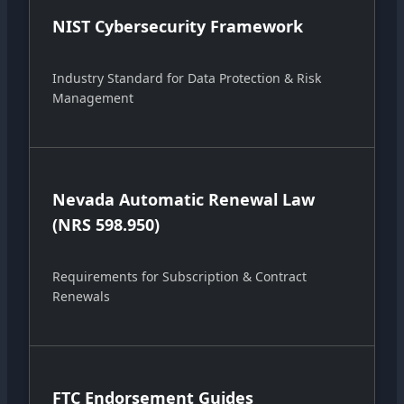
NIST Cybersecurity Framework
Industry Standard for Data Protection & Risk
Management
Nevada Automatic Renewal Law
(NRS 598.950)
Requirements for Subscription & Contract
Renewals
FTC Endorsement Guides