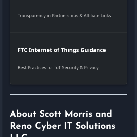
Transparency in Partnerships & Affiliate Links
FTC Internet of Things Guidance
Best Practices for IoT Security & Privacy
About Scott Morris and
Reno Cyber IT Solutions