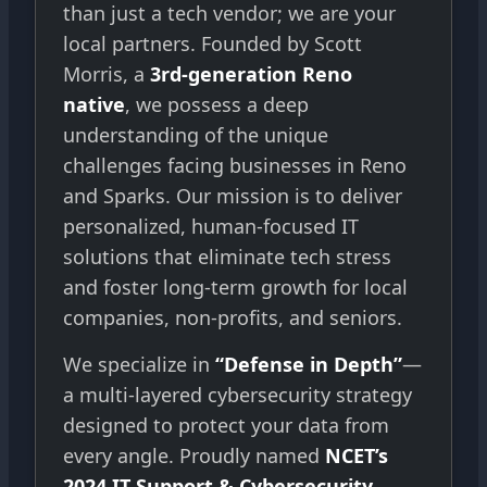
than just a tech vendor; we are your
local partners. Founded by Scott
Morris, a
3rd-generation Reno
native
, we possess a deep
understanding of the unique
challenges facing businesses in Reno
and Sparks. Our mission is to deliver
personalized, human-focused IT
solutions that eliminate tech stress
and foster long-term growth for local
companies, non-profits, and seniors.
We specialize in
“Defense in Depth”
—
a multi-layered cybersecurity strategy
designed to protect your data from
every angle. Proudly named
NCET’s
2024 IT Support & Cybersecurity