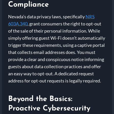
Compliance
Nevada’s data privacy laws, specifically
NRS
603A.340
, grant consumers the right to opt-out
of the sale of their personal information. While
simply offering guest Wi-Fi doesn’t automatically
trigger these requirements, using a captive portal
that collects email addresses does. You must
provide a clear and conspicuous notice informing
guests about data collection practices and offer
an easy way to opt-out. A dedicated request
address for opt-out requests is legally required.
Beyond the Basics:
Proactive Cybersecurity