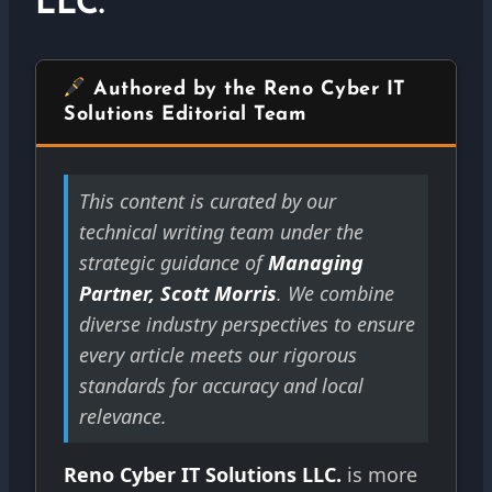
LLC.
Authored by the Reno Cyber IT
Solutions Editorial Team
This content is curated by our
technical writing team under the
strategic guidance of
Managing
Partner, Scott Morris
. We combine
diverse industry perspectives to ensure
every article meets our rigorous
standards for accuracy and local
relevance.
Reno Cyber IT Solutions LLC.
is more