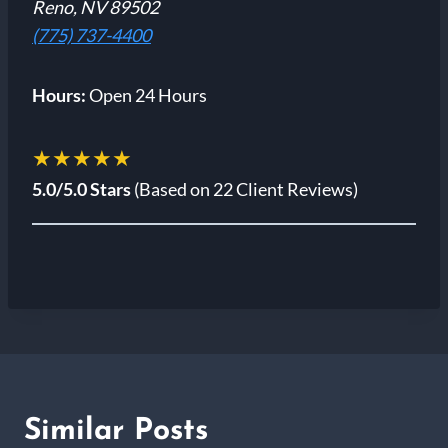
Reno, NV 89502
(775) 737-4400
Hours:
Open 24 Hours
★★★★★
5.0/5.0 Stars
(Based on 22 Client Reviews)
Similar Posts