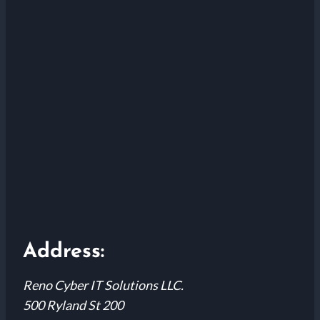
Address:
Reno Cyber IT Solutions LLC.
500 Ryland St 200