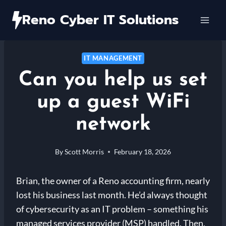
Skip
Reno Cyber IT Solutions
to
content
IT MANAGEMENT
Can you help us set
up a guest WiFi
network
By
Scott Morris
February 18, 2026
Brian, the owner of a Reno accounting firm, nearly
lost his business last month. He’d always thought
of cybersecurity as an IT problem – something his
managed services provider (MSP) handled. Then,