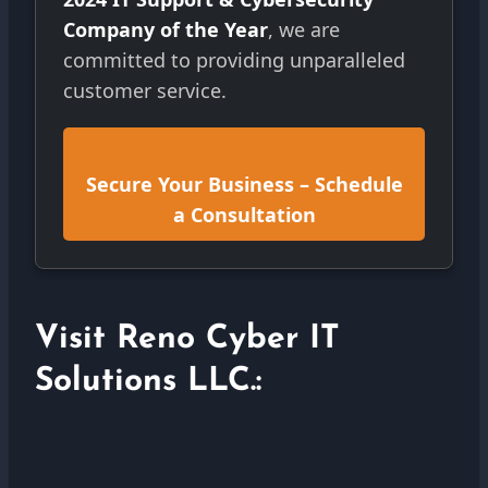
Company of the Year
, we are
committed to providing unparalleled
customer service.
Secure Your Business – Schedule
a Consultation
Visit Reno Cyber IT
Solutions LLC.: