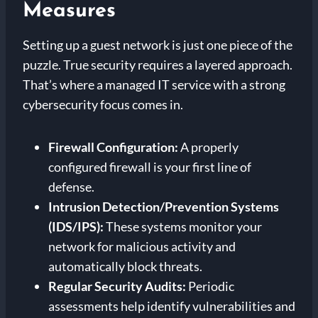
Measures
Setting up a guest network is just one piece of the
puzzle. True security requires a layered approach.
That’s where a managed IT service with a strong
cybersecurity focus comes in.
Firewall Configuration:
A properly
configured firewall is your first line of
defense.
Intrusion Detection/Prevention Systems
(IDS/IPS):
These systems monitor your
network for malicious activity and
automatically block threats.
Regular Security Audits:
Periodic
assessments help identify vulnerabilities and