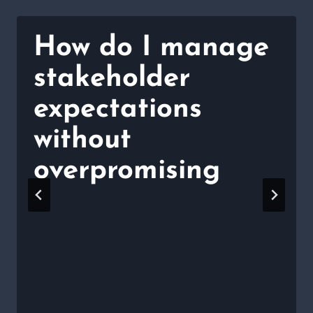
How do I manage
stakeholder
expectations
without
overpromising