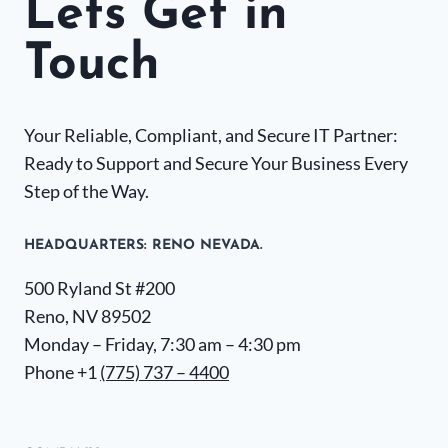
Lets Get in
Touch
Your Reliable, Compliant, and Secure IT Partner:
Ready to Support and Secure Your Business Every
Step of the Way.
HEADQUARTERS​: RENO NEVADA.
500 Ryland St #200
Reno, NV 89502
Monday – Friday, 7:30 am – 4:30 pm
Phone +1
(775) 737 – 4400