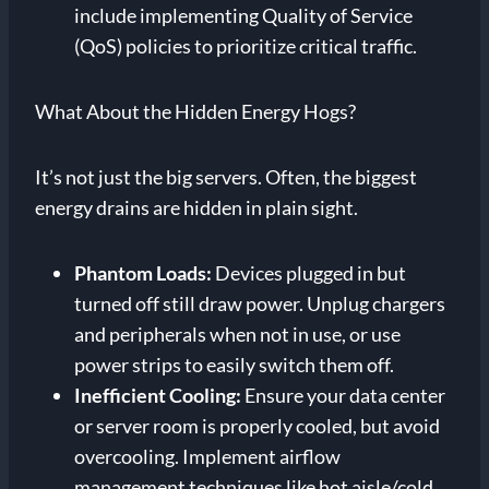
include implementing Quality of Service
(QoS) policies to prioritize critical traffic.
What About the Hidden Energy Hogs?
It’s not just the big servers. Often, the biggest
energy drains are hidden in plain sight.
Phantom Loads:
Devices plugged in but
turned off still draw power. Unplug chargers
and peripherals when not in use, or use
power strips to easily switch them off.
Inefficient Cooling:
Ensure your data center
or server room is properly cooled, but avoid
overcooling. Implement airflow
management techniques like hot aisle/cold