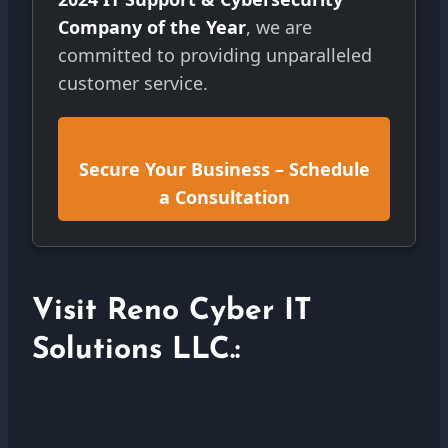
Company of the Year
, we are
committed to providing unparalleled
customer service.
Secure Your Business – Schedule
a Consultation
Visit Reno Cyber IT
Solutions LLC.: