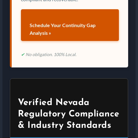
Schedule Your Continuity Gap
Analysis »
✔
No obligation. 100% Local.
Verified Nevada
Regulatory Compliance
& Industry Standards