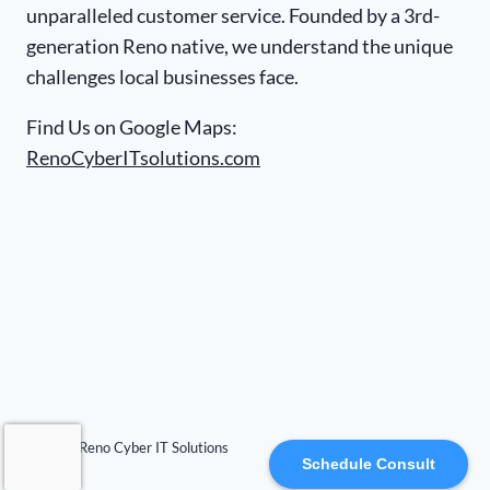
unparalleled customer service. Founded by a 3rd-
generation Reno native, we understand the unique
challenges local businesses face.
Find Us on Google Maps:
RenoCyberITsolutions.com
© 2026 Reno Cyber IT Solutions
Schedule Consult