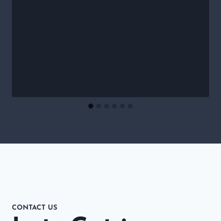
CONTACT US