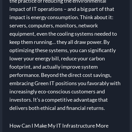
the practice of reducing the environmental
impact of IT operations – and a big part of that
impact is energy consumption. Think about it:
servers, computers, monitors, network
equipment, even the cooling systems needed to
keep them running… they all draw power. By
optimizing these systems, you can significantly
lower your energy bill, reduce your carbon
footprint, and actually improve system
performance. Beyond the direct cost savings,
embracing Green IT positions you favorably with
increasingly eco-conscious customers and
investors. It’s a competitive advantage that
delivers both ethical and financial returns.
How Can I Make My IT Infrastructure More