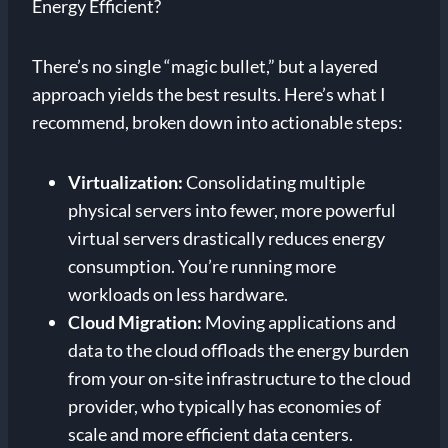
Energy Efficient?
There’s no single “magic bullet,” but a layered
approach yields the best results. Here’s what I
recommend, broken down into actionable steps:
Virtualization:
Consolidating multiple
physical servers into fewer, more powerful
virtual servers drastically reduces energy
consumption. You’re running more
workloads on less hardware.
Cloud Migration:
Moving applications and
data to the cloud offloads the energy burden
from your on-site infrastructure to the cloud
provider, who typically has economies of
scale and more efficient data centers.