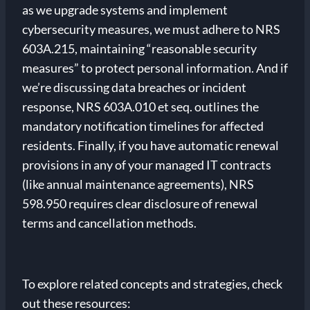
as we upgrade systems and implement
cybersecurity measures, we must adhere to NRS
603A.215, maintaining “reasonable security
measures” to protect personal information. And if
we’re discussing data breaches or incident
response, NRS 603A.010 et seq. outlines the
mandatory notification timelines for affected
residents. Finally, if you have automatic renewal
provisions in any of your managed IT contracts
(like annual maintenance agreements), NRS
598.950 requires clear disclosure of renewal
terms and cancellation methods.
To explore related concepts and strategies, check
out these resources: