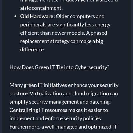
aisle containment.
Old Hardware:
Older computers and
peripherals are significantly less energy
efficient than newer models. A phased
replacement strategy can make a big
difference.
How Does Green IT Tie into Cybersecurity?
Many green IT initiatives enhance your security
posture. Virtualization and cloud migration can
simplify security management and patching.
Centralizing IT resources makes it easier to
implement and enforce security policies.
Furthermore, a well-managed and optimized IT