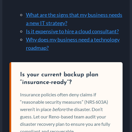
What are the signs that my business needs
a new IT strategy?
Is it expensive to hire a cloud consultant?
Why does my business need a technology
roadmap?
Is your current backup plan
“insurance-ready”?
Insurance policies often deny claims if
“reasonable security measures” (NRS 603A)
weren’t in place
before
the disaster. Don’t
guess. Let our Reno-based team audit your
disaster recovery plan to ensure you are fully
compliant and recoverable.