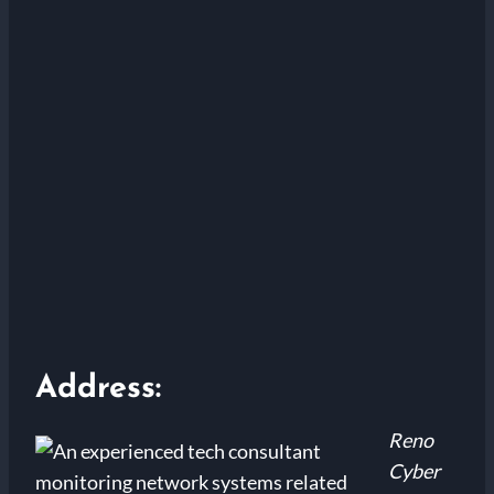
Address:
Reno
Cyber