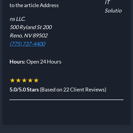
IT
Solutio
ns LLC.
500 Ryland St 200
Reno, NV 89502
(775) 737-4400
Hours:
Open 24 Hours
★★★★★
5.0/5.0 Stars
(Based on 22 Client Reviews)