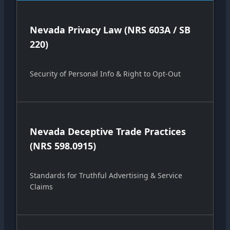
Nevada Privacy Law (NRS 603A / SB
220)
Security of Personal Info & Right to Opt-Out
Nevada Deceptive Trade Practices
(NRS 598.0915)
Standards for Truthful Advertising & Service
Claims