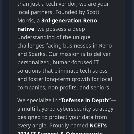
than just a tech vendor; we are your
local partners. Founded by Scott
Morris, a
3rd-generation Reno
native
, we possess a deep
understanding of the unique
challenges facing businesses in Reno
and Sparks. Our mission is to deliver
personalized, human-focused IT
solutions that eliminate tech stress
and foster long-term growth for local
companies, non-profits, and seniors.
We specialize in
“Defense in Depth”
—
a multi-layered cybersecurity strategy
designed to protect your data from
every angle. Proudly named
NCET’s
2024 IT Support & Cybersecurity