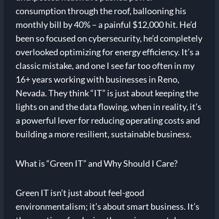
consumption through the roof, ballooning his
monthly bill by 40% – a painful $12,000 hit. He’d
been so focused on cybersecurity, he’d completely
overlooked optimizing for energy efficiency. It’s a
classic mistake, and one I see far too often in my
16+ years working with businesses in Reno,
Nevada. They think “IT” is just about keeping the
lights on and the data flowing, when in reality, it’s
a powerful lever for reducing operating costs and
building a more resilient, sustainable business.
What is “Green IT” and Why Should I Care?
Green IT isn’t just about feel-good
environmentalism; it’s about smart business. It’s