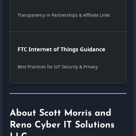
Transparency in Partnerships & Affiliate Links
FTC Internet of Things Guidance
Best Practices for IoT Security & Privacy
About Scott Morris and
Reno Cyber IT Solutions