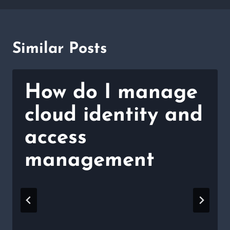
Similar Posts
How do I manage
cloud identity and
access
management