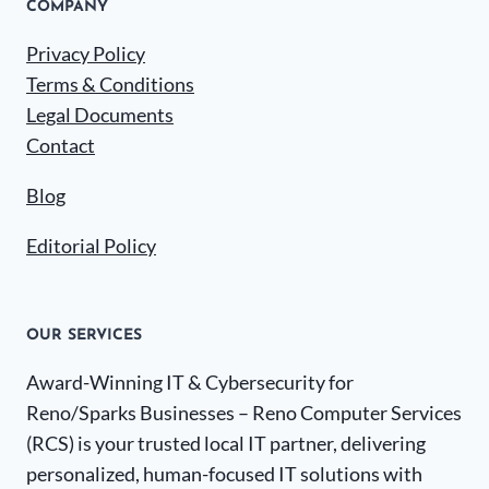
COMPANY
Privacy Policy
Terms & Conditions
Legal Documents
Contact
Blog
Editorial Policy
OUR SERVICES
Award-Winning IT & Cybersecurity for
Reno/Sparks Businesses – Reno Computer Services
(RCS) is your trusted local IT partner, delivering
personalized, human-focused IT solutions with