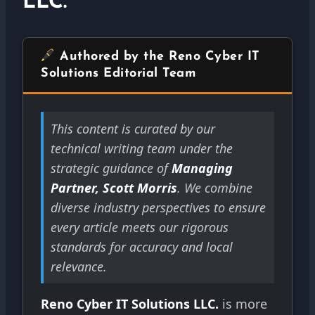
LLC.
Authored by the Reno Cyber IT
Solutions Editorial Team
This content is curated by our
technical writing team under the
strategic guidance of
Managing
Partner, Scott Morris
. We combine
diverse industry perspectives to ensure
every article meets our rigorous
standards for accuracy and local
relevance.
Reno Cyber IT Solutions LLC.
is more