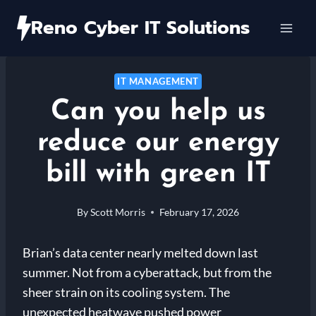
Skip
Reno Cyber IT Solutions
to
content
IT MANAGEMENT
Can you help us
reduce our energy
bill with green IT
By
Scott Morris
February 17, 2026
Brian’s data center nearly melted down last
summer. Not from a cyberattack, but from the
sheer strain on its cooling system. The
unexpected heatwave pushed power