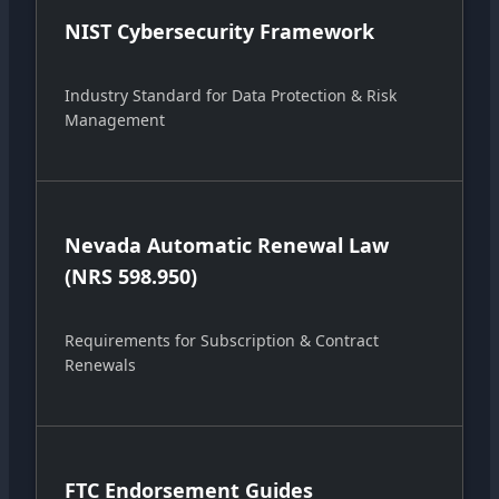
NIST Cybersecurity Framework
Industry Standard for Data Protection & Risk
Management
Nevada Automatic Renewal Law
(NRS 598.950)
Requirements for Subscription & Contract
Renewals
FTC Endorsement Guides