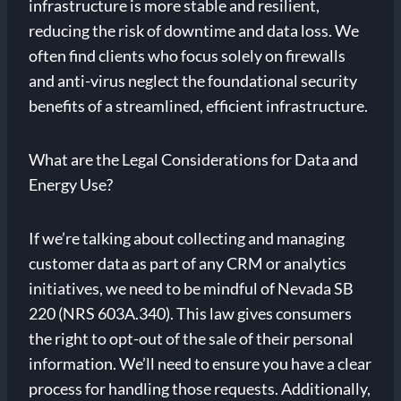
infrastructure is more stable and resilient,
reducing the risk of downtime and data loss. We
often find clients who focus solely on firewalls
and anti-virus neglect the foundational security
benefits of a streamlined, efficient infrastructure.
What are the Legal Considerations for Data and
Energy Use?
If we’re talking about collecting and managing
customer data as part of any CRM or analytics
initiatives, we need to be mindful of Nevada SB
220 (NRS 603A.340). This law gives consumers
the right to opt-out of the sale of their personal
information. We’ll need to ensure you have a clear
process for handling those requests. Additionally,