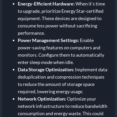
Energy-Efficient Hardware:
When it’s time
to upgrade, prioritize Energy Star-certified
equipment. These devices are designed to
consume less power without sacrificing
performance.
Power Management Settings:
Enable
power-saving features on computers and
monitors. Configure them to automatically
enter sleep mode when idle.
Data Storage Optimization:
Implement data
deduplication and compression techniques
to reduce the amount of storage space
required, lowering energy usage.
Network Optimization:
Optimize your
network infrastructure to reduce bandwidth
consumption and energy waste. This could