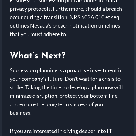
privacy protocols. Furthermore, should a breach
occur during a transition, NRS 603A.010 et seq.
outlines Nevada’s breach notification timelines
that you must adhere to.
What’s Next?
Succession planning is a proactive investment in
your company’s future. Don’t wait for a crisis to
strike. Taking the time to develop a plan now will
minimize disruption, protect your bottom line,
and ensure the long-term success of your
business.
If you are interested in diving deeper into IT