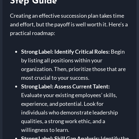
Step Guide
Creating an effective succession plan takes time
and effort, but the payoff is well worth it. Here’s a
practical roadmap:
Strong Label: Identify Critical Roles:
Begin
by listing all positions within your
organization. Then, prioritize those that are
most crucial to your success.
Strong Label: Assess Current Talent:
Evaluate your existing employees’ skills,
experience, and potential. Look for
individuals who demonstrate leadership
qualities, a strong work ethic, and a
willingness to learn.
Strong Label: Skill Gap Analysis:
Identify the