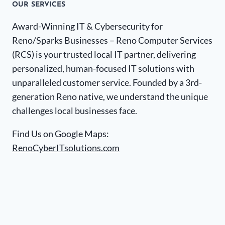
OUR SERVICES
Award-Winning IT & Cybersecurity for
Reno/Sparks Businesses – Reno Computer Services
(RCS) is your trusted local IT partner, delivering
personalized, human-focused IT solutions with
unparalleled customer service. Founded by a 3rd-
generation Reno native, we understand the unique
challenges local businesses face.
Find Us on Google Maps:
RenoCyberITsolutions.com