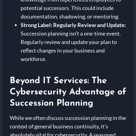
potential successors. This could include
documentation, shadowing, or mentoring.
Strong Label: Regularly Review and Update:
Succession planning isn’t a one-time event.
Regularly review and update your plan to
reflect changes in your business and
workforce.
Beyond IT Services: The
Cybersecurity Advantage of
Succession Planning
While we often discuss succession planning in the
context of general business continuity, it’s
absolutely vital for cybersecurity. A seasoned