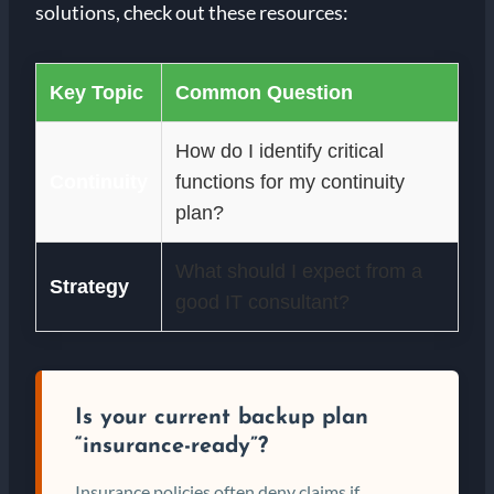
solutions, check out these resources:
Key Topic
Common Question
How do I identify critical
Continuity
functions for my continuity
plan?
What should I expect from a
Strategy
good IT consultant?
Is your current backup plan
“insurance-ready”?
Insurance policies often deny claims if