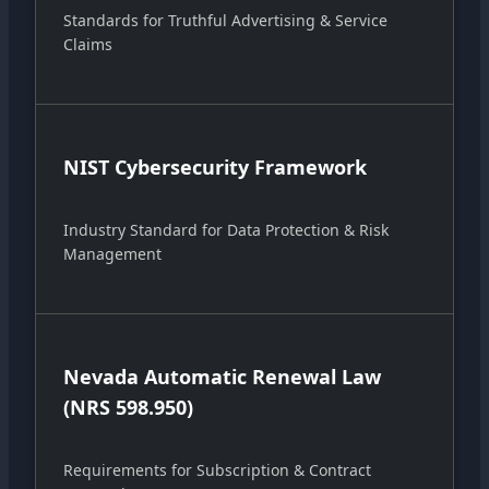
Standards for Truthful Advertising & Service
Claims
NIST Cybersecurity Framework
Industry Standard for Data Protection & Risk
Management
Nevada Automatic Renewal Law
(NRS 598.950)
Requirements for Subscription & Contract