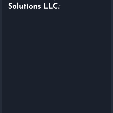
Solutions LLC.: