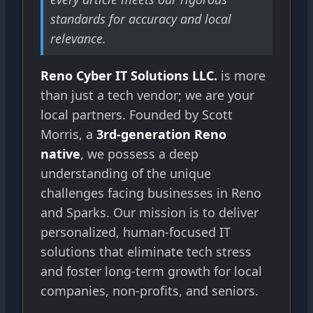
standards for accuracy and local
relevance.
Reno Cyber IT Solutions LLC.
is more
than just a tech vendor; we are your
local partners. Founded by Scott
Morris, a
3rd-generation Reno
native
, we possess a deep
understanding of the unique
challenges facing businesses in Reno
and Sparks. Our mission is to deliver
personalized, human-focused IT
solutions that eliminate tech stress
and foster long-term growth for local
companies, non-profits, and seniors.