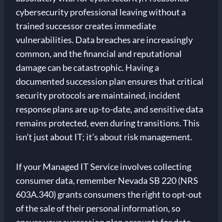
cybersecurity professional leaving without a
trained successor creates immediate
vulnerabilities. Data breaches are increasingly
common, and the financial and reputational
damage can be catastrophic. Having a
documented succession plan ensures that critical
security protocols are maintained, incident
response plans are up-to-date, and sensitive data
remains protected, even during transitions. This
isn’t just about IT; it’s about risk management.
If your Managed IT Service involves collecting
consumer data, remember Nevada SB 220 (NRS
603A.340) grants consumers the right to opt-out
of the sale of their personal information, so
ensure your succession plan accounts for data