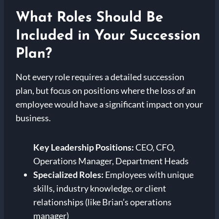
What Roles Should Be
Included in Your Succession
Plan?
Not every role requires a detailed succession
plan, but focus on positions where the loss of an
employee would have a significant impact on your
business.
Key Leadership Positions:
CEO, CFO,
Operations Manager, Department Heads
Specialized Roles:
Employees with unique
skills, industry knowledge, or client
relationships (like Brian’s operations
manager)