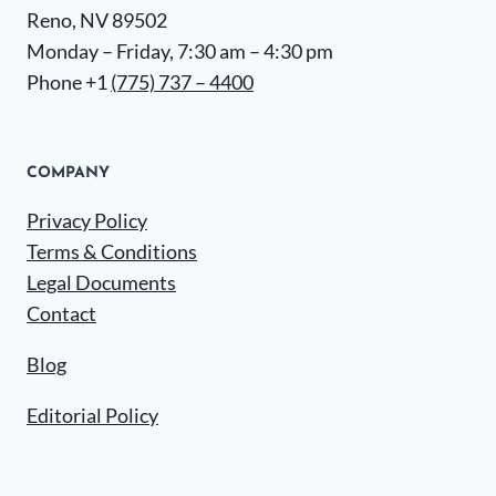
Reno, NV 89502
Monday – Friday, 7:30 am – 4:30 pm
Phone +1
(775) 737 – 4400
COMPANY
Privacy Policy
Terms & Conditions
Legal Documents
Contact
Blog
Editorial Policy