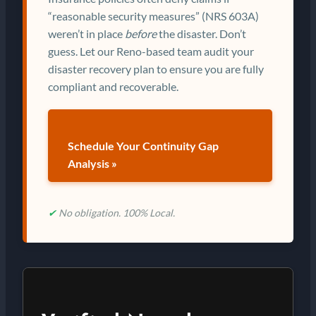
“reasonable security measures” (NRS 603A)
weren’t in place
before
the disaster. Don’t
guess. Let our Reno-based team audit your
disaster recovery plan to ensure you are fully
compliant and recoverable.
Schedule Your Continuity Gap
Analysis »
✔
No obligation. 100% Local.