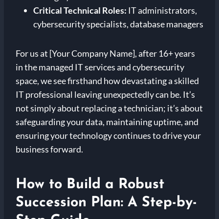
Critical Technical Roles:
IT administrators,
cybersecurity specialists, database managers
For us at [Your Company Name], after 16+ years
in the managed IT services and cybersecurity
space, we see firsthand how devastating a skilled
IT professional leaving unexpectedly can be. It’s
not simply about replacing a technician; it’s about
safeguarding your data, maintaining uptime, and
ensuring your technology continues to drive your
business forward.
How to Build a Robust
Succession Plan: A Step-by-