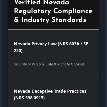
Verified Nevada
Regulatory Compliance
& Industry Standards
Nevada Privacy Law (NRS 603A / SB
220)
Security of Personal Info & Right to Opt-Out
Nevada Deceptive Trade Practices
(NRS 598.0915)