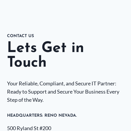
CONTACT US
Lets Get in
Touch
Your Reliable, Compliant, and Secure IT Partner:
Ready to Support and Secure Your Business Every
Step of the Way.
HEADQUARTERS​: RENO NEVADA.
500 Ryland St #200