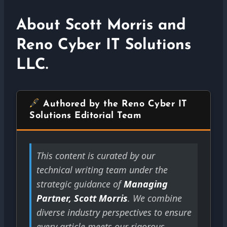
About Scott Morris and
Reno Cyber IT Solutions
LLC.
Authored by the Reno Cyber IT
Solutions Editorial Team
This content is curated by our
technical writing team under the
strategic guidance of
Managing
Partner, Scott Morris
. We combine
diverse industry perspectives to ensure
every article meets our rigorous