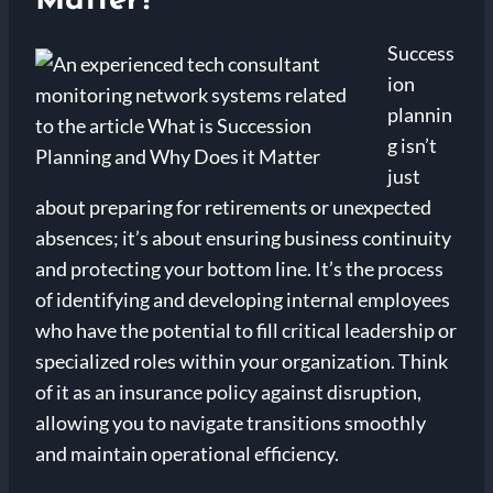
Matter?
Success
ion
plannin
g isn’t
just
about preparing for retirements or unexpected
absences; it’s about ensuring business continuity
and protecting your bottom line. It’s the process
of identifying and developing internal employees
who have the potential to fill critical leadership or
specialized roles within your organization. Think
of it as an insurance policy against disruption,
allowing you to navigate transitions smoothly
and maintain operational efficiency.