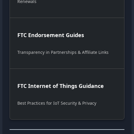
Renewals
FTC Endorsement Guides
Transparency in Partnerships & Affiliate Links
FTC Internet of Things Guidance
Best Practices for IoT Security & Privacy