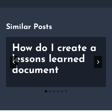
Similar Posts
How do I create a
lessons learned
document