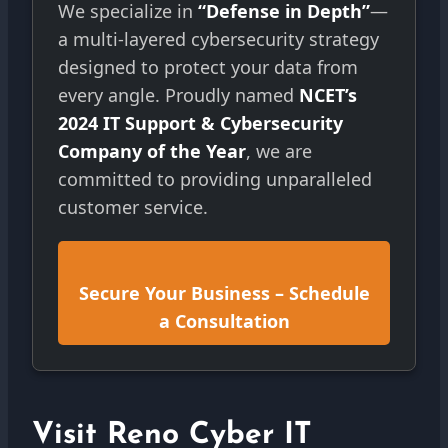
We specialize in
“Defense in Depth”
—
a multi-layered cybersecurity strategy
designed to protect your data from
every angle. Proudly named
NCET’s
2024 IT Support & Cybersecurity
Company of the Year
, we are
committed to providing unparalleled
customer service.
Secure Your Business – Schedule
a Consultation
Visit Reno Cyber IT