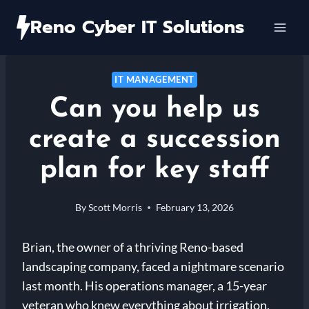
Skip
Reno Cyber IT Solutions
to
content
IT MANAGEMENT
Can you help us
create a succession
plan for key staff
By
Scott Morris
February 13, 2026
Brian, the owner of a thriving Reno-based
landscaping company, faced a nightmare scenario
last month. His operations manager, a 15-year
veteran who knew everything about irrigation,