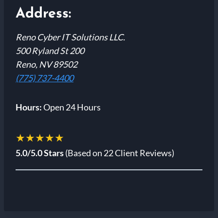
Address:
Reno Cyber IT Solutions LLC.
500 Ryland St 200
Reno, NV 89502
(775) 737-4400
Hours:
Open 24 Hours
★★★★★
5.0/5.0 Stars
(Based on 22 Client Reviews)