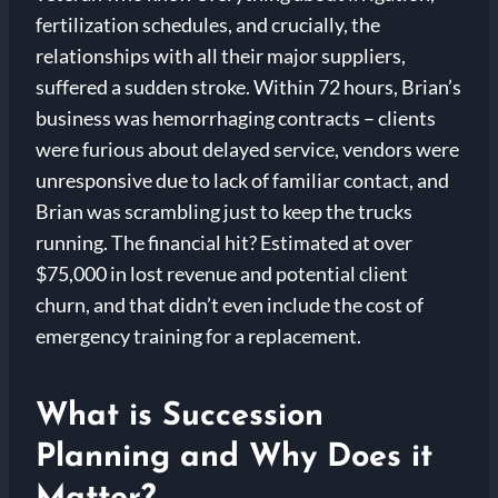
fertilization schedules, and crucially, the
relationships with all their major suppliers,
suffered a sudden stroke. Within 72 hours, Brian’s
business was hemorrhaging contracts – clients
were furious about delayed service, vendors were
unresponsive due to lack of familiar contact, and
Brian was scrambling just to keep the trucks
running. The financial hit? Estimated at over
$75,000 in lost revenue and potential client
churn, and that didn’t even include the cost of
emergency training for a replacement.
What is Succession
Planning and Why Does it