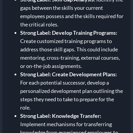
gaps between the skills your current
employees possess and the skills required for
the critical roles.
Strong Label: Develop Training Programs:
Create customized training programs to
address those skill gaps. This could include
mentoring, cross-training, external courses,
or on-the-job assignments.
Strong Label: Create Development Plans:
For each potential successor, develop a
personalized development plan outlining the
steps they need to take to prepare for the
role.
Strong Label: Knowledge Transfer:
Implement mechanisms for transferring
knowledge from experienced employees to