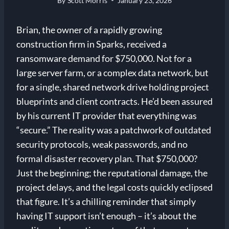
By
Scott Morris
January 23, 2026
Brian, the owner of a rapidly growing
construction firm in Sparks, received a
ransomware demand for $750,000. Not for a
large server farm, or a complex data network, but
for a single, shared network drive holding project
blueprints and client contracts. He’d been assured
by his current IT provider that everything was
“secure.” The reality was a patchwork of outdated
security protocols, weak passwords, and no
formal disaster recovery plan. That $750,000?
Just the beginning; the reputational damage, the
project delays, and the legal costs quickly eclipsed
that figure. It’s a chilling reminder that simply
having IT support isn’t enough – it’s about the