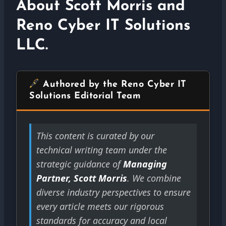
About Scott Morris and
Reno Cyber IT Solutions
LLC.
Authored by the Reno Cyber IT
Solutions Editorial Team
This content is curated by our
technical writing team under the
strategic guidance of
Managing
Partner, Scott Morris
. We combine
diverse industry perspectives to ensure
every article meets our rigorous
standards for accuracy and local