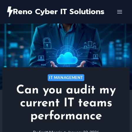
Skip
Reno Cyber IT Solutions
to
content
IT MANAGEMENT
Can you audit my
current IT teams
performance