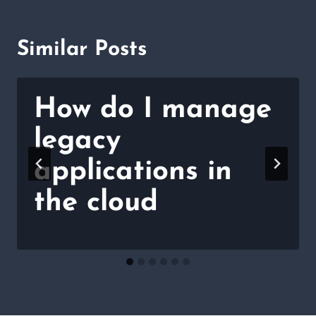
Similar Posts
How do I manage
legacy
applications in
the cloud