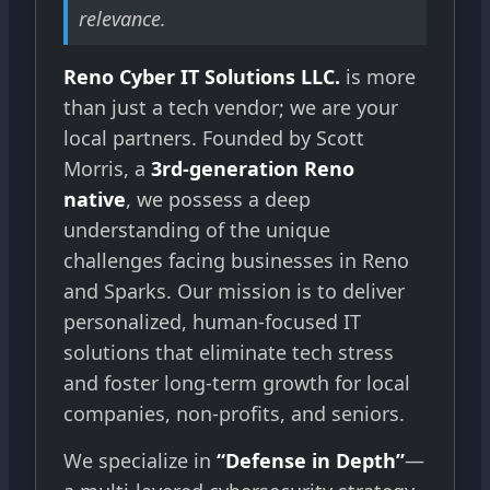
relevance.
Reno Cyber IT Solutions LLC.
is more
than just a tech vendor; we are your
local partners. Founded by Scott
Morris, a
3rd-generation Reno
native
, we possess a deep
understanding of the unique
challenges facing businesses in Reno
and Sparks. Our mission is to deliver
personalized, human-focused IT
solutions that eliminate tech stress
and foster long-term growth for local
companies, non-profits, and seniors.
We specialize in
“Defense in Depth”
—