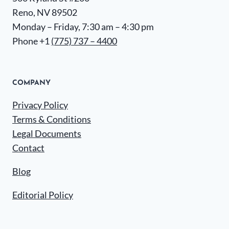
Reno, NV 89502
Monday – Friday, 7:30 am – 4:30 pm
Phone +1
(775) 737 – 4400
COMPANY
Privacy Policy
Terms & Conditions
Legal Documents
Contact
Blog
Editorial Policy