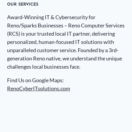
OUR SERVICES
Award-Winning IT & Cybersecurity for
Reno/Sparks Businesses – Reno Computer Services
(RCS) is your trusted local IT partner, delivering
personalized, human-focused IT solutions with
unparalleled customer service. Founded by a 3rd-
generation Reno native, we understand the unique
challenges local businesses face.
Find Us on Google Maps:
RenoCyberITsolutions.com