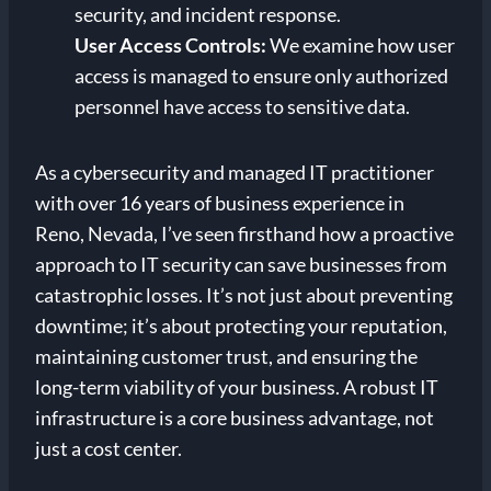
security, and incident response.
User Access Controls:
We examine how user
access is managed to ensure only authorized
personnel have access to sensitive data.
As a cybersecurity and managed IT practitioner
with over 16 years of business experience in
Reno, Nevada, I’ve seen firsthand how a proactive
approach to IT security can save businesses from
catastrophic losses. It’s not just about preventing
downtime; it’s about protecting your reputation,
maintaining customer trust, and ensuring the
long-term viability of your business. A robust IT
infrastructure is a core business advantage, not
just a cost center.