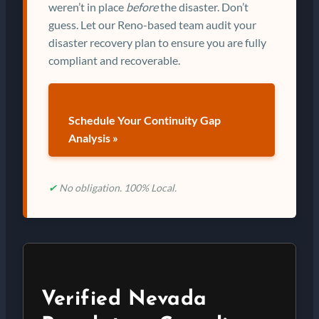
weren’t in place
before
the disaster. Don’t
guess. Let our Reno-based team audit your
disaster recovery plan to ensure you are fully
compliant and recoverable.
Schedule Your Continuity Gap
Analysis »
✔
No obligation. 100% Local.
Verified Nevada