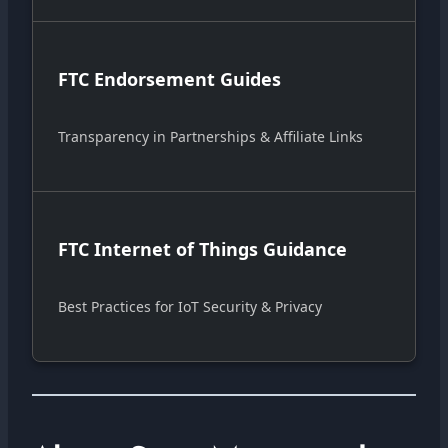
FTC Endorsement Guides
Transparency in Partnerships & Affiliate Links
FTC Internet of Things Guidance
Best Practices for IoT Security & Privacy