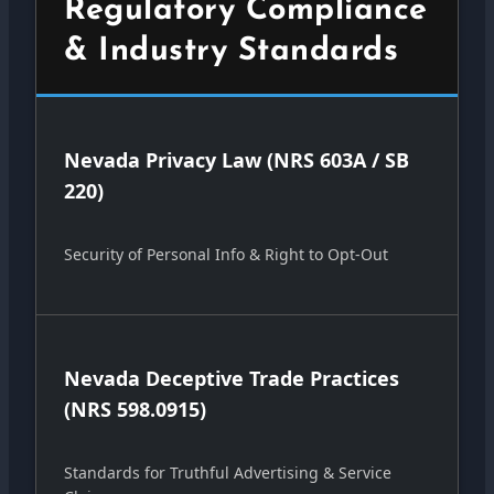
Regulatory Compliance
& Industry Standards
Nevada Privacy Law (NRS 603A / SB
220)
Security of Personal Info & Right to Opt-Out
Nevada Deceptive Trade Practices
(NRS 598.0915)
Standards for Truthful Advertising & Service