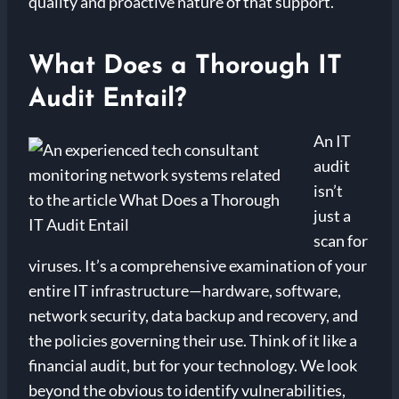
quality and proactive nature of that support.
What Does a Thorough IT
Audit Entail?
An IT
audit
isn’t
just a
scan for
viruses. It’s a comprehensive examination of your
entire IT infrastructure—hardware, software,
network security, data backup and recovery, and
the policies governing their use. Think of it like a
financial audit, but for your technology. We look
beyond the obvious to identify vulnerabilities,