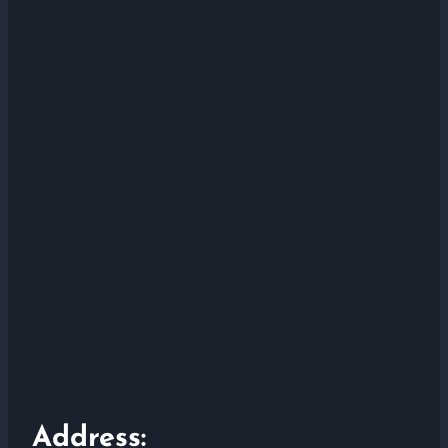
Address: