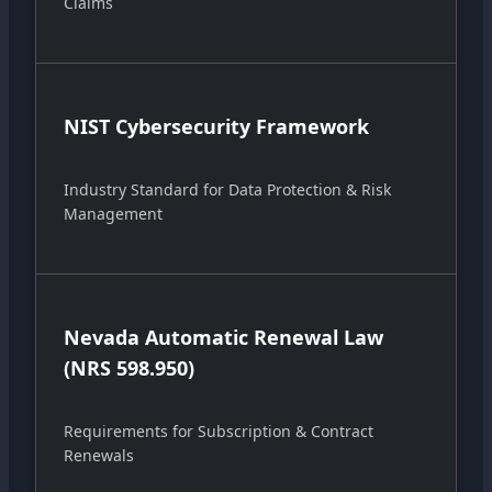
Claims
NIST Cybersecurity Framework
Industry Standard for Data Protection & Risk
Management
Nevada Automatic Renewal Law
(NRS 598.950)
Requirements for Subscription & Contract
Renewals