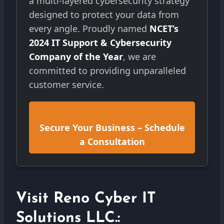
a multi-layered cybersecurity strategy
designed to protect your data from
every angle. Proudly named
NCET’s
2024 IT Support & Cybersecurity
Company of the Year
, we are
committed to providing unparalleled
customer service.
Secure Your Business – Schedule
a Consultation
Visit Reno Cyber IT
Solutions LLC.: