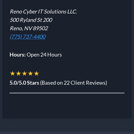
Reno Cyber IT Solutions LLC.
500 Ryland St 200
Reno, NV 89502
(775) 737-4400
Hours:
Open 24 Hours
★★★★★
5.0/5.0 Stars
(Based on 22 Client Reviews)