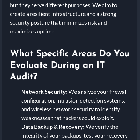
but they serve different purposes. We aim to
create a resilient infrastructure and a strong
security posture that minimizes risk and
maximizes uptime.
What Specific Areas Do You
Evaluate During an IT
Audit?
Network Security:
We analyze your firewall
configuration, intrusion detection systems,
and wireless network security to identify
weaknesses that hackers could exploit.
Data Backup & Recovery:
We verify the
integrity of your backups, test your recovery