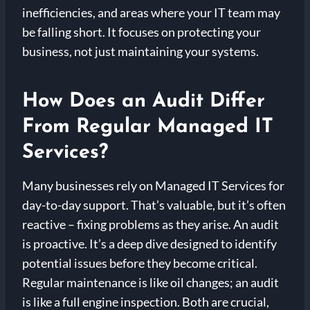
inefficiencies, and areas where your IT team may
be falling short. It focuses on protecting your
business, not just maintaining your systems.
How Does an Audit Differ
From Regular Managed IT
Services?
Many businesses rely on Managed IT Services for
day-to-day support. That’s valuable, but it’s often
reactive – fixing problems as they arise. An audit
is proactive. It’s a deep dive designed to identify
potential issues before they become critical.
Regular maintenance is like oil changes; an audit
is like a full engine inspection. Both are crucial,