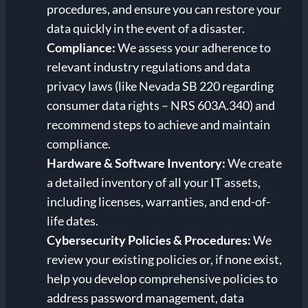
procedures, and ensure you can restore your
data quickly in the event of a disaster.
Compliance:
We assess your adherence to
relevant industry regulations and data
privacy laws (like Nevada SB 220 regarding
consumer data rights – NRS 603A.340) and
recommend steps to achieve and maintain
compliance.
Hardware & Software Inventory:
We create
a detailed inventory of all your IT assets,
including licenses, warranties, and end-of-
life dates.
Cybersecurity Policies & Procedures:
We
review your existing policies or, if none exist,
help you develop comprehensive policies to
address password management, data