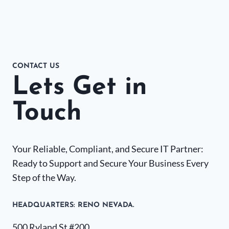
CONTACT US
Lets Get in
Touch
Your Reliable, Compliant, and Secure IT Partner:
Ready to Support and Secure Your Business Every
Step of the Way.
HEADQUARTERS​: RENO NEVADA.
500 Ryland St #200