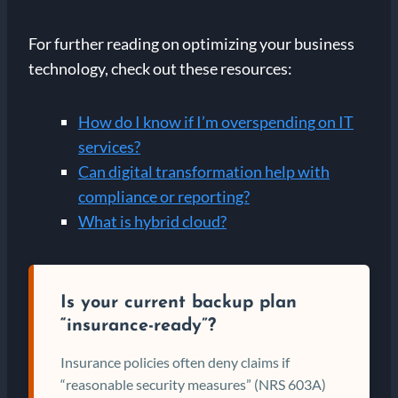
For further reading on optimizing your business
technology, check out these resources:
How do I know if I’m overspending on IT
services?
Can digital transformation help with
compliance or reporting?
What is hybrid cloud?
Is your current backup plan
“insurance-ready”?
Insurance policies often deny claims if
“reasonable security measures” (NRS 603A)