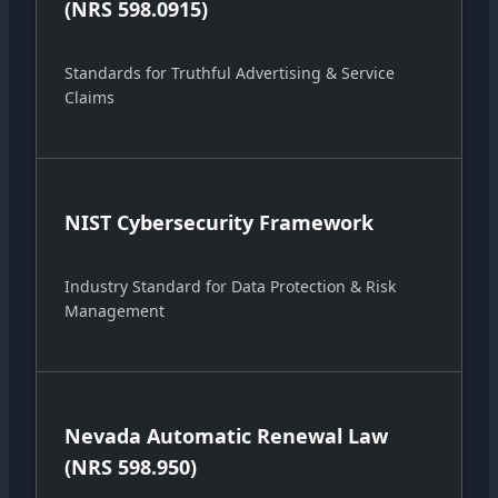
(NRS 598.0915)
Standards for Truthful Advertising & Service
Claims
NIST Cybersecurity Framework
Industry Standard for Data Protection & Risk
Management
Nevada Automatic Renewal Law
(NRS 598.950)