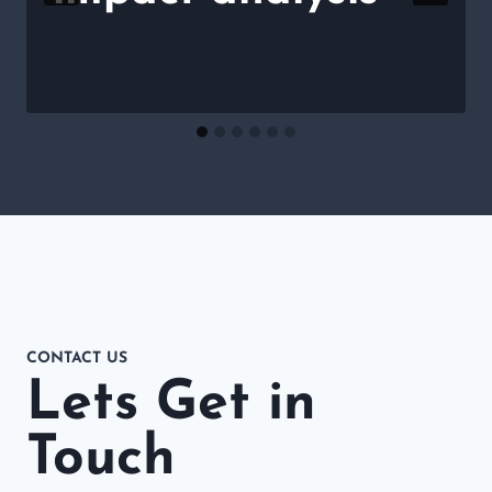
CONTACT US
Lets Get in
Touch