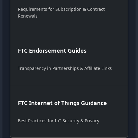
Requirements for Subscription & Contract
Renewals
FTC Endorsement Guides
Transparency in Partnerships & Affiliate Links
FTC Internet of Things Guidance
Best Practices for IoT Security & Privacy