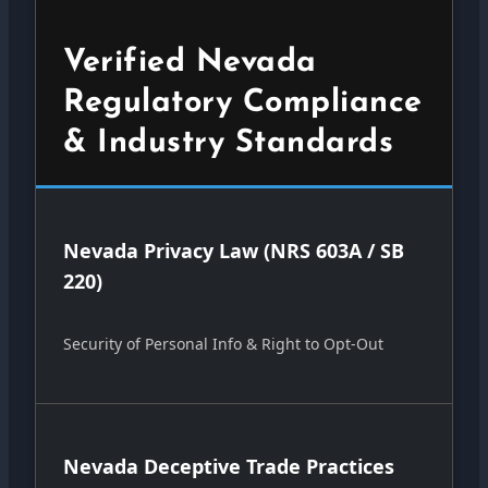
Verified Nevada
Regulatory Compliance
& Industry Standards
Nevada Privacy Law (NRS 603A / SB
220)
Security of Personal Info & Right to Opt-Out
Nevada Deceptive Trade Practices