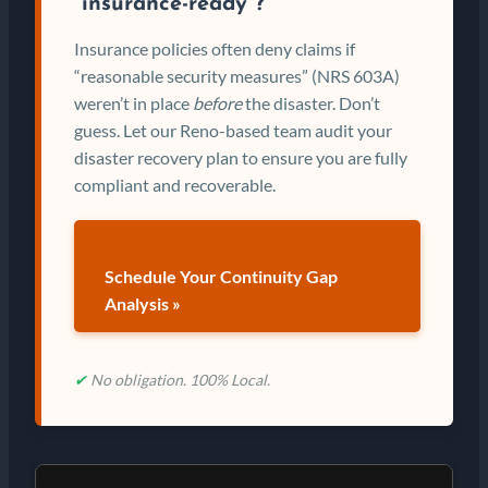
“insurance-ready”?
Insurance policies often deny claims if
“reasonable security measures” (NRS 603A)
weren’t in place
before
the disaster. Don’t
guess. Let our Reno-based team audit your
disaster recovery plan to ensure you are fully
compliant and recoverable.
Schedule Your Continuity Gap
Analysis »
✔
No obligation. 100% Local.