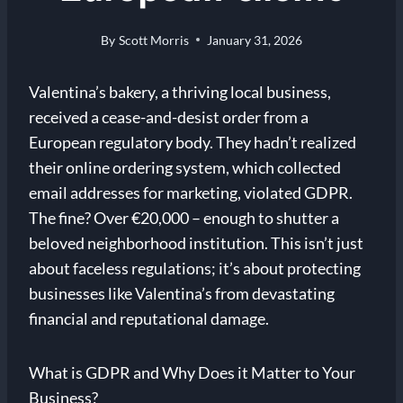
By
Scott Morris
January 31, 2026
Valentina’s bakery, a thriving local business,
received a cease-and-desist order from a
European regulatory body. They hadn’t realized
their online ordering system, which collected
email addresses for marketing, violated GDPR.
The fine? Over €20,000 – enough to shutter a
beloved neighborhood institution. This isn’t just
about faceless regulations; it’s about protecting
businesses like Valentina’s from devastating
financial and reputational damage.
What is GDPR and Why Does it Matter to Your
Business?