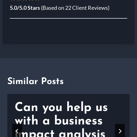
5.0/5.0 Stars
(Based on 22 Client Reviews)
Similar Posts
Can you help us
with a business
impact analysis