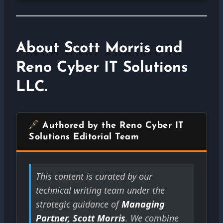
About Scott Morris and
Reno Cyber IT Solutions
LLC.
Authored by the Reno Cyber IT
Solutions Editorial Team
This content is curated by our
technical writing team under the
strategic guidance of
Managing
Partner, Scott Morris
. We combine