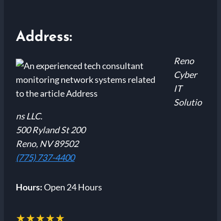
Address:
Reno
Cyber
IT
Solutio
ns LLC.
500 Ryland St 200
Reno, NV 89502
(775) 737-4400
Hours:
Open 24 Hours
★★★★★