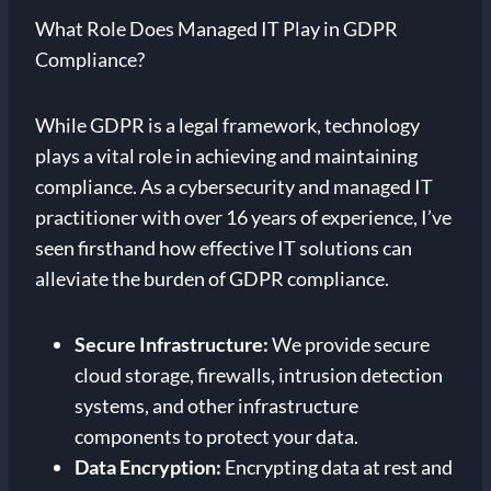
What Role Does Managed IT Play in GDPR
Compliance?
While GDPR is a legal framework, technology
plays a vital role in achieving and maintaining
compliance. As a cybersecurity and managed IT
practitioner with over 16 years of experience, I’ve
seen firsthand how effective IT solutions can
alleviate the burden of GDPR compliance.
Secure Infrastructure:
We provide secure
cloud storage, firewalls, intrusion detection
systems, and other infrastructure
components to protect your data.
Data Encryption:
Encrypting data at rest and