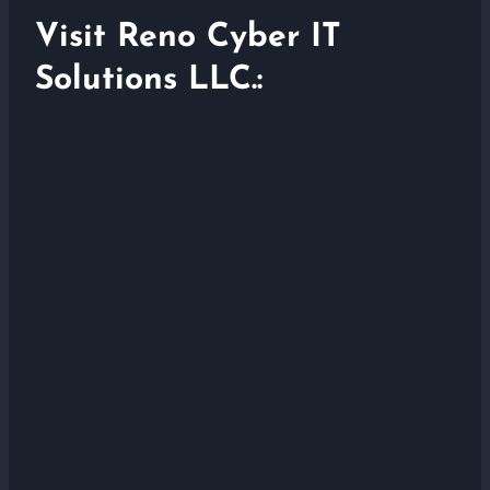
Visit Reno Cyber IT
Solutions LLC.: