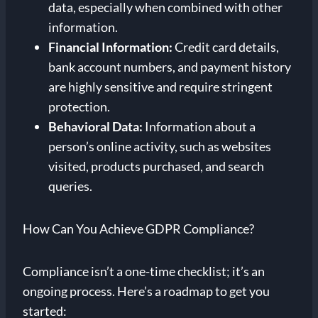
data, especially when combined with other
information.
Financial Information:
Credit card details,
bank account numbers, and payment history
are highly sensitive and require stringent
protection.
Behavioral Data:
Information about a
person’s online activity, such as websites
visited, products purchased, and search
queries.
How Can You Achieve GDPR Compliance?
Compliance isn’t a one-time checklist; it’s an
ongoing process. Here’s a roadmap to get you
started: