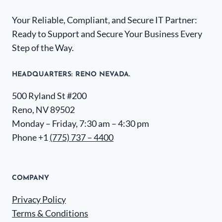
Your Reliable, Compliant, and Secure IT Partner:
Ready to Support and Secure Your Business Every
Step of the Way.
HEADQUARTERS​: RENO NEVADA.
500 Ryland St #200
Reno, NV 89502
Monday – Friday, 7:30 am – 4:30 pm
Phone +1
(775) 737 – 4400
COMPANY
Privacy Policy
Terms & Conditions