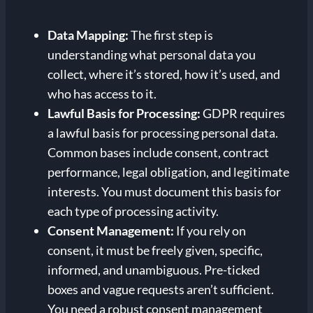
Data Mapping:
The first step is
understanding what personal data you
collect, where it’s stored, how it’s used, and
who has access to it.
Lawful Basis for Processing:
GDPR requires
a lawful basis for processing personal data.
Common bases include consent, contract
performance, legal obligation, and legitimate
interests. You must document this basis for
each type of processing activity.
Consent Management:
If you rely on
consent, it must be freely given, specific,
informed, and unambiguous. Pre-ticked
boxes and vague requests aren’t sufficient.
You need a robust consent management