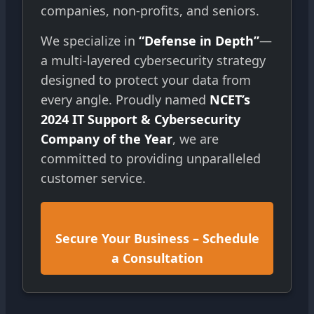
companies, non-profits, and seniors.
We specialize in
“Defense in Depth”
—
a multi-layered cybersecurity strategy
designed to protect your data from
every angle. Proudly named
NCET’s
2024 IT Support & Cybersecurity
Company of the Year
, we are
committed to providing unparalleled
customer service.
Secure Your Business – Schedule
a Consultation