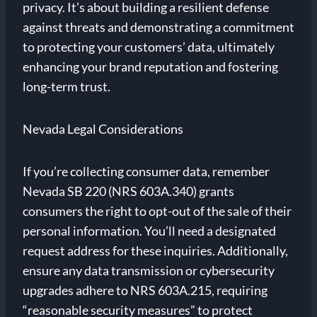
privacy. It’s about building a resilient defense
against threats and demonstrating a commitment
to protecting your customers’ data, ultimately
enhancing your brand reputation and fostering
long-term trust.
Nevada Legal Considerations
If you’re collecting consumer data, remember
Nevada SB 220 (NRS 603A.340) grants
consumers the right to opt-out of the sale of their
personal information. You’ll need a designated
request address for these inquiries. Additionally,
ensure any data transmission or cybersecurity
upgrades adhere to NRS 603A.215, requiring
“reasonable security measures” to protect