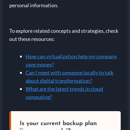
personal information.
To explore related concepts and strategies, check
out these resources:
How can virtualization help my company
save money?
Can I meet with someone locally to talk
about digital transformation?
What are the latest trends in cloud
computing?
Is your current backup plan