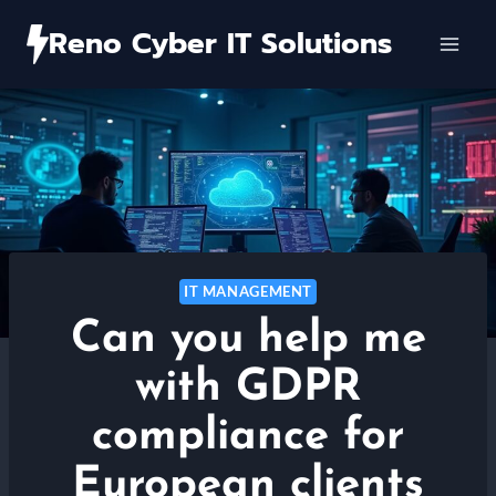
Skip
Reno Cyber IT Solutions
to
content
IT MANAGEMENT
Can you help me
with GDPR
compliance for
European clients