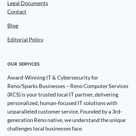
Legal Documents
Contact
Blog
Editorial Policy
OUR SERVICES
Award-Winning IT & Cybersecurity for
Reno/Sparks Businesses – Reno Computer Services
(RCS) is your trusted local IT partner, delivering
personalized, human-focused IT solutions with
unparalleled customer service. Founded by a 3rd-
generation Reno native, we understand the unique
challenges local businesses face.