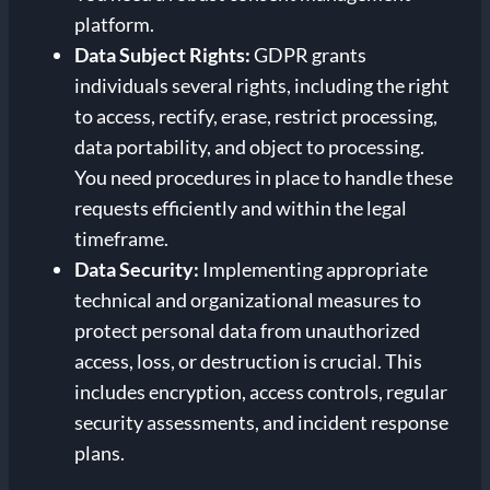
platform.
Data Subject Rights:
GDPR grants
individuals several rights, including the right
to access, rectify, erase, restrict processing,
data portability, and object to processing.
You need procedures in place to handle these
requests efficiently and within the legal
timeframe.
Data Security:
Implementing appropriate
technical and organizational measures to
protect personal data from unauthorized
access, loss, or destruction is crucial. This
includes encryption, access controls, regular
security assessments, and incident response
plans.