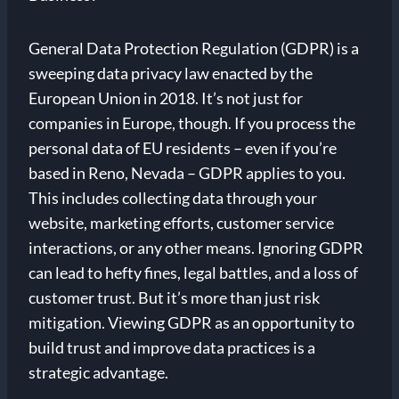
General Data Protection Regulation (GDPR) is a
sweeping data privacy law enacted by the
European Union in 2018. It’s not just for
companies in Europe, though. If you process the
personal data of EU residents – even if you’re
based in Reno, Nevada – GDPR applies to you.
This includes collecting data through your
website, marketing efforts, customer service
interactions, or any other means. Ignoring GDPR
can lead to hefty fines, legal battles, and a loss of
customer trust. But it’s more than just risk
mitigation. Viewing GDPR as an opportunity to
build trust and improve data practices is a
strategic advantage.