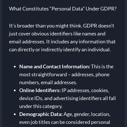
What Constitutes “Personal Data” Under GDPR?
It’s broader than you might think. GDPR doesn’t
just cover obvious identifiers like names and
email addresses. It includes any information that
can directly or indirectly identify an individual.
Name and Contact Information:
This is the
most straightforward – addresses, phone
numbers, email addresses.
Online Identifiers:
IP addresses, cookies,
device IDs, and advertising identifiers all fall
under this category.
Demographic Data:
Age, gender, location,
even job titles can be considered personal