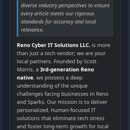
diverse industry perspectives to ensure
every article meets our rigorous
standards for accuracy and local
relevance.
Reno Cyber IT Solutions LLC.
is more
than just a tech vendor; we are your
local partners. Founded by Scott
Morris, a
3rd-generation Reno
native
, we possess a deep
understanding of the unique
challenges facing businesses in Reno
and Sparks. Our mission is to deliver
personalized, human-focused IT
solutions that eliminate tech stress
and foster long-term growth for local