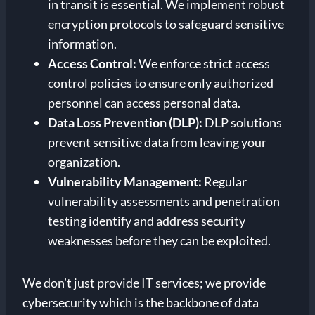
in transit is essential. We implement robust
encryption protocols to safeguard sensitive
information.
Access Control:
We enforce strict access
control policies to ensure only authorized
personnel can access personal data.
Data Loss Prevention (DLP):
DLP solutions
prevent sensitive data from leaving your
organization.
Vulnerability Management:
Regular
vulnerability assessments and penetration
testing identify and address security
weaknesses before they can be exploited.
We don’t just provide IT services; we provide
cybersecurity which is the backbone of data