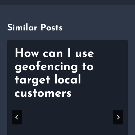
Similar Posts
How can I use
geofencing to
target local
customers