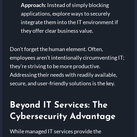
Approach:
Instead of simply blocking
applications, explore ways to securely
integrate them into the IT environment if
they offer clear business value.
Don’t forget the human element. Often,
employees aren’t intentionally circumventing IT;
they’re striving to be more productive.
Addressing their needs with readily available,
secure, and user-friendly solutions is the key.
Beyond IT Services: The
Cybersecurity Advantage
While managed IT services provide the