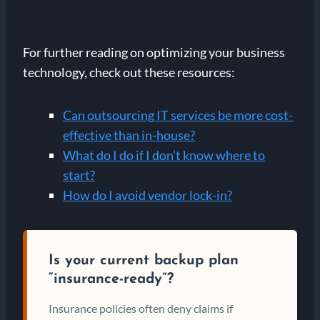
For further reading on optimizing your business
technology, check out these resources:
Can outsourcing IT services be more cost-
effective than in-house?
What do I do if I don’t know where to
start?
How do I avoid vendor lock-in?
Is your current backup plan
“insurance-ready”?
Insurance policies often deny claims if