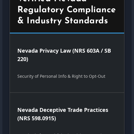
Regulatory Compliance
& Industry Standards
Nevada Privacy Law (NRS 603A / SB
220)
Security of Personal Info & Right to Opt-Out
Nevada Deceptive Trade Practices
(NRS 598.0915)