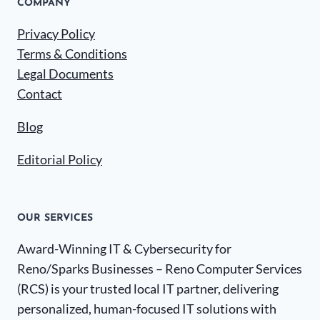
COMPANY
Privacy Policy
Terms & Conditions
Legal Documents
Contact
Blog
Editorial Policy
OUR SERVICES
Award-Winning IT & Cybersecurity for
Reno/Sparks Businesses – Reno Computer Services
(RCS) is your trusted local IT partner, delivering
personalized, human-focused IT solutions with