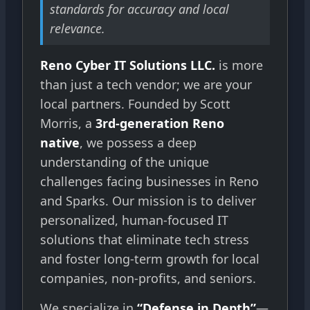
standards for accuracy and local
relevance.
Reno Cyber IT Solutions LLC.
is more
than just a tech vendor; we are your
local partners. Founded by Scott
Morris, a
3rd-generation Reno
native
, we possess a deep
understanding of the unique
challenges facing businesses in Reno
and Sparks. Our mission is to deliver
personalized, human-focused IT
solutions that eliminate tech stress
and foster long-term growth for local
companies, non-profits, and seniors.
We specialize in
“Defense in Depth”
—