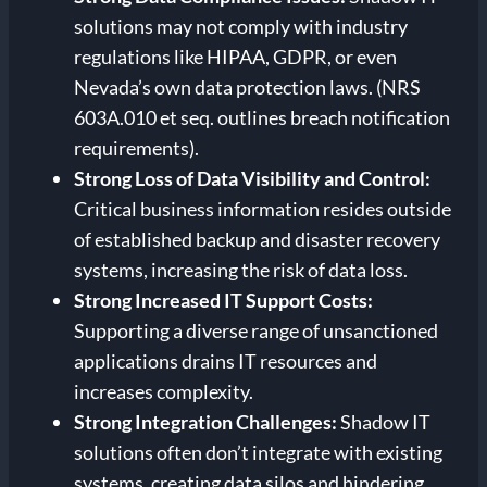
solutions may not comply with industry
regulations like HIPAA, GDPR, or even
Nevada’s own data protection laws. (NRS
603A.010 et seq. outlines breach notification
requirements).
Strong
Loss of Data Visibility and Control:
Critical business information resides outside
of established backup and disaster recovery
systems, increasing the risk of data loss.
Strong
Increased IT Support Costs:
Supporting a diverse range of unsanctioned
applications drains IT resources and
increases complexity.
Strong
Integration Challenges:
Shadow IT
solutions often don’t integrate with existing
systems, creating data silos and hindering