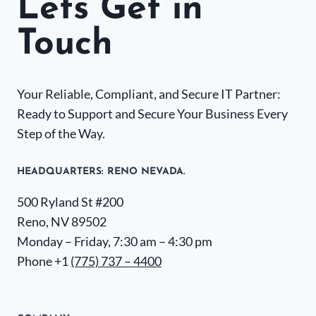
Lets Get in
Touch
Your Reliable, Compliant, and Secure IT Partner:
Ready to Support and Secure Your Business Every
Step of the Way.
HEADQUARTERS​: RENO NEVADA.
500 Ryland St #200
Reno, NV 89502
Monday – Friday, 7:30 am – 4:30 pm
Phone +1
(775) 737 – 4400