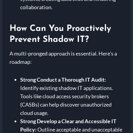
collaboration.
How Can You Proactively
Prevent Shadow IT?
A multi-pronged approach is essential. Here’s a
roadmap:
Strong
Conduct a Thorough IT Audit:
Identify existing shadow IT applications.
Tools like cloud access security brokers
(CASBs) can help discover unauthorized
cloud usage.
Strong
Develop a Clear and Accessible IT
Policy:
Outline acceptable and unacceptable