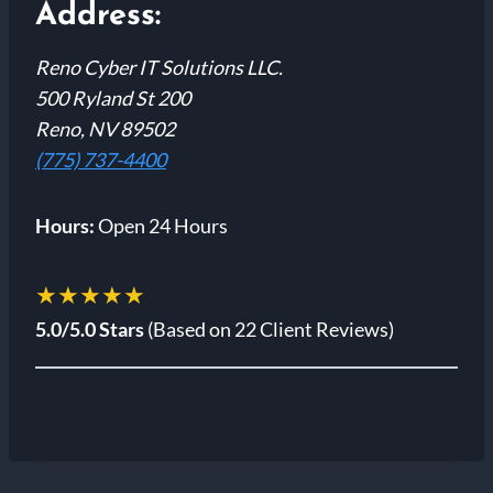
Address:
Reno Cyber IT Solutions LLC.
500 Ryland St 200
Reno, NV 89502
(775) 737-4400
Hours:
Open 24 Hours
★★★★★
5.0/5.0 Stars
(Based on 22 Client Reviews)