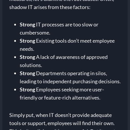
shadow IT arises from these factors:
Strong
IT processes are too slow or
cumbersome.
Strong
Existing tools don’t meet employee
needs.
Strong
A lack of awareness of approved
solutions.
Strong
Departments operating in silos,
leading to independent purchasing decisions.
Strong
Employees seeking more user-
friendly or feature-rich alternatives.
Simply put, when IT doesn’t provide adequate
tools or support, employees will find their own.