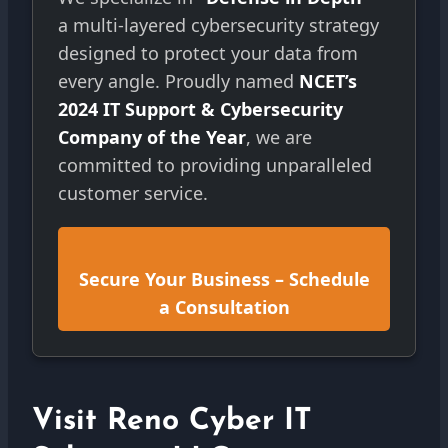
a multi-layered cybersecurity strategy
designed to protect your data from
every angle. Proudly named
NCET’s
2024 IT Support & Cybersecurity
Company of the Year
, we are
committed to providing unparalleled
customer service.
Secure Your Business – Schedule
a Consultation
Visit Reno Cyber IT