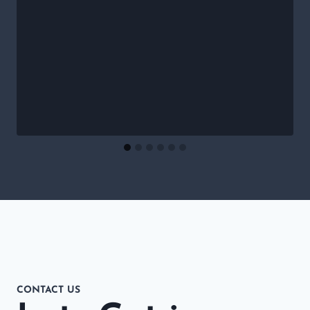
CONTACT US