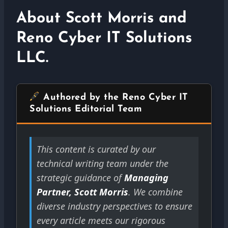
About Scott Morris and
Reno Cyber IT Solutions
LLC.
Authored by the Reno Cyber IT
Solutions Editorial Team
This content is curated by our
technical writing team under the
strategic guidance of
Managing
Partner, Scott Morris
. We combine
diverse industry perspectives to ensure
every article meets our rigorous