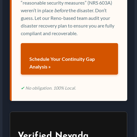
“reasonable security measures” (NRS 603A)
weren’t in place
before
the disaster. Don’t
guess. Let our Reno-based team audit your
disaster recovery plan to ensure you are fully
compliant and recoverable.
Schedule Your Continuity Gap
Analysis »
✔
No obligation. 100% Local.
Verified Nevada