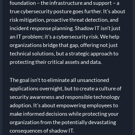
foundation – the infrastructure and support – a
true cybersecurity posture goes further. It’s about
risk mitigation, proactive threat detection, and
incident response planning. Shadow IT isn’t just
an IT problem; it’s a cybersecurity risk. We help
organizations bridge that gap, offering not just
technical solutions, but a strategic approach to
protecting their critical assets and data.
The goal isn’t to eliminate all unsanctioned
applications overnight, but to create a culture of
security awareness and responsible technology
adoption. It’s about empowering employees to
make informed decisions while protecting your
organization from the potentially devastating
consequences of shadow IT.