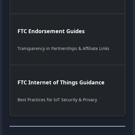
FTC Endorsement Guides
Transparency in Partnerships & Affiliate Links
FTC Internet of Things Guidance
Best Practices for IoT Security & Privacy