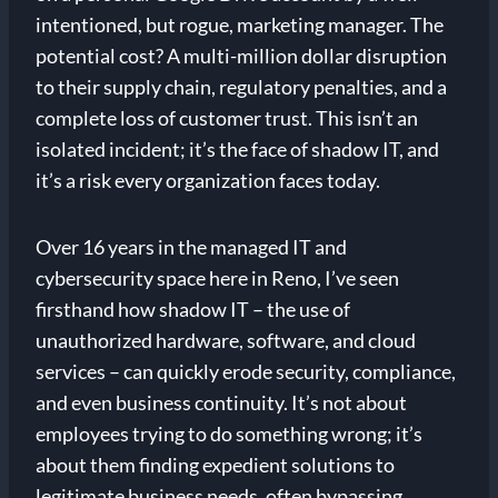
intentioned, but rogue, marketing manager. The
potential cost? A multi-million dollar disruption
to their supply chain, regulatory penalties, and a
complete loss of customer trust. This isn’t an
isolated incident; it’s the face of shadow IT, and
it’s a risk every organization faces today.
Over 16 years in the managed IT and
cybersecurity space here in Reno, I’ve seen
firsthand how shadow IT – the use of
unauthorized hardware, software, and cloud
services – can quickly erode security, compliance,
and even business continuity. It’s not about
employees trying to do something wrong; it’s
about them finding expedient solutions to
legitimate business needs, often bypassing