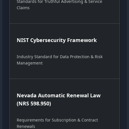
Standards for Truthful Advertising & Service
Claims
NIST Cybersecurity Framework
Industry Standard for Data Protection & Risk
Management
Nevada Automatic Renewal Law
(NRS 598.950)
Requirements for Subscription & Contract
Renewals