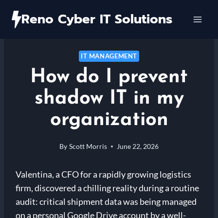
Skip
Reno Cyber IT Solutions
to
content
IT MANAGEMENT
How do I prevent
shadow IT in my
organization
By
Scott Morris
June 22, 2026
Valentina, a CFO for a rapidly growing logistics
firm, discovered a chilling reality during a routine
audit: critical shipment data was being managed
on a personal Google Drive account by a well-