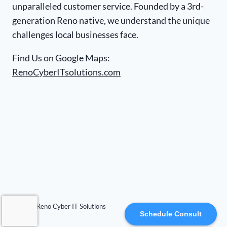
unparalleled customer service. Founded by a 3rd-
generation Reno native, we understand the unique
challenges local businesses face.
Find Us on Google Maps:
RenoCyberITsolutions.com
© 2026 Reno Cyber IT Solutions
Schedule Consult