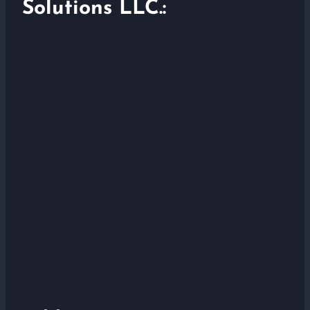
Solutions LLC.: