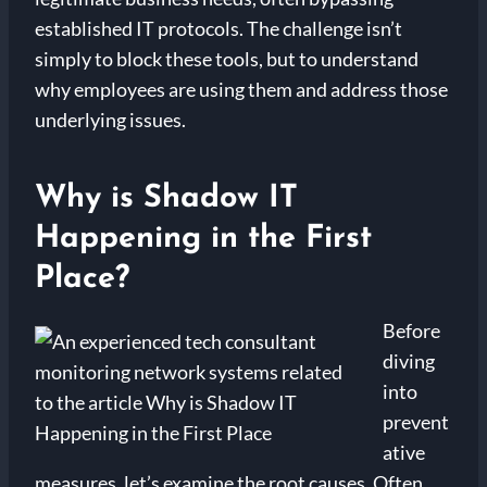
established IT protocols. The challenge isn’t
simply to block these tools, but to understand
why employees are using them and address those
underlying issues.
Why is Shadow IT
Happening in the First
Place?
Before
diving
into
prevent
ative
measures, let’s examine the root causes. Often,