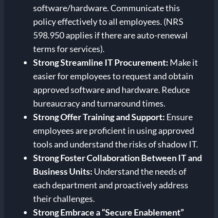
software/hardware. Communicate this
policy effectively to all employees. (NRS
598.950 applies if there are auto-renewal
terms for services).
Strong
Streamline IT Procurement:
Make it
easier for employees to request and obtain
approved software and hardware. Reduce
bureaucracy and turnaround times.
Strong
Offer Training and Support:
Ensure
employees are proficient in using approved
tools and understand the risks of shadow IT.
Strong
Foster Collaboration Between IT and
Business Units:
Understand the needs of
each department and proactively address
their challenges.
Strong
Embrace a “Secure Enablement”