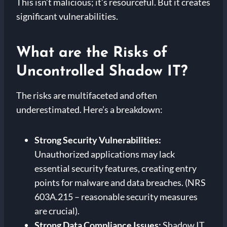
This isn’t malicious; it’s resourceful. But it creates
significant vulnerabilities.
What are the Risks of
Uncontrolled Shadow IT?
The risks are multifaceted and often
underestimated. Here’s a breakdown:
Strong
Security Vulnerabilities:
Unauthorized applications may lack
essential security features, creating entry
points for malware and data breaches. (NRS
603A.215 – reasonable security measures
are crucial).
Strong
Data Compliance Issues:
Shadow IT