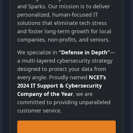
and Sparks. Our mission is to deliver
personalized, human-focused IT
solutions that eliminate tech stress
and foster long-term growth for local
companies, non-profits, and seniors.
We specialize in
“Defense in Depth”
—
a multi-layered cybersecurity strategy
designed to protect your data from
every angle. Proudly named
NCET’s
2024 IT Support & Cybersecurity
Company of the Year
, we are
committed to providing unparalleled
customer service.