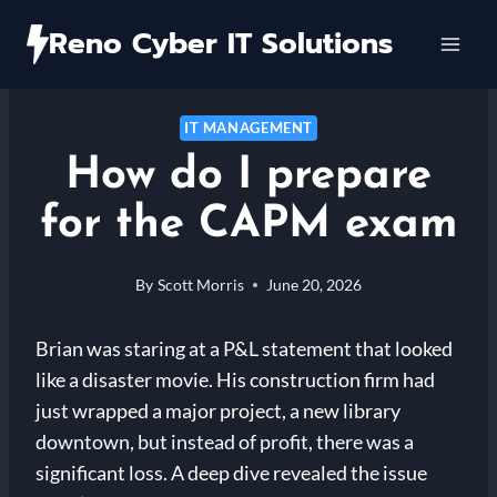
Skip
Reno Cyber IT Solutions
to
content
IT MANAGEMENT
How do I prepare
for the CAPM exam
By
Scott Morris
June 20, 2026
Brian was staring at a P&L statement that looked
like a disaster movie. His construction firm had
just wrapped a major project, a new library
downtown, but instead of profit, there was a
significant loss. A deep dive revealed the issue