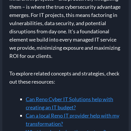
them – is where the true cybersecurity advantage
emerges. For IT projects, this means factoring in
vulnerabilities, data security, and potential
disruptions from day one. It’s a foundational
element we build into every managed IT service
we provide, minimizing exposure and maximizing
ROI for our clients.
To explore related concepts and strategies, check
out these resources:
Can Reno Cyber IT Solutions help with
creating an IT budget?
Can a local Reno IT provider help with my
transformation?