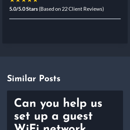
5.0/5.0 Stars
(Based on 22 Client Reviews)
Similar Posts
Can you help us
set up a guest
WiFi network