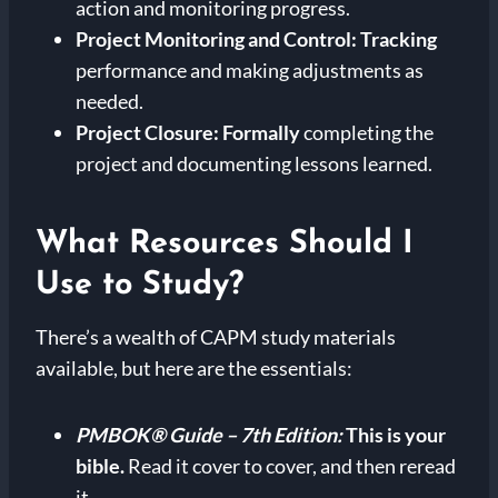
action and monitoring progress.
Project Monitoring and Control:
Tracking
performance and making adjustments as
needed.
Project Closure:
Formally
completing the
project and documenting lessons learned.
What Resources Should I
Use to Study?
There’s a wealth of CAPM study materials
available, but here are the essentials:
PMBOK® Guide – 7th Edition:
This is your
bible.
Read it cover to cover, and then reread
it.