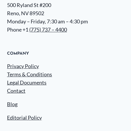
500 Ryland St #200
Reno, NV 89502
Monday – Friday, 7:30 am – 4:30 pm
Phone +1
(775) 737 – 4400
COMPANY
Privacy Policy
Terms & Conditions
Legal Documents
Contact
Blog
Editorial Policy