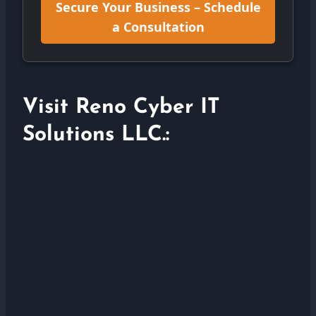
Secure Your Business – Schedule
a Consultation
Visit Reno Cyber IT
Solutions LLC.: