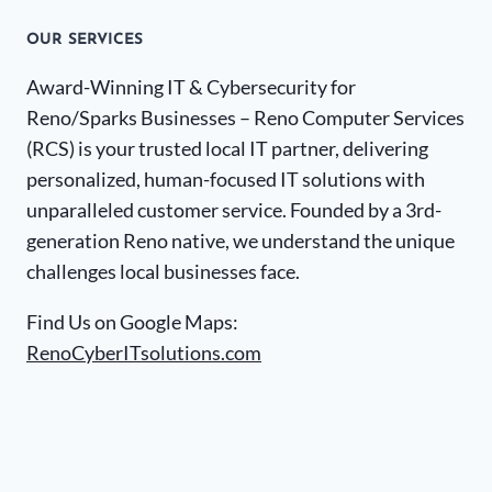
OUR SERVICES
Award-Winning IT & Cybersecurity for
Reno/Sparks Businesses – Reno Computer Services
(RCS) is your trusted local IT partner, delivering
personalized, human-focused IT solutions with
unparalleled customer service. Founded by a 3rd-
generation Reno native, we understand the unique
challenges local businesses face.
Find Us on Google Maps:
RenoCyberITsolutions.com