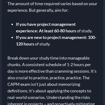
The amount of time required varies based on your
experience. But generally, aim for:
If you have project management
experience:
At least 60-80 hours
of study.
If you are new to project management:
100-
120 hours
of study.
Break down your study time into manageable
chunks. A consistent schedule of 1-2 hours per
day is more effective than cramming sessions. It’s
also crucial to practice, practice, practice. The
CAPM exam isn’t just about memorizing
definitions; it’s about applying the concepts to
real-world scenarios. Understanding the risks
inherent in projects – and proactively mitigating