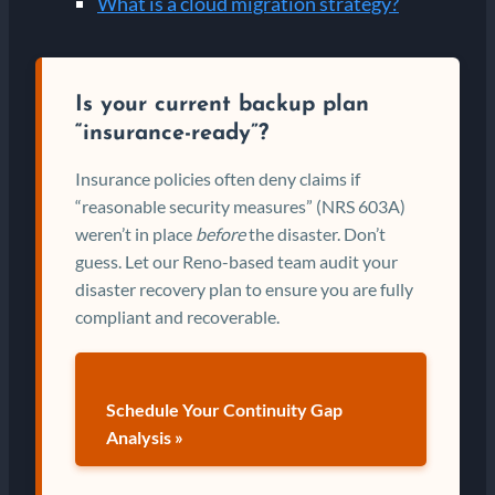
What is a cloud migration strategy?
Is your current backup plan
“insurance-ready”?
Insurance policies often deny claims if
“reasonable security measures” (NRS 603A)
weren’t in place
before
the disaster. Don’t
guess. Let our Reno-based team audit your
disaster recovery plan to ensure you are fully
compliant and recoverable.
Schedule Your Continuity Gap
Analysis »