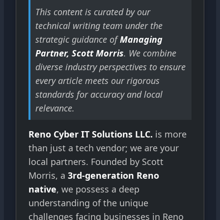
This content is curated by our
technical writing team under the
strategic guidance of
Managing
Partner, Scott Morris
. We combine
diverse industry perspectives to ensure
every article meets our rigorous
standards for accuracy and local
relevance.
Reno Cyber IT Solutions LLC.
is more
than just a tech vendor; we are your
local partners. Founded by Scott
Morris, a
3rd-generation Reno
native
, we possess a deep
understanding of the unique
challenges facing businesses in Reno