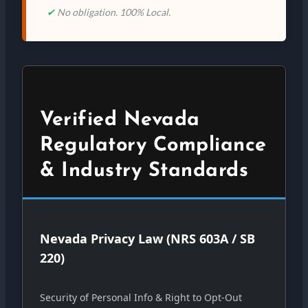
✔
No obligation. 100% Local.
Verified Nevada
Regulatory Compliance
& Industry Standards
Nevada Privacy Law (NRS 603A / SB
220)
Security of Personal Info & Right to Opt-Out