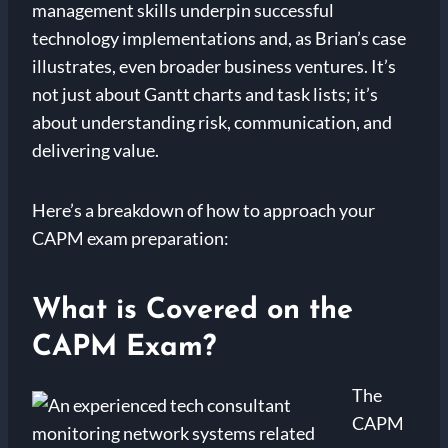
management skills underpin successful
technology implementations and, as Brian’s case
illustrates, even broader business ventures. It’s
not just about Gantt charts and task lists; it’s
about understanding risk, communication, and
delivering value.
Here’s a breakdown of how to approach your
CAPM exam preparation:
What is Covered on the
CAPM Exam?
The
CAPM