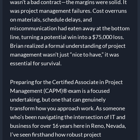
wasn’t a bad contract—the margins were solid. It
was project management failures. Cost overruns
on materials, schedule delays, and
miscommunication had eaten away at the bottom
line, turning a potential win into a $75,000 loss.
Brian realized a formal understanding of project
management wasn’t just “nice to have,” it was
essential for survival.
Preparing for the Certified Associate in Project
Management (CAPM)® exam is a focused
undertaking, but one that can genuinely
transform how you approach work. As someone
who’s been navigating the intersection of IT and
business for over 16 years here in Reno, Nevada,
I’ve seen firsthand how robust project