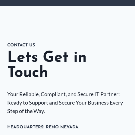
CONTACT US
Lets Get in
Touch
Your Reliable, Compliant, and Secure IT Partner:
Ready to Support and Secure Your Business Every
Step of the Way.
HEADQUARTERS​: RENO NEVADA.