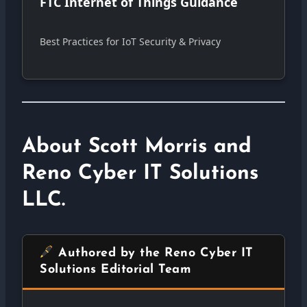
FTC Internet of Things Guidance
Best Practices for IoT Security & Privacy
About Scott Morris and
Reno Cyber IT Solutions
LLC.
Authored by the Reno Cyber IT
Solutions Editorial Team