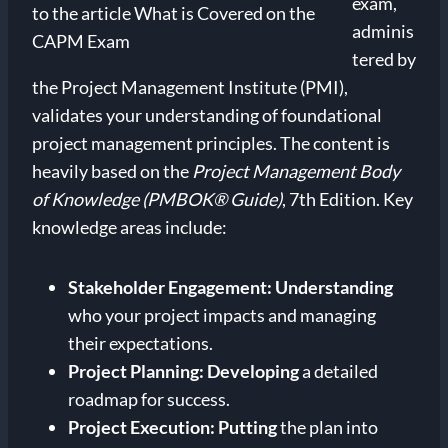
exam,
adminis
tered by
the Project Management Institute (PMI),
validates your understanding of foundational
project management principles. The content is
heavily based on the
Project Management Body
of Knowledge (PMBOK® Guide)
, 7th Edition. Key
knowledge areas include:
Stakeholder Engagement:
Understanding
who your project impacts and managing
their expectations.
Project Planning:
Developing
a detailed
roadmap for success.
Project Execution:
Putting
the plan into