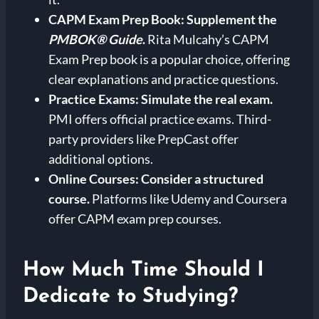
CAPM Exam Prep Book:
Supplement the
PMBOK® Guide
.
Rita Mulcahy’s CAPM
Exam Prep book is a popular choice, offering
clear explanations and practice questions.
Practice Exams:
Simulate the real exam.
PMI offers official practice exams. Third-
party providers like PrepCast offer
additional options.
Online Courses:
Consider a structured
course.
Platforms like Udemy and Coursera
offer CAPM exam prep courses.
How Much Time Should I
Dedicate to Studying?