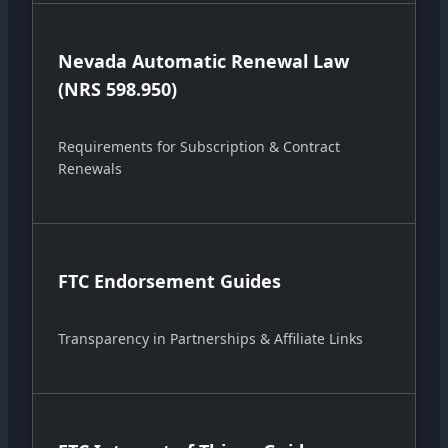
Nevada Automatic Renewal Law
(NRS 598.950)
Requirements for Subscription & Contract
Renewals
FTC Endorsement Guides
Transparency in Partnerships & Affiliate Links