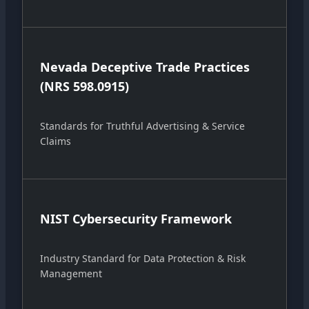
Nevada Deceptive Trade Practices
(NRS 598.0915)
Standards for Truthful Advertising & Service
Claims
NIST Cybersecurity Framework
Industry Standard for Data Protection & Risk
Management