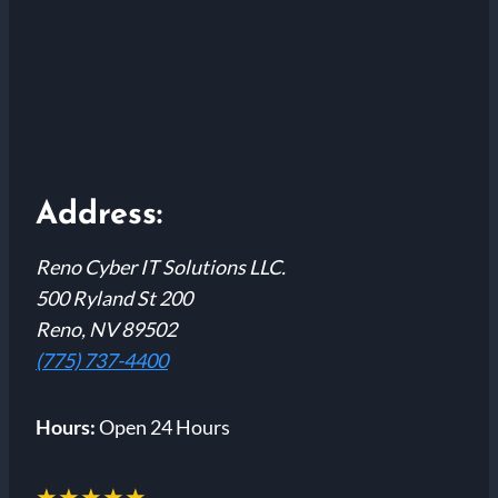
Address:
Reno Cyber IT Solutions LLC.
500 Ryland St 200
Reno, NV 89502
(775) 737-4400
Hours:
Open 24 Hours
★★★★★