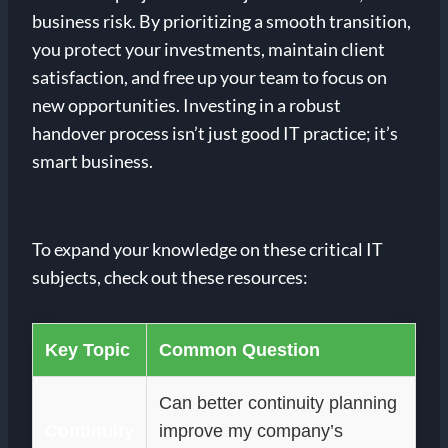
business risk. By prioritizing a smooth transition,
you protect your investments, maintain client
satisfaction, and free up your team to focus on
new opportunities. Investing in a robust
handover process isn’t just good IT practice; it’s
smart business.
To expand your knowledge on these critical IT
subjects, check out these resources:
Key Topic
Common Question
Can better continuity planning
Continuity
improve my company’s