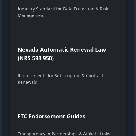
Industry Standard for Data Protection & Risk
Management
Nevada Automatic Renewal Law
(NRS 598.950)
Requirements for Subscription & Contract
Renewals
FTC Endorsement Guides
Transparency in Partnerships & Affiliate Links