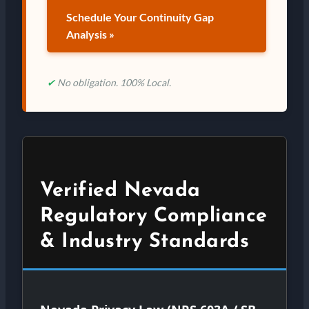
Schedule Your Continuity Gap
Analysis »
✔
No obligation. 100% Local.
Verified Nevada
Regulatory Compliance
& Industry Standards