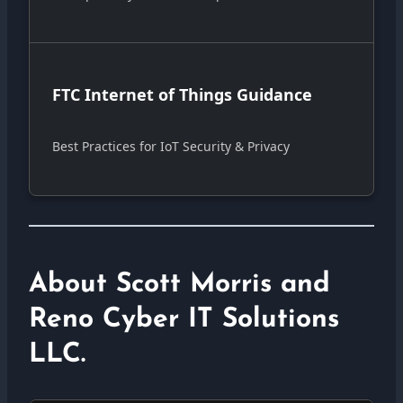
FTC Internet of Things Guidance
Best Practices for IoT Security & Privacy
About Scott Morris and
Reno Cyber IT Solutions
LLC.