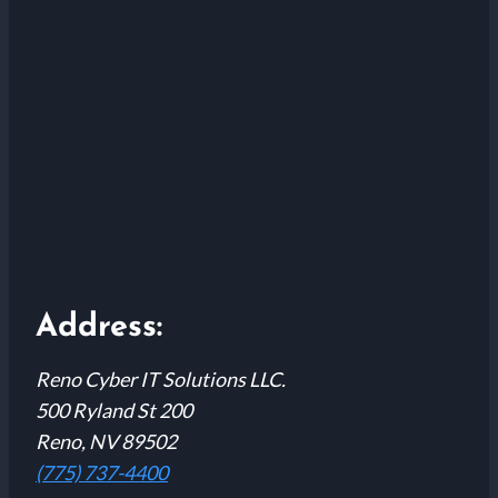
Address:
Reno Cyber IT Solutions LLC.
500 Ryland St 200
Reno, NV 89502
(775) 737-4400