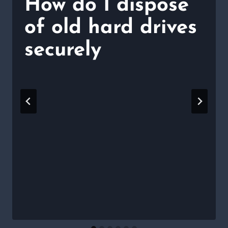
How do I dispose
of old hard drives
securely