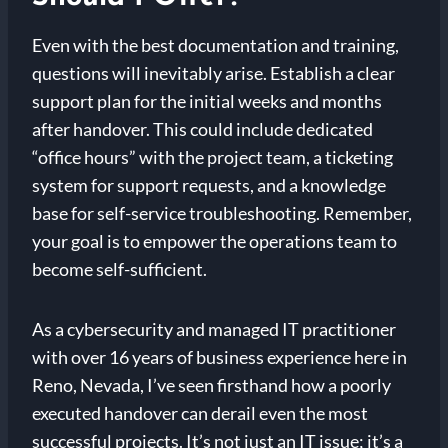
Even with the best documentation and training,
questions will inevitably arise. Establish a clear
support plan for the initial weeks and months
after handover. This could include dedicated
“office hours” with the project team, a ticketing
system for support requests, and a knowledge
base for self-service troubleshooting. Remember,
your goal is to empower the operations team to
become self-sufficient.
As a cybersecurity and managed IT practitioner
with over 16 years of business experience here in
Reno, Nevada, I’ve seen firsthand how a poorly
executed handover can derail even the most
successful projects. It’s not just an IT issue; it’s a