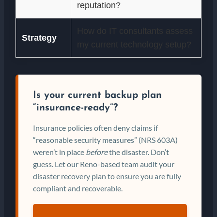
reputation?
How do IT consultants assess
Strategy
my current technology setup?
Is your current backup plan
“insurance-ready”?
Insurance policies often deny claims if
“reasonable security measures” (NRS 603A)
weren’t in place
before
the disaster. Don’t
guess. Let our Reno-based team audit your
disaster recovery plan to ensure you are fully
compliant and recoverable.