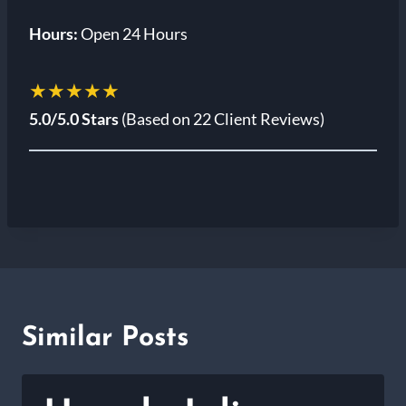
Hours:
Open 24 Hours
★★★★★
5.0/5.0 Stars
(Based on 22 Client Reviews)
Similar Posts