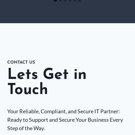
CONTACT US
Lets Get in
Touch
Your Reliable, Compliant, and Secure IT Partner:
Ready to Support and Secure Your Business Every
Step of the Way.