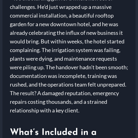
challenges. He’d just wrapped up a massive
commercial installation, a beautiful rooftop
garden for a new downtown hotel, and he was
already celebrating the influx of new business it
would bring. But within weeks, the hotel started
complaining. The irrigation system was failing,
plants were dying, and maintenance requests
were piling up. The handover hadn’t been smooth;
documentation was incomplete, training was
rushed, and the operations team felt unprepared.
The result? A damaged reputation, emergency
repairs costing thousands, and a strained
relationship with a key client.
What’s Included in a