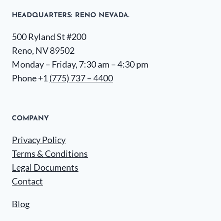
HEADQUARTERS​: RENO NEVADA.
500 Ryland St #200
Reno, NV 89502
Monday – Friday, 7:30 am – 4:30 pm
Phone +1
(775) 737 – 4400
COMPANY
Privacy Policy
Terms & Conditions
Legal Documents
Contact
Blog