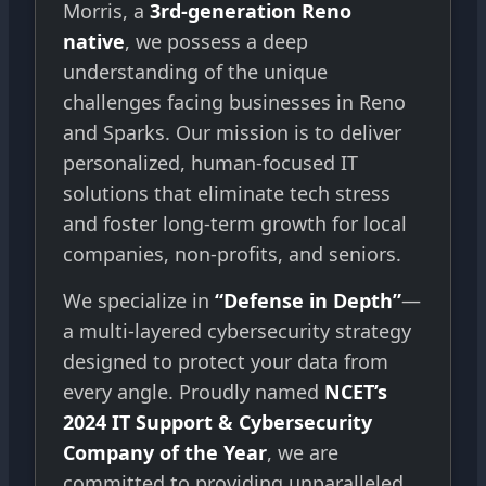
Morris, a
3rd-generation Reno
native
, we possess a deep
understanding of the unique
challenges facing businesses in Reno
and Sparks. Our mission is to deliver
personalized, human-focused IT
solutions that eliminate tech stress
and foster long-term growth for local
companies, non-profits, and seniors.
We specialize in
“Defense in Depth”
—
a multi-layered cybersecurity strategy
designed to protect your data from
every angle. Proudly named
NCET’s
2024 IT Support & Cybersecurity
Company of the Year
, we are
committed to providing unparalleled