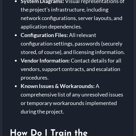
System Diagrams:
Visual representations of
the project’s infrastructure, including
network configurations, server layouts, and
application dependencies.
Configuration Files:
All relevant
configuration settings, passwords (securely
stored, of course), and licensing information.
Vendor Information:
Contact details for all
vendors, support contracts, and escalation
procedures.
Known Issues & Workarounds:
A
comprehensive list of any unresolved issues
or temporary workarounds implemented
during the project.
How Do I Train the