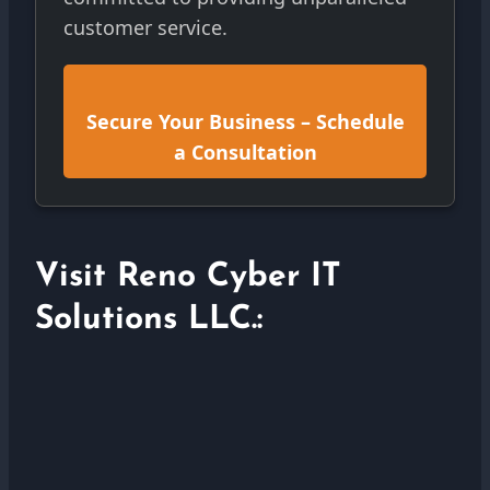
customer service.
Secure Your Business – Schedule
a Consultation
Visit Reno Cyber IT
Solutions LLC.: