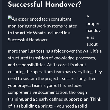
Successful Handover?
A
proper
handov
er is
about
more than just tossing a folder over the wall. It’s a
structured transition of knowledge, processes,
and responsibilities. At its core, it’s about
ensuring the operations team has everything they
need to sustain the project’s success long after
your project team is gone. This includes
comprehensive documentation, thorough
training, and a clearly defined support plan. Think
of it as building a bridge – you need a solid