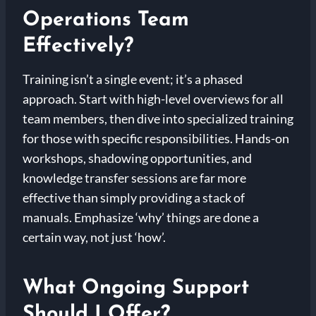
Operations Team
Effectively?
Training isn’t a single event; it’s a phased
approach. Start with high-level overviews for all
team members, then dive into specialized training
for those with specific responsibilities. Hands-on
workshops, shadowing opportunities, and
knowledge transfer sessions are far more
effective than simply providing a stack of
manuals. Emphasize ‘why’ things are done a
certain way, not just ‘how’.
What Ongoing Support
Should I Offer?