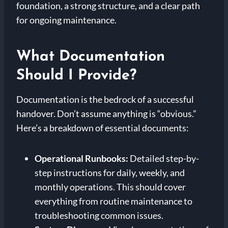
foundation, a strong structure, and a clear path
for ongoing maintenance.
What Documentation
Should I Provide?
Documentation is the bedrock of a successful
handover. Don’t assume anything is “obvious.”
Here’s a breakdown of essential documents:
Operational Runbooks:
Detailed step-by-
step instructions for daily, weekly, and
monthly operations. This should cover
everything from routine maintenance to
troubleshooting common issues.