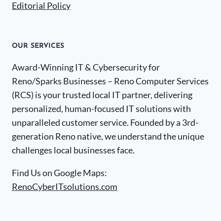
Editorial Policy
OUR SERVICES
Award-Winning IT & Cybersecurity for
Reno/Sparks Businesses – Reno Computer Services
(RCS) is your trusted local IT partner, delivering
personalized, human-focused IT solutions with
unparalleled customer service. Founded by a 3rd-
generation Reno native, we understand the unique
challenges local businesses face.
Find Us on Google Maps:
RenoCyberITsolutions.com