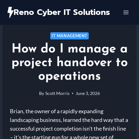
Skip
Reno Cyber IT Solutions
to
content
IT MANAGEMENT
How do I manage a
project handover to
operations
By
Scott Morris
June 3, 2026
Brian, the owner of a rapidly expanding
landscaping business, learned the hard way that a
successful project completion isn’t the finish line
– it’s the starting gun for a whole new set of