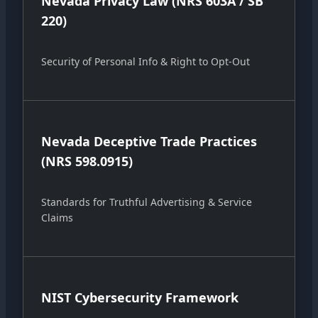
Nevada Privacy Law (NRS 603A / SB
220)
Security of Personal Info & Right to Opt-Out
Nevada Deceptive Trade Practices
(NRS 598.0915)
Standards for Truthful Advertising & Service
Claims
NIST Cybersecurity Framework