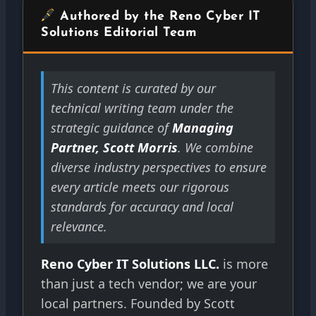
Authored by the Reno Cyber IT
Solutions Editorial Team
This content is curated by our
technical writing team under the
strategic guidance of
Managing
Partner, Scott Morris
. We combine
diverse industry perspectives to ensure
every article meets our rigorous
standards for accuracy and local
relevance.
Reno Cyber IT Solutions LLC.
is more
than just a tech vendor; we are your
local partners. Founded by Scott