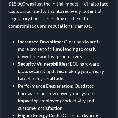
$18,000 was just the initial impact. He’ll also face
costs associated with data recovery, potential
regulatory fines (depending on the data
compromised), and reputational damage.
Increased Downtime:
Older hardware is
more prone to failure, leading to costly
downtime and lost productivity.
Security Vulnerabilities:
EOL hardware
lacks security updates, making you an easy
target for cyberattacks.
Performance Degradation:
Outdated
hardware can slow down your systems,
impacting employee productivity and
customer satisfaction.
Higher Energy Costs:
Older hardware is