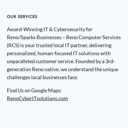
OUR SERVICES
Award-Winning IT & Cybersecurity for
Reno/Sparks Businesses – Reno Computer Services
(RCS) is your trusted local IT partner, delivering
personalized, human-focused IT solutions with
unparalleled customer service. Founded by a 3rd-
generation Reno native, we understand the unique
challenges local businesses face.
Find Us on Google Maps:
RenoCyberITsolutions.com