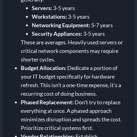
Servers:
3-5 years
Workstations:
3-5 years
Networking Equipment:
5-7 years
Security Appliances:
3-5 years
These are averages. Heavily used servers or
critical network components may require
shorter cycles.
Budget Allocation:
Dedicate a portion of
your IT budget specifically for hardware
refresh. This isn’t a one-time expense, it’s a
recurring cost of doing business.
Phased Replacement:
Don’t try to replace
everything at once. A phased approach
minimizes disruption and spreads the cost.
Prioritize critical systems first.
Vendor Relationships:
Establish