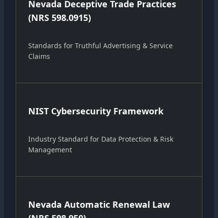
Nevada Deceptive Trade Practices
(NRS 598.0915)
Standards for Truthful Advertising & Service
Claims
NIST Cybersecurity Framework
Industry Standard for Data Protection & Risk
Management
Nevada Automatic Renewal Law