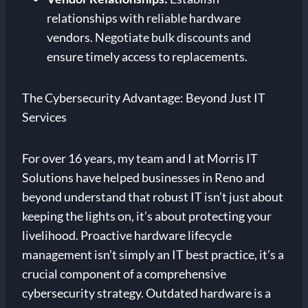
relationships with reliable hardware
vendors. Negotiate bulk discounts and
ensure timely access to replacements.
The Cybersecurity Advantage: Beyond Just IT
Services
For over 16 years, my team and I at Morris IT
Solutions have helped businesses in Reno and
beyond understand that robust IT isn’t just about
keeping the lights on, it’s about protecting your
livelihood. Proactive hardware lifecycle
management isn’t simply an IT best practice, it’s a
crucial component of a comprehensive
cybersecurity strategy. Outdated hardware is a