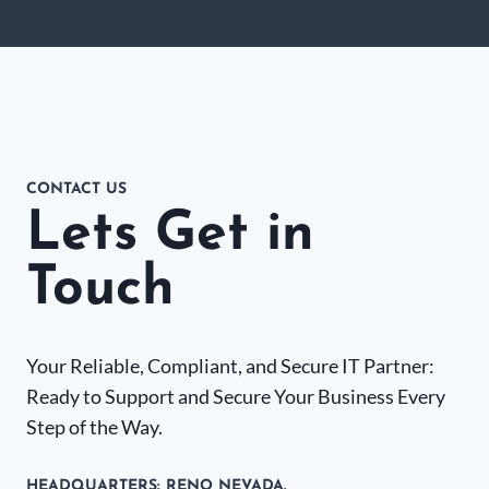
CONTACT US
Lets Get in
Touch
Your Reliable, Compliant, and Secure IT Partner:
Ready to Support and Secure Your Business Every
Step of the Way.
HEADQUARTERS​: RENO NEVADA.