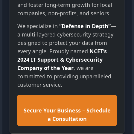
and foster long-term growth for local
companies, non-profits, and seniors.
We specialize in
“Defense in Depth”
—
a multi-layered cybersecurity strategy
designed to protect your data from
every angle. Proudly named
NCET’s
2024 IT Support & Cybersecurity
Company of the Year
, we are
committed to providing unparalleled
customer service.
Secure Your Business – Schedule
a Consultation