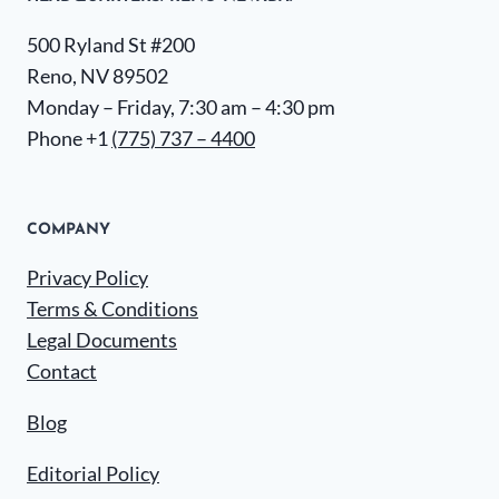
500 Ryland St #200
Reno, NV 89502
Monday – Friday, 7:30 am – 4:30 pm
Phone +1
(775) 737 – 4400
COMPANY
Privacy Policy
Terms & Conditions
Legal Documents
Contact
Blog
Editorial Policy