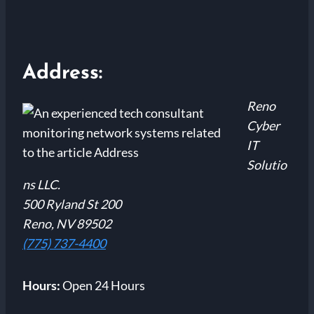
Address:
Reno
Cyber
IT
Solutio
ns LLC.
500 Ryland St 200
Reno, NV 89502
(775) 737-4400
Hours:
Open 24 Hours