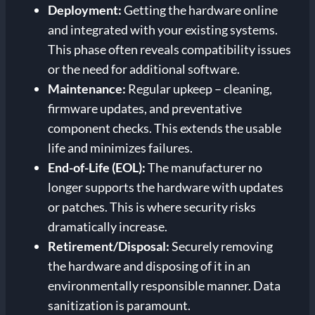
Deployment:
Getting the hardware online
and integrated with your existing systems.
This phase often reveals compatibility issues
or the need for additional software.
Maintenance:
Regular upkeep – cleaning,
firmware updates, and preventative
component checks. This extends the usable
life and minimizes failures.
End-of-Life (EOL):
The manufacturer no
longer supports the hardware with updates
or patches. This is where security risks
dramatically increase.
Retirement/Disposal:
Securely removing
the hardware and disposing of it in an
environmentally responsible manner. Data
sanitization is paramount.