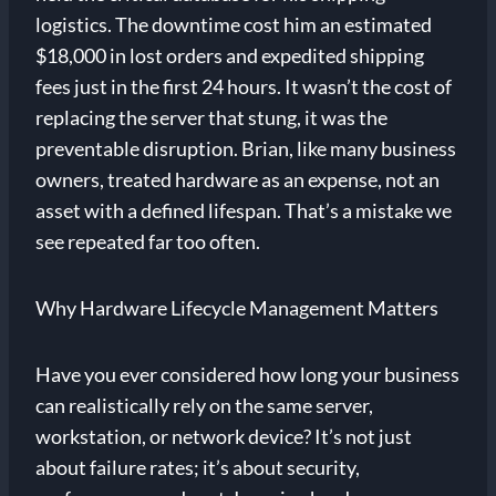
logistics. The downtime cost him an estimated
$18,000 in lost orders and expedited shipping
fees just in the first 24 hours. It wasn’t the cost of
replacing the server that stung, it was the
preventable disruption. Brian, like many business
owners, treated hardware as an expense, not an
asset with a defined lifespan. That’s a mistake we
see repeated far too often.
Why Hardware Lifecycle Management Matters
Have you ever considered how long your business
can realistically rely on the same server,
workstation, or network device? It’s not just
about failure rates; it’s about security,