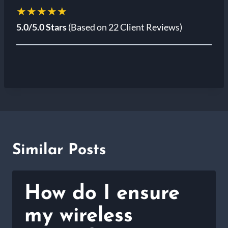
★★★★★
5.0/5.0 Stars
(Based on 22 Client Reviews)
Similar Posts
How do I ensure
my wireless