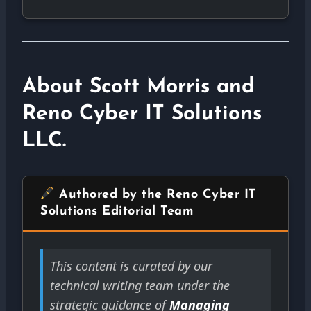
About Scott Morris and
Reno Cyber IT Solutions
LLC.
Authored by the Reno Cyber IT
Solutions Editorial Team
This content is curated by our
technical writing team under the
strategic guidance of
Managing