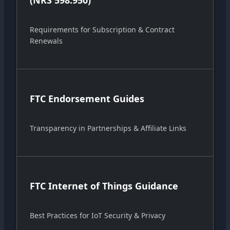
(NRS 598.950)
Requirements for Subscription & Contract
Renewals
FTC Endorsement Guides
Transparency in Partnerships & Affiliate Links
FTC Internet of Things Guidance
Best Practices for IoT Security & Privacy