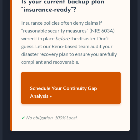
Is your current backup plan
“insurance-ready”?
Insurance policies often deny claims if
“reasonable security measures” (NRS 603A)
weren’t in place
before
the disaster. Don’t
guess. Let our Reno-based team audit your
disaster recovery plan to ensure you are fully
compliant and recoverable.
Schedule Your Continuity Gap
Analysis »
✔
No obligation. 100% Local.