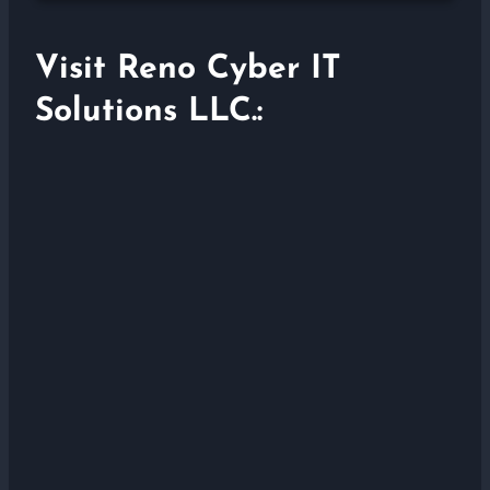
Visit Reno Cyber IT
Solutions LLC.: