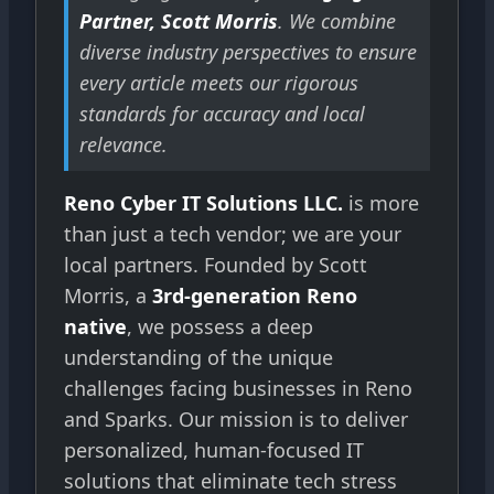
Partner, Scott Morris
. We combine
diverse industry perspectives to ensure
every article meets our rigorous
standards for accuracy and local
relevance.
Reno Cyber IT Solutions LLC.
is more
than just a tech vendor; we are your
local partners. Founded by Scott
Morris, a
3rd-generation Reno
native
, we possess a deep
understanding of the unique
challenges facing businesses in Reno
and Sparks. Our mission is to deliver
personalized, human-focused IT
solutions that eliminate tech stress