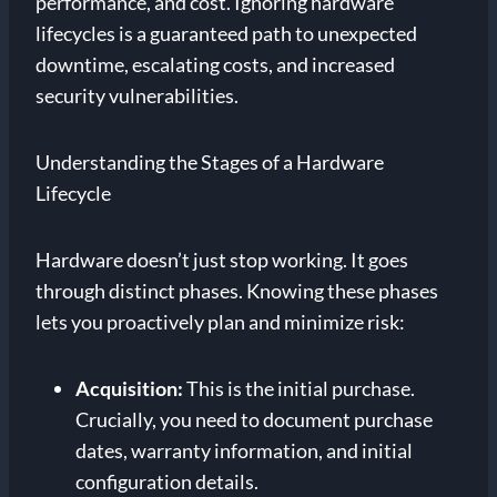
performance, and cost. Ignoring hardware
lifecycles is a guaranteed path to unexpected
downtime, escalating costs, and increased
security vulnerabilities.
Understanding the Stages of a Hardware
Lifecycle
Hardware doesn’t just stop working. It goes
through distinct phases. Knowing these phases
lets you proactively plan and minimize risk:
Acquisition:
This is the initial purchase.
Crucially, you need to document purchase
dates, warranty information, and initial
configuration details.