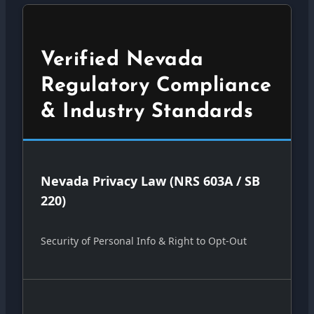
Verified Nevada
Regulatory Compliance
& Industry Standards
Nevada Privacy Law (NRS 603A / SB
220)
Security of Personal Info & Right to Opt-Out