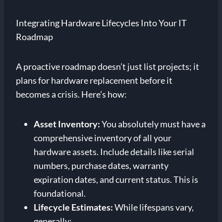
Integrating Hardware Lifecycles Into Your IT
Roadmap
A proactive roadmap doesn’t just list projects; it
plans for hardware replacement before it
becomes a crisis. Here’s how:
Asset Inventory:
You absolutely must have a
comprehensive inventory of all your
hardware assets. Include details like serial
numbers, purchase dates, warranty
expiration dates, and current status. This is
foundational.
Lifecycle Estimates:
While lifespans vary,
generally: