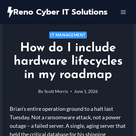
Skip
Reno Cyber IT Solutions
to
content
IT MANAGEMENT
How do I include
hardware lifecycles
in my roadmap
By
Scott Morris
June 1, 2026
Brian’s entire operation ground to a halt last
Tuesday. Not a ransomware attack, not a power
outage – a failed server. A single, aging server that
held the critical database for his shipping