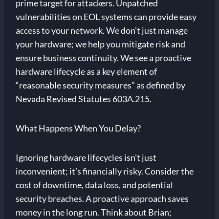
prime target for attackers. Unpatched
vulnerabilities on EOL systems can provide easy
access to your network. We don’t just manage
your hardware; we help you mitigate risk and
ensure business continuity. We see a proactive
hardware lifecycle as a key element of
“reasonable security measures” as defined by
Nevada Revised Statutes 603A.215.
What Happens When You Delay?
Ignoring hardware lifecycles isn’t just
inconvenient; it’s financially risky. Consider the
cost of downtime, data loss, and potential
security breaches. A proactive approach saves
money in the long run. Think about Brian;