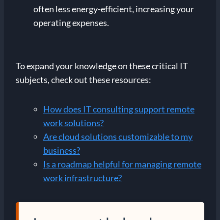
often less energy-efficient, increasing your
operating expenses.
To expand your knowledge on these critical IT
subjects, check out these resources:
How does IT consulting support remote
work solutions?
Are cloud solutions customizable to my
business?
Is a roadmap helpful for managing remote
work infrastructure?