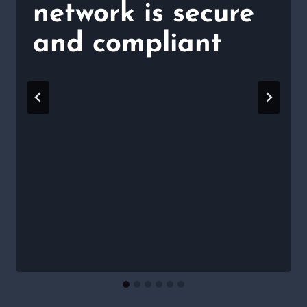
network is secure
and compliant