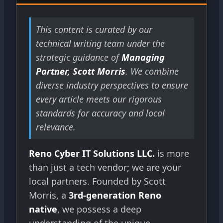
This content is curated by our
technical writing team under the
strategic guidance of
Managing
Partner, Scott Morris
. We combine
diverse industry perspectives to ensure
every article meets our rigorous
standards for accuracy and local
relevance.
Reno Cyber IT Solutions LLC.
is more
than just a tech vendor; we are your
local partners. Founded by Scott
Morris, a
3rd-generation Reno
native
, we possess a deep