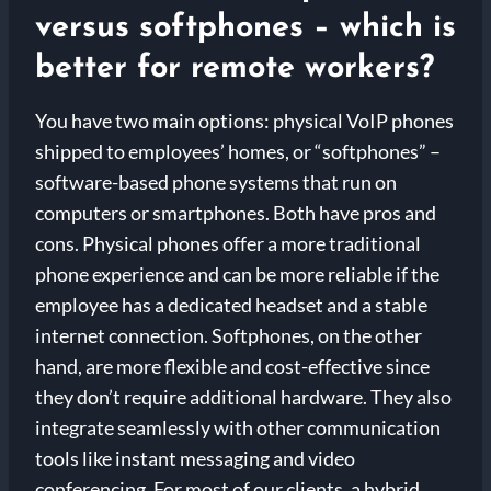
versus softphones – which is
better for remote workers?
You have two main options: physical VoIP phones
shipped to employees’ homes, or “softphones” –
software-based phone systems that run on
computers or smartphones. Both have pros and
cons. Physical phones offer a more traditional
phone experience and can be more reliable if the
employee has a dedicated headset and a stable
internet connection. Softphones, on the other
hand, are more flexible and cost-effective since
they don’t require additional hardware. They also
integrate seamlessly with other communication
tools like instant messaging and video
conferencing. For most of our clients, a hybrid