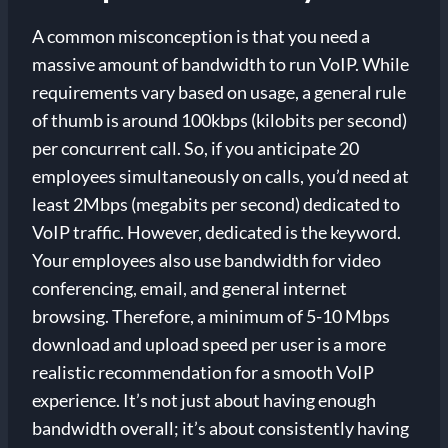
A common misconception is that you need a
massive amount of bandwidth to run VoIP. While
requirements vary based on usage, a general rule
of thumb is around 100kbps (kilobits per second)
per concurrent call. So, if you anticipate 20
employees simultaneously on calls, you’d need at
least 2Mbps (megabits per second) dedicated to
VoIP traffic. However, dedicated is the keyword.
Your employees also use bandwidth for video
conferencing, email, and general internet
browsing. Therefore, a minimum of 5-10 Mbps
download and upload speed per user is a more
realistic recommendation for a smooth VoIP
experience. It’s not just about having enough
bandwidth overall; it’s about consistently having