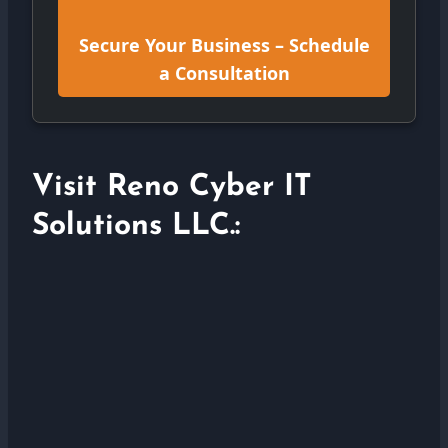
Secure Your Business – Schedule
a Consultation
Visit Reno Cyber IT
Solutions LLC.: