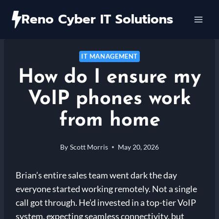
Skip
Reno Cyber IT Solutions
to
content
IT MANAGEMENT
How do I ensure my
VoIP phones work
from home
By
Scott Morris
May 20, 2026
Brian’s entire sales team went dark the day
everyone started working remotely. Not a single
call got through. He’d invested in a top-tier VoIP
system, expecting seamless connectivity, but