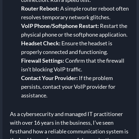
Router Reboot:
A simple router reboot often
resolves temporary network glitches.
VoIP Phone/Softphone Restart:
Restart the
physical phone or the softphone application.
Headset Check:
Ensure the headset is
properly connected and functioning.
Firewall Settings:
Confirm that the firewall
isn’t blocking VoIP traffic.
Contact Your Provider:
If the problem
persists, contact your VoIP provider for
assistance.
As a cybersecurity and managed IT practitioner
with over 16 years in the business, I’ve seen
firsthand how a reliable communication system is