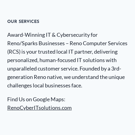
OUR SERVICES
Award-Winning IT & Cybersecurity for
Reno/Sparks Businesses – Reno Computer Services
(RCS) is your trusted local IT partner, delivering
personalized, human-focused IT solutions with
unparalleled customer service. Founded by a 3rd-
generation Reno native, we understand the unique
challenges local businesses face.
Find Us on Google Maps:
RenoCyberITsolutions.com