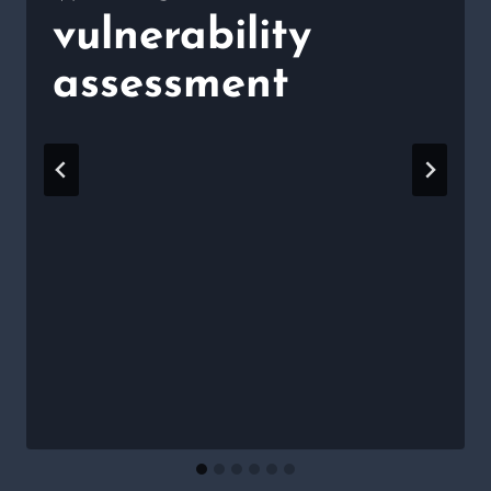
vulnerability
assessment