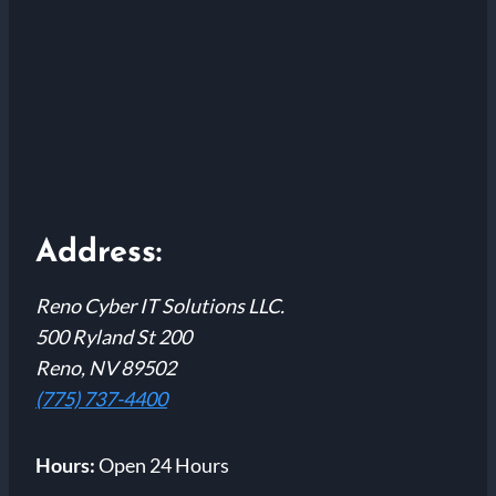
Address:
Reno Cyber IT Solutions LLC.
500 Ryland St 200
Reno, NV 89502
(775) 737-4400
Hours:
Open 24 Hours