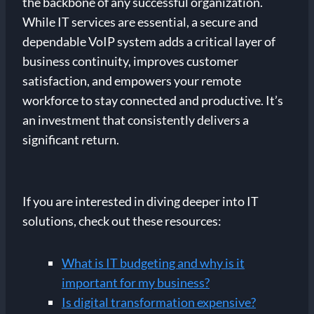
the backbone of any successful organization.
While IT services are essential, a secure and
dependable VoIP system adds a critical layer of
business continuity, improves customer
satisfaction, and empowers your remote
workforce to stay connected and productive. It’s
an investment that consistently delivers a
significant return.
If you are interested in diving deeper into IT
solutions, check out these resources:
What is IT budgeting and why is it
important for my business?
Is digital transformation expensive?