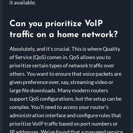
it available.
Can you prioritize VoIP
traffic on a home network?
Absolutely, and it’s crucial. This is where Quality
of Service (QoS) comes in. QoS allows you to
prioritize certain types of network traffic over
others. You want to ensure that voice packets are
given preference over, say, streaming video or
large file downloads. Many modern routers
support QoS configurations, but the setup can be
complex. You’ll need to access your router’s
administration interface and configure rules that
prioritize VoIP traffic based on port numbers or
IP addresses. We’ve found that a managed service