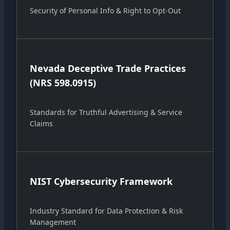
Security of Personal Info & Right to Opt-Out
Nevada Deceptive Trade Practices
(NRS 598.0915)
Standards for Truthful Advertising & Service
Claims
NIST Cybersecurity Framework
Industry Standard for Data Protection & Risk
Management