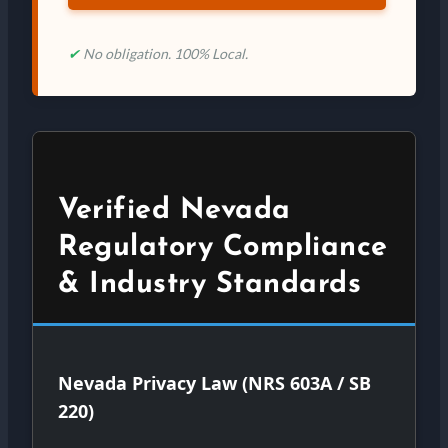
✔
No obligation. 100% Local.
Verified Nevada
Regulatory Compliance
& Industry Standards
Nevada Privacy Law (NRS 603A / SB
220)