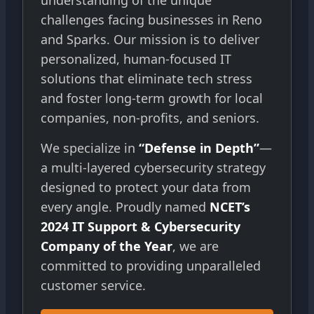
understanding of the unique
challenges facing businesses in Reno
and Sparks. Our mission is to deliver
personalized, human-focused IT
solutions that eliminate tech stress
and foster long-term growth for local
companies, non-profits, and seniors.
We specialize in
“Defense in Depth”
—
a multi-layered cybersecurity strategy
designed to protect your data from
every angle. Proudly named
NCET’s
2024 IT Support & Cybersecurity
Company of the Year
, we are
committed to providing unparalleled
customer service.