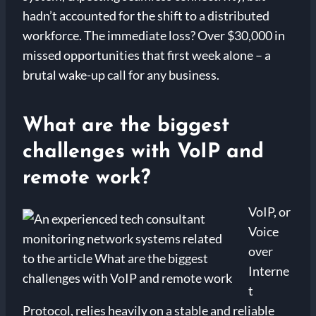
hadn’t accounted for the shift to a distributed
workforce. The immediate loss? Over $30,000 in
missed opportunities that first week alone – a
brutal wake-up call for any business.
What are the biggest
challenges with VoIP and
remote work?
VoIP, or
Voice
over
Interne
t
Protocol, relies heavily on a stable and reliable