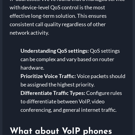
with device-level QoS control is the most
effective long-term solution. This ensures
consistent call quality regardless of other
network activity.
Understanding QoS settings:
QoS settings
can be complex and vary based on router
hardware.
Prioritize Voice Traffic:
Voice packets should
be assigned the highest priority.
Differentiate Traffic Types:
Configure rules
to differentiate between VoIP, video
conferencing, and general internet traffic.
What about VoIP phones