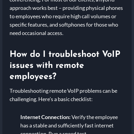
approach works best – providing physical phones
to employees who require high call volumes or
specific features, and softphones for those who
need occasional access.
How do I troubleshoot VoIP
issues with remote
employees?
Troubleshooting remote VoIP problems can be
challenging. Here’s a basic checklist:
Internet Connection:
Verify the employee
has a stable and sufficiently fast internet
connection. Run a speed test.