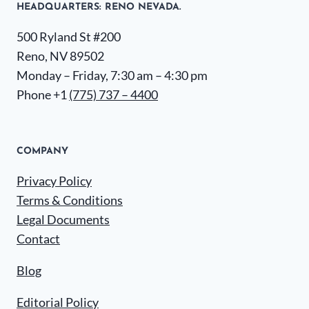
HEADQUARTERS​: RENO NEVADA.
500 Ryland St #200
Reno, NV 89502
Monday – Friday, 7:30 am – 4:30 pm
Phone +1
(775) 737 – 4400
COMPANY
Privacy Policy
Terms & Conditions
Legal Documents
Contact
Blog
Editorial Policy