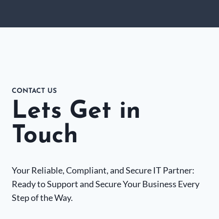
CONTACT US
Lets Get in
Touch
Your Reliable, Compliant, and Secure IT Partner:
Ready to Support and Secure Your Business Every
Step of the Way.