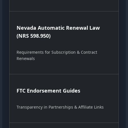
Nevada Automatic Renewal Law
(NRS 598.950)
Requirements for Subscription & Contract
Renewals
FTC Endorsement Guides
Transparency in Partnerships & Affiliate Links