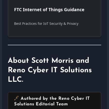
FTC Internet of Things Guidance
Best Practices for IoT Security & Privacy
About Scott Morris and
Reno Cyber IT Solutions
LLC.
Authored by the Reno Cyber IT
Solutions Editorial Team