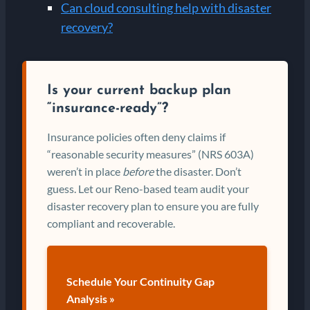
Can cloud consulting help with disaster
recovery?
Is your current backup plan
“insurance-ready”?
Insurance policies often deny claims if
“reasonable security measures” (NRS 603A)
weren’t in place
before
the disaster. Don’t
guess. Let our Reno-based team audit your
disaster recovery plan to ensure you are fully
compliant and recoverable.
Schedule Your Continuity Gap
Analysis »