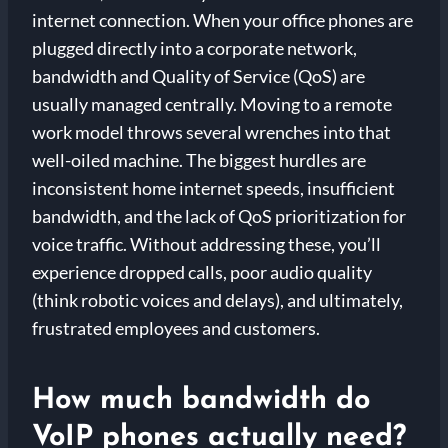
internet connection. When your office phones are
plugged directly into a corporate network,
bandwidth and Quality of Service (QoS) are
usually managed centrally. Moving to a remote
work model throws several wrenches into that
well-oiled machine. The biggest hurdles are
inconsistent home internet speeds, insufficient
bandwidth, and the lack of QoS prioritization for
voice traffic. Without addressing these, you’ll
experience dropped calls, poor audio quality
(think robotic voices and delays), and ultimately,
frustrated employees and customers.
How much bandwidth do
VoIP phones actually need?