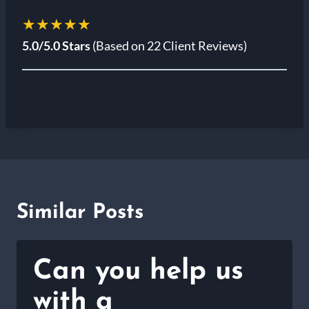
★★★★★
5.0/5.0 Stars
(Based on 22 Client Reviews)
Similar Posts
Can you help us
with a