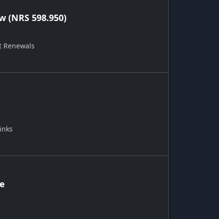
 (NRS 598.950)
t Renewals
inks
ce