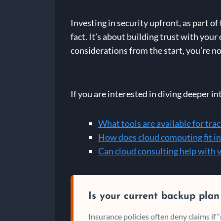
Investing in security upfront, as part of
fact. It’s about building trust with you
considerations from the start, you’re no
If you are interested in diving deeper in
What tools are available for tra
How does cloud computing fit in
Can cloud consulting help with 
Is your current backup plan
Insurance policies often deny claims if