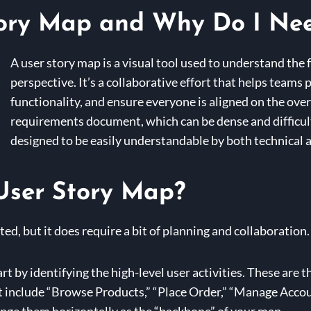
tory Map and Why Do I Ne
A user story map is a visual tool used to understand the 
perspective. It’s a collaborative effort that helps teams p
functionality, and ensure everyone is aligned on the over
requirements document, which can be dense and difficult 
designed to be easily understandable by both technical 
User Story Map?
ted, but it does require a bit of planning and collaboration.
rt by identifying the high-level user activities. These are t
t include “Browse Products,” “Place Order,” “Manage Accou