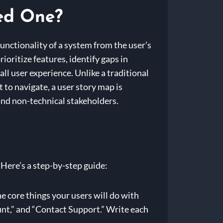
ed One?
functionality of a system from the user’s
rioritize features, identify gaps in
all user experience. Unlike a traditional
to navigate, a user story map is
and non-technical stakeholders.
 Here’s a step-by-step guide:
he core things your users will do with
nt,” and “Contact Support.” Write each