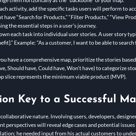
range them horizontally as the “backbone” of your map.
ch activity, add the specific tasks users will perform to ac
 have “Search for Products,” “Filter Products,” “View Produ
ing the essential steps in a user’s journey.
wn each task into individual user stories. A user story typi
enefit].” Example: “As a customer, I want to be able to searc
ou have a comprehensive map, prioritize the stories based 
 Should have, Could have, Won’t have) to categorize storie
 top slice represents the minimum viable product (MVP).
ion Key to a Successful M
s collaborative nature. Involving users, developers, designe
t perspectives will reveal edge cases and potential issues
lation; he needed input from his actual customers to unde