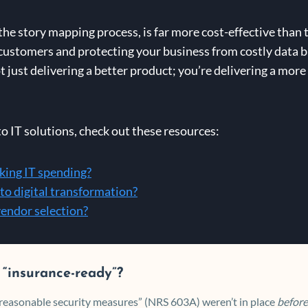
 the story mapping process, is far more cost-effective than t
r customers and protecting your business from costly data 
t just delivering a better product; you’re delivering a more
to IT solutions, check out these resources:
cking IT spending?
to digital transformation?
vendor selection?
 “insurance-ready”?
 “reasonable security measures” (NRS 603A) weren’t in place
before