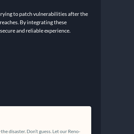
rying to patch vulnerabilities after the
breaches. By integrating these
 secure and reliable experience.
the disaster. Don’t guess. Let our Reno-