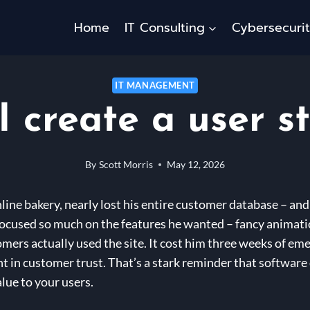
Home
IT Consulting
Cybersecuri
IT MANAGEMENT
I create a user s
By
Scott Morris
May 12, 2026
line bakery, nearly lost his entire customer database – and
focused so much on the features he wanted – fancy animati
ers actually used the site. It cost him three weeks of em
ent in customer trust. That’s a stark reminder that softwar
alue to your users.