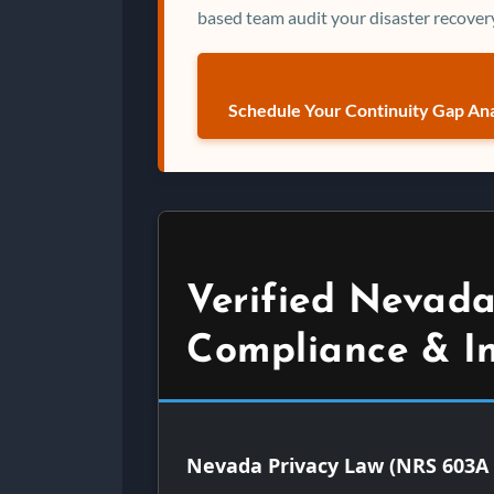
based team audit your disaster recovery
Schedule Your Continuity Gap Ana
Verified Nevada
Compliance & I
Nevada Privacy Law (NRS 603A 