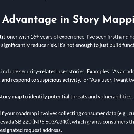
y Advantage in Story Mapp
itioner with 16+ years of experience, I’ve seen firsthand 
significantly reduce risk. It’s not enough to just build func
 include security-related user stories. Examples: “As an adm
t and respond to suspicious activity.” or “As a user, I want
tory map to identify potential threats and vulnerabilities. 
If your roadmap involves collecting consumer data (e.g.,
evada SB 220 (NRS 603A.340), which grants consumers the r
designated request address.