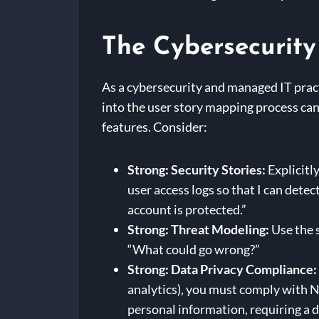
The Cybersecurit
As a cybersecurity and managed IT pract
into the user story mapping process can 
features. Consider:
Strong: Security Stories:
Explicitly
user access logs so that I can detec
account is protected.”
Strong: Threat Modeling:
Use the s
“What could go wrong?”
Strong: Data Privacy Compliance:
analytics), you must comply with N
personal information, requiring a 