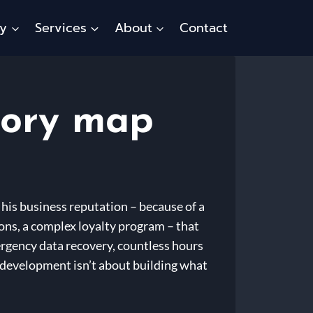
ty
Services
About
Contact
tory map
 his business reputation – because of a
ons, a complex loyalty program – that
ergency data recovery, countless hours
e development isn’t about building what