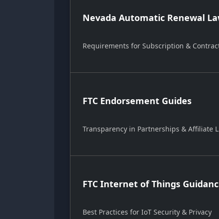
Nevada Automatic Renewal Law
Requirements for Subscription & Contrac
FTC Endorsement Guides
Transparency in Partnerships & Affiliate L
FTC Internet of Things Guidan
Best Practices for IoT Security & Privacy