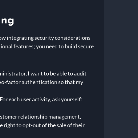
ing
how integrating security considerations
tional features; you need to build secure
inistrator, I want to be able to audit
 two-factor authentication so that my
For each user activity, ask yourself:
 customer relationship management,
ight to opt-out of the sale of their