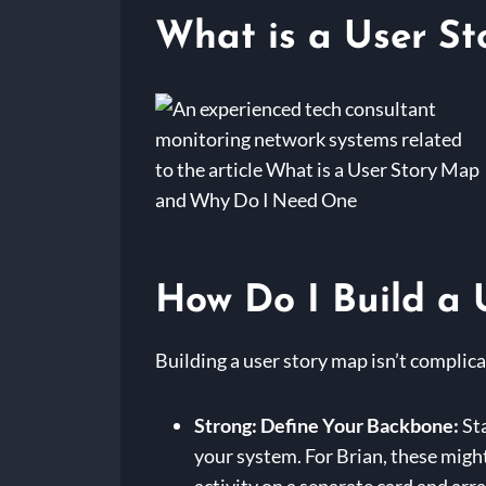
What is a User S
How Do I Build a 
Building a user story map isn’t complica
Strong: Define Your Backbone:
Sta
your system. For Brian, these migh