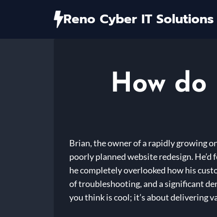
Skip
Reno Cyber IT Solutions
to
content
How do 
Brian, the owner of a rapidly growing on
poorly planned website redesign. He’d 
he completely overlooked how his custom
of troubleshooting, and a significant d
you think is cool; it’s about delivering v