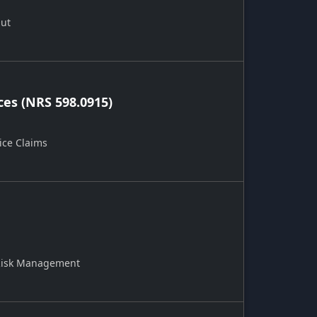
Out
ces (NRS 598.0915)
ice Claims
 Risk Management