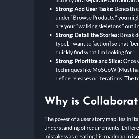
activity on a separate card and ar
Strong: Add User Tasks:
Beneath ea
under “Browse Products,” you might
are your “walking skeletons,” outlin
Strong: Detail the Stories:
Break do
type], I want to [action] so that [b
quickly find what I’m looking for.”
Strong: Prioritize and Slice:
Once y
techniques like MoSCoW (Must have,
define releases or iterations. The
Why is Collaborat
The power of a user story map lies in it
understanding of requirements. Differen
mistake was creating his roadmap in iso