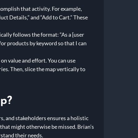
complish that activity. For example,
ct Details,” and “Add to Cart.” These
cally follows the format: “As a [user
h for products by keyword so that I can
on value and effort. You can use
s. Then, slice the map vertically to
ap?
rs, and stakeholders ensures a holistic
 that might otherwise be missed. Brian’s
rstand their needs.