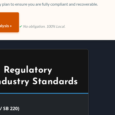
 plan to ensure you are fully compliant and recoverable.
lysis »
✔
No obligation. 100% Local.
 Regulatory
ndustry Standards
/ SB 220)