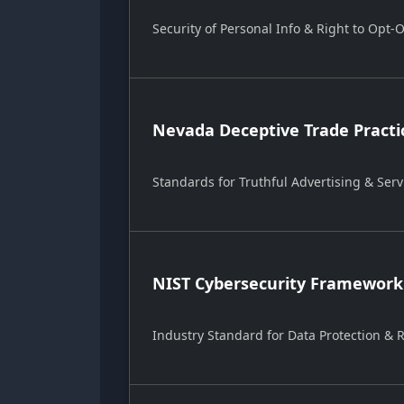
Security of Personal Info & Right to Opt-
Nevada Deceptive Trade Practi
Standards for Truthful Advertising & Serv
NIST Cybersecurity Framework
Industry Standard for Data Protection &