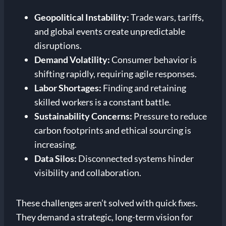
Geopolitical Instability:
Trade wars, tariffs,
and global events create unpredictable
disruptions.
Demand Volatility:
Consumer behavior is
shifting rapidly, requiring agile responses.
Labor Shortages:
Finding and retaining
skilled workers is a constant battle.
Sustainability Concerns:
Pressure to reduce
carbon footprints and ethical sourcing is
increasing.
Data Silos:
Disconnected systems hinder
visibility and collaboration.
These challenges aren’t solved with quick fixes.
They demand a strategic, long-term vision for