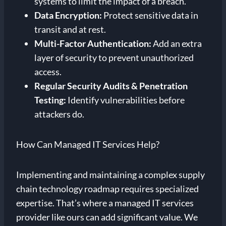
systems to limit the impact of a breach.
Data Encryption:
Protect sensitive data in
transit and at rest.
Multi-Factor Authentication:
Add an extra
layer of security to prevent unauthorized
access.
Regular Security Audits & Penetration
Testing:
Identify vulnerabilities before
attackers do.
How Can Managed IT Services Help?
Implementing and maintaining a complex supply
chain technology roadmap requires specialized
expertise. That’s where a managed IT services
provider like ours can add significant value. We