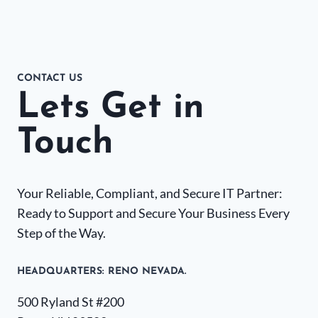
CONTACT US
Lets Get in
Touch
Your Reliable, Compliant, and Secure IT Partner:
Ready to Support and Secure Your Business Every
Step of the Way.
HEADQUARTERS​: RENO NEVADA.
500 Ryland St #200