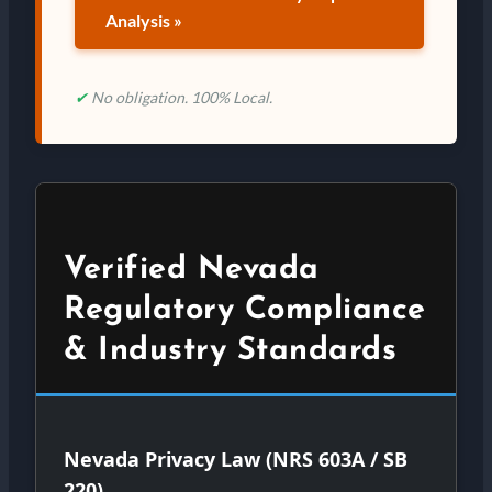
Analysis »
✔
No obligation. 100% Local.
Verified Nevada
Regulatory Compliance
& Industry Standards
Nevada Privacy Law (NRS 603A / SB
220)