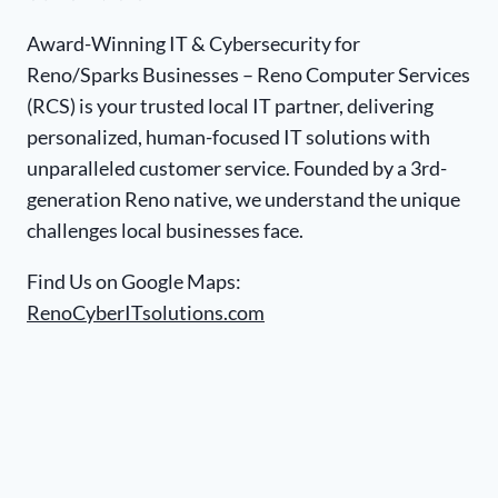
Award-Winning IT & Cybersecurity for
Reno/Sparks Businesses – Reno Computer Services
(RCS) is your trusted local IT partner, delivering
personalized, human-focused IT solutions with
unparalleled customer service. Founded by a 3rd-
generation Reno native, we understand the unique
challenges local businesses face.
Find Us on Google Maps:
RenoCyberITsolutions.com