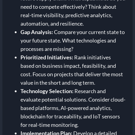
need to compete effectively? Think about
real-time visibility, predictive analytics,
automation, and resilience.
Gap Analysis:
Compare your current state to
your future state. What technologies and
processes are missing?
Prioritized Initiatives:
Rank initiatives
based on business impact, feasibility, and
cost. Focus on projects that deliver the most
value in the short and long term.
Technology Selection:
Research and
evaluate potential solutions. Consider cloud-
based platforms, AI-powered analytics,
blockchain for traceability, and IoT sensors
for real-time monitoring.
Implementation Plan:
Develop a detailed