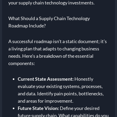
your supply chain technology investments.
What Should a Supply Chain Technology
Roadmap Include?
A successful roadmap isn’t a static document; it’s
a living plan that adapts to changing business
needs. Here’s a breakdown of the essential
components:
Current State Assessment:
Honestly
evaluate your existing systems, processes,
and data. Identify pain points, bottlenecks,
and areas for improvement.
Future State Vision:
Define your desired
future supply chain. What capabilities do you