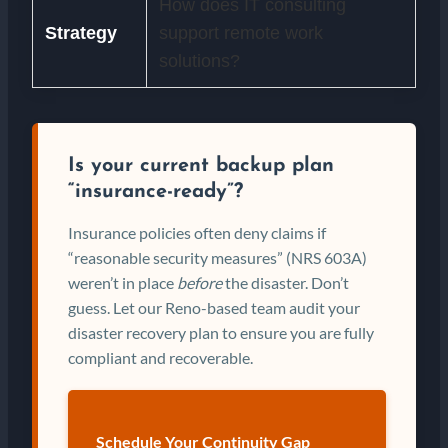
How does IT consulting
Strategy
support remote work
solutions?
Is your current backup plan
“insurance-ready”?
Insurance policies often deny claims if
“reasonable security measures” (NRS 603A)
weren’t in place
before
the disaster. Don’t
guess. Let our Reno-based team audit your
disaster recovery plan to ensure you are fully
compliant and recoverable.
Schedule Your Continuity Gap