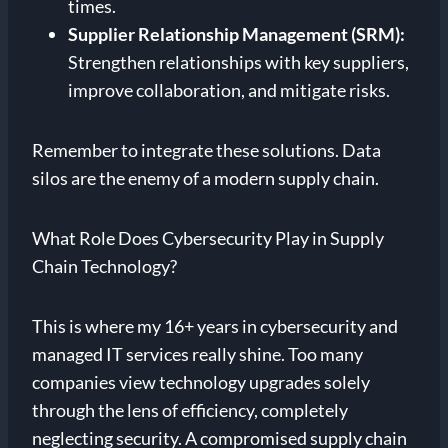
times.
Supplier Relationship Management (SRM):
Strengthen relationships with key suppliers,
improve collaboration, and mitigate risks.
Remember to integrate these solutions. Data
silos are the enemy of a modern supply chain.
What Role Does Cybersecurity Play in Supply
Chain Technology?
This is where my 16+ years in cybersecurity and
managed IT services really shine. Too many
companies view technology upgrades solely
through the lens of efficiency, completely
neglecting security. A compromised supply chain