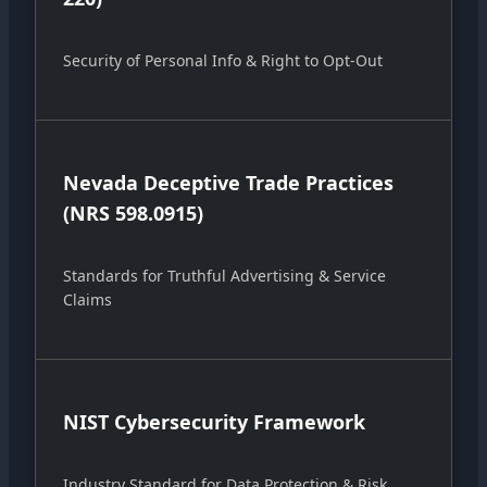
Security of Personal Info & Right to Opt-Out
Nevada Deceptive Trade Practices
(NRS 598.0915)
Standards for Truthful Advertising & Service
Claims
NIST Cybersecurity Framework
Industry Standard for Data Protection & Risk