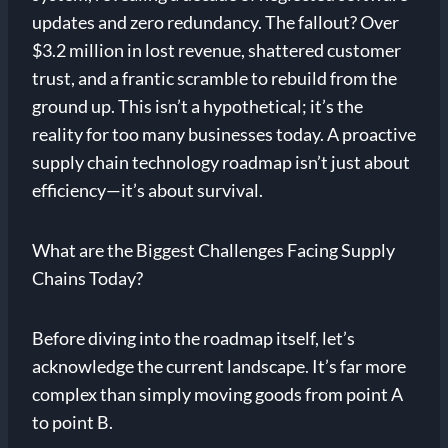
updates and zero redundancy. The fallout? Over
$3.2 million in lost revenue, shattered customer
trust, and a frantic scramble to rebuild from the
ground up. This isn’t a hypothetical; it’s the
reality for too many businesses today. A proactive
supply chain technology roadmap isn’t just about
efficiency—it’s about survival.
What are the Biggest Challenges Facing Supply
Chains Today?
Before diving into the roadmap itself, let’s
acknowledge the current landscape. It’s far more
complex than simply moving goods from point A
to point B.