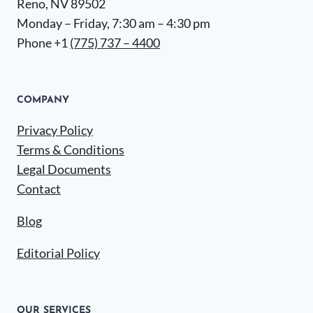
Reno, NV 89502
Monday – Friday, 7:30 am – 4:30 pm
Phone +1
(775) 737 – 4400
COMPANY
Privacy Policy
Terms & Conditions
Legal Documents
Contact
Blog
Editorial Policy
OUR SERVICES