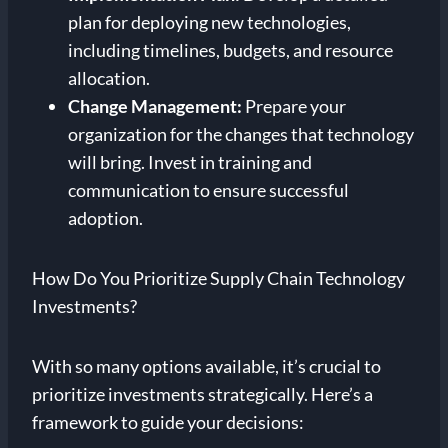
plan for deploying new technologies,
including timelines, budgets, and resource
allocation.
Change Management:
Prepare your
organization for the changes that technology
will bring. Invest in training and
communication to ensure successful
adoption.
How Do You Prioritize Supply Chain Technology
Investments?
With so many options available, it’s crucial to
prioritize investments strategically. Here’s a
framework to guide your decisions: