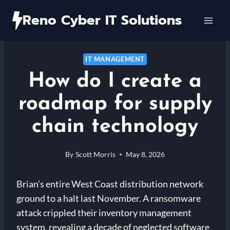
Skip
Reno Cyber IT Solutions
to
content
IT MANAGEMENT
How do I create a
roadmap for supply
chain technology
By
Scott Morris
May 8, 2026
Brian’s entire West Coast distribution network
ground to a halt last November. A ransomware
attack crippled their inventory management
system, revealing a decade of neglected software