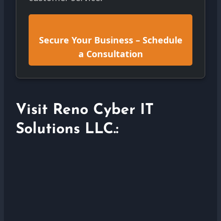
Secure Your Business – Schedule
a Consultation
Visit Reno Cyber IT
Solutions LLC.: