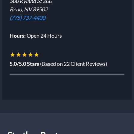
500 Ryland St 200
Reno, NV 89502
(775) 737-4400
Hours:
Open 24 Hours
★★★★★
5.0/5.0 Stars
(Based on 22 Client Reviews)