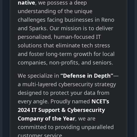
native
, we possess a deep
understanding of the unique
challenges facing businesses in Reno
and Sparks. Our mission is to deliver
personalized, human-focused IT
solutions that eliminate tech stress
and foster long-term growth for local
companies, non-profits, and seniors.
We specialize in
“Defense in Depth”
—
a multi-layered cybersecurity strategy
designed to protect your data from
every angle. Proudly named
NCET’s
2024 IT Support & Cybersecurity
Company of the Year
, we are
committed to providing unparalleled
customer service.