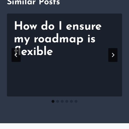
Similar Posts
How do I ensure
my roadmap is
flexible