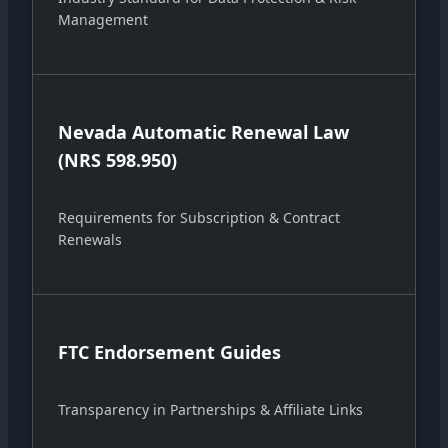
Management
Nevada Automatic Renewal Law
(NRS 598.950)
Requirements for Subscription & Contract
Renewals
FTC Endorsement Guides
Transparency in Partnerships & Affiliate Links