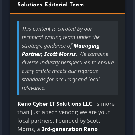
Solutions Editorial Team
This content is curated by our
technical writing team under the
strategic guidance of
Managing
Partner, Scott Morris
. We combine
diverse industry perspectives to ensure
every article meets our rigorous
standards for accuracy and local
relevance.
Reno Cyber IT Solutions LLC.
is more
than just a tech vendor; we are your
local partners. Founded by Scott
Morris, a
3rd-generation Reno