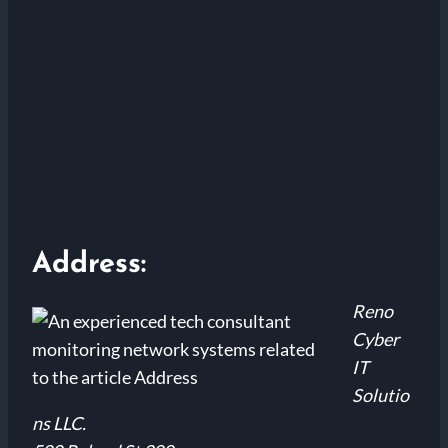
Address:
Reno
Cyber
IT
Solutio
ns LLC.