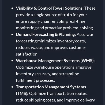
Visibility & Control Tower Solutions:
These
provide a single source of truth for your
entire supply chain, enabling real-time
monitoring and proactive problem-solving.
Demand Forecasting & Planning:
Accurate
forecasting minimizes inventory costs,
reduces waste, and improves customer
satisfaction.
Warehouse Management Systems (WMS):
Optimize warehouse operations, improve
inventory accuracy, and streamline
fulfillment processes.
Transportation Management Systems
(TMS):
Optimize transportation routes,
reduce shipping costs, and improve delivery