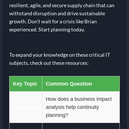
resilient, agile, and secure supply chain that can
withstand disruption and drive sustainable
growth. Don’t wait for a crisis like Brian
experienced. Start planning today.
To expand your knowledge on these critical IT
subjects, check out these resources:
Key Topic
Common Question
How does a business impact
Continuity
analysis help continuity
planning?