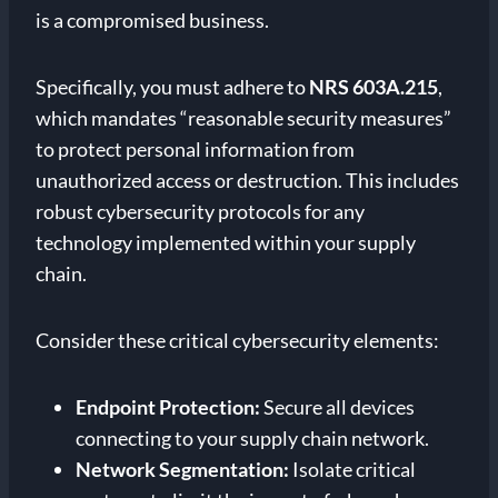
is a compromised business.
Specifically, you must adhere to
NRS 603A.215
,
which mandates “reasonable security measures”
to protect personal information from
unauthorized access or destruction. This includes
robust cybersecurity protocols for any
technology implemented within your supply
chain.
Consider these critical cybersecurity elements:
Endpoint Protection:
Secure all devices
connecting to your supply chain network.
Network Segmentation:
Isolate critical