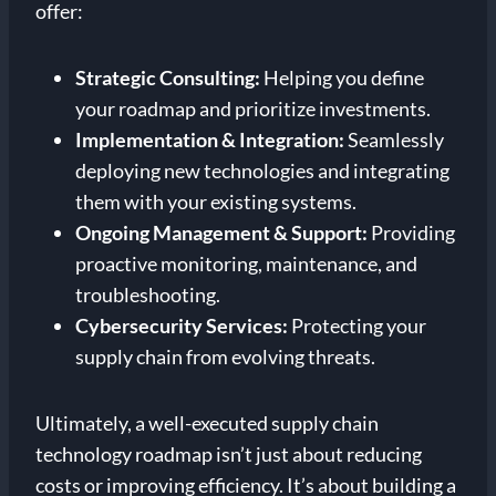
offer:
Strategic Consulting:
Helping you define
your roadmap and prioritize investments.
Implementation & Integration:
Seamlessly
deploying new technologies and integrating
them with your existing systems.
Ongoing Management & Support:
Providing
proactive monitoring, maintenance, and
troubleshooting.
Cybersecurity Services:
Protecting your
supply chain from evolving threats.
Ultimately, a well-executed supply chain
technology roadmap isn’t just about reducing
costs or improving efficiency. It’s about building a