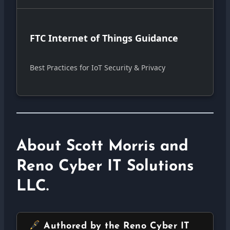
FTC Internet of Things Guidance
Best Practices for IoT Security & Privacy
About Scott Morris and
Reno Cyber IT Solutions
LLC.
Authored by the Reno Cyber IT