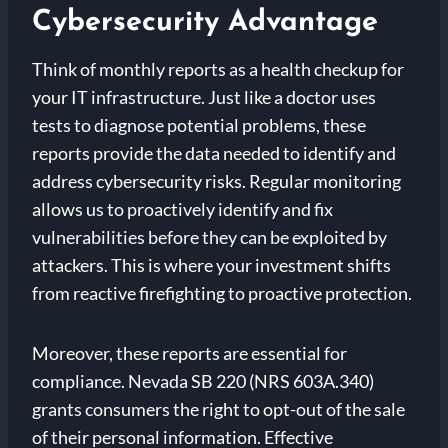
Cybersecurity Advantage
Think of monthly reports as a health checkup for
your IT infrastructure. Just like a doctor uses
tests to diagnose potential problems, these
reports provide the data needed to identify and
address cybersecurity risks. Regular monitoring
allows us to proactively identify and fix
vulnerabilities before they can be exploited by
attackers. This is where your investment shifts
from reactive firefighting to proactive protection.
Moreover, these reports are essential for
compliance. Nevada SB 220 (NRS 603A.340)
grants consumers the right to opt-out of the sale
of their personal information. Effective