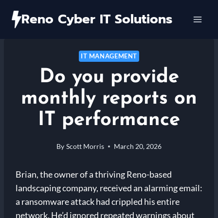
Skip
Reno Cyber IT Solutions
to
content
IT MANAGEMENT
Do you provide
monthly reports on
IT performance
By
Scott Morris
March 20, 2026
Brian, the owner of a thriving Reno-based
landscaping company, received an alarming email:
a ransomware attack had crippled his entire
network. He’d ignored repeated warnings about