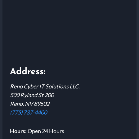
Address:
Reno Cyber IT Solutions LLC.
500 Ryland St 200
Reno, NV 89502
(775) 737-4400
Hours:
Open 24 Hours