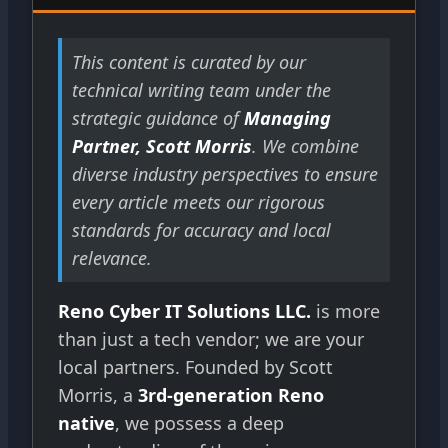
This content is curated by our
technical writing team under the
strategic guidance of
Managing
Partner, Scott Morris
. We combine
diverse industry perspectives to ensure
every article meets our rigorous
standards for accuracy and local
relevance.
Reno Cyber IT Solutions LLC.
is more
than just a tech vendor; we are your
local partners. Founded by Scott
Morris, a
3rd-generation Reno
native
, we possess a deep