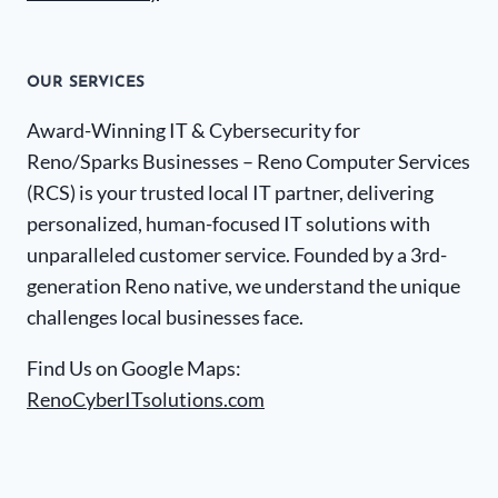
OUR SERVICES
Award-Winning IT & Cybersecurity for
Reno/Sparks Businesses – Reno Computer Services
(RCS) is your trusted local IT partner, delivering
personalized, human-focused IT solutions with
unparalleled customer service. Founded by a 3rd-
generation Reno native, we understand the unique
challenges local businesses face.
Find Us on Google Maps:
RenoCyberITsolutions.com