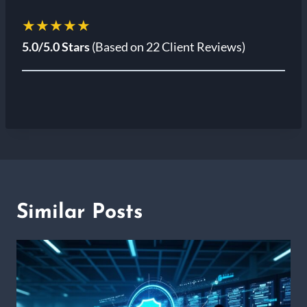
★★★★★
5.0/5.0 Stars
(Based on 22 Client Reviews)
Similar Posts