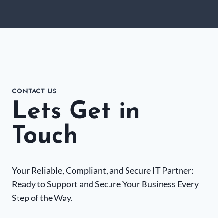
CONTACT US
Lets Get in
Touch
Your Reliable, Compliant, and Secure IT Partner:
Ready to Support and Secure Your Business Every
Step of the Way.