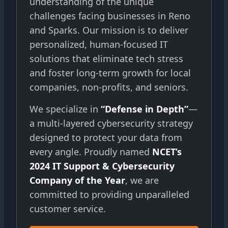
understanding of the unique
challenges facing businesses in Reno
and Sparks. Our mission is to deliver
personalized, human-focused IT
solutions that eliminate tech stress
and foster long-term growth for local
companies, non-profits, and seniors.
We specialize in
“Defense in Depth”
—
a multi-layered cybersecurity strategy
designed to protect your data from
every angle. Proudly named
NCET’s
2024 IT Support & Cybersecurity
Company of the Year
, we are
committed to providing unparalleled
customer service.