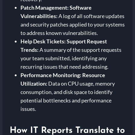
Patch Management:
Software
Vulnerabilities:
A log of all software updates
and security patches applied to your systems
to address known vulnerabilities.
Help Desk Tickets:
Support Request
Trends:
A summary of the support requests
your team submitted, identifying any
recurring issues that need addressing.
Performance Monitoring:
Resource
Utilization:
Data on CPU usage, memory
consumption, and disk space to identify
potential bottlenecks and performance
issues.
How IT Reports Translate to