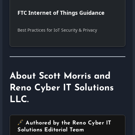
FTC Internet of Things Guidance
Best Practices for IoT Security & Privacy
About Scott Morris and
Reno Cyber IT Solutions
LLC.
Authored by the Reno Cyber IT
Solutions Editorial Team