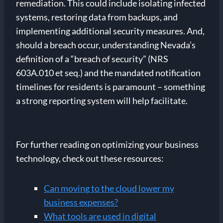
remediation. This could include isolating infected
systems, restoring data from backups, and
implementing additional security measures. And,
should a breach occur, understanding Nevada’s
definition of a “breach of security” (NRS
603A.010 et seq.) and the mandated notification
timelines for residents is paramount – something
a strong reporting system will help facilitate.
For further reading on optimizing your business
technology, check out these resources:
Can moving to the cloud lower my
business expenses?
What tools are used in digital