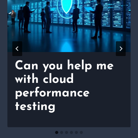
Can you help me
with cloud
performance
testing