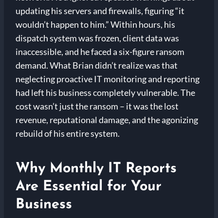
updating his servers and firewalls, figuring “it
wouldn’t happen to him.” Within hours, his
dispatch system was frozen, client data was
inaccessible, and he faced a six-figure ransom
demand. What Brian didn’t realize was that
neglecting proactive IT monitoring and reporting
had left his business completely vulnerable. The
cost wasn’t just the ransom – it was the lost
revenue, reputational damage, and the agonizing
rebuild of his entire system.
Why Monthly IT Reports
Are Essential for Your
Business