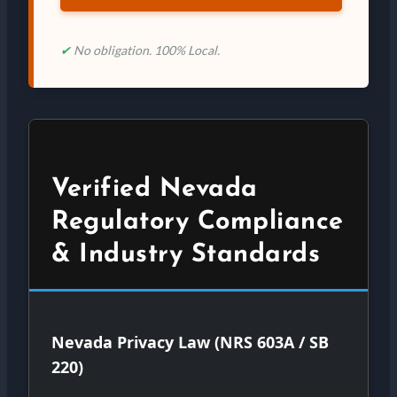
✔
No obligation. 100% Local.
Verified Nevada
Regulatory Compliance
& Industry Standards
Nevada Privacy Law (NRS 603A / SB
220)