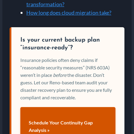
transformation?
How long does cloud migration take?
Is your current backup plan
“insurance-ready”?
Insurance policies often deny claims if
“reasonable security measures” (NRS 603A)
weren’t in place
before
the disaster. Don’t
guess. Let our Reno-based team audit your
disaster recovery plan to ensure you are fully
compliant and recoverable.
Schedule Your Continuity Gap
Analysis »