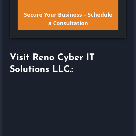
Secure Your Business – Schedule
a Consultation
Visit Reno Cyber IT
Solutions LLC.: