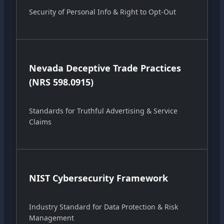
Security of Personal Info & Right to Opt-Out
Nevada Deceptive Trade Practices
(NRS 598.0915)
Standards for Truthful Advertising & Service
Claims
NIST Cybersecurity Framework
Industry Standard for Data Protection & Risk
Management