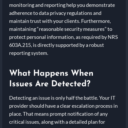
monitoring and reporting help you demonstrate
adherence to data privacy regulations and
maintain trust with your clients. Furthermore,
maintaining “reasonable security measures” to
protect personal information, as required by NRS
603A.215, is directly supported by a robust
reporting system.
What Happens When
Issues Are Detected?
Detecting an issue is only half the battle. Your IT
provider should have a clear escalation process in
place. That means prompt notification of any
critical issues, along with a detailed plan for