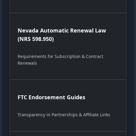
Nevada Automatic Renewal Law
(NRS 598.950)
Requirements for Subscription & Contract
Renewals
FTC Endorsement Guides
Transparency in Partnerships & Affiliate Links