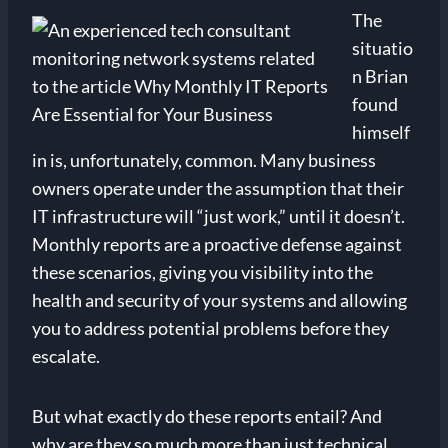
The
situatio
n Brian
found
himself
in is, unfortunately, common. Many business
owners operate under the assumption that their
IT infrastructure will “just work,” until it doesn’t.
Monthly reports are a proactive defense against
these scenarios, giving you visibility into the
health and security of your systems and allowing
you to address potential problems before they
escalate.
But what exactly do these reports entail? And
why are they so much more than just technical