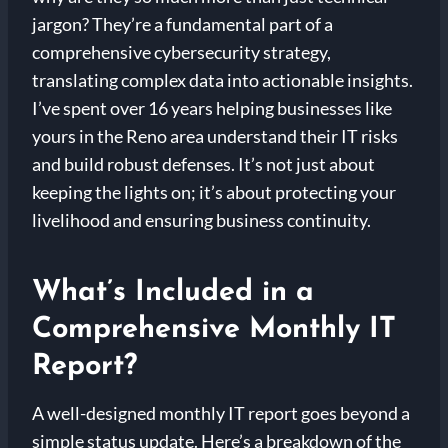
jargon? They’re a fundamental part of a
comprehensive cybersecurity strategy,
translating complex data into actionable insights.
I’ve spent over 16 years helping businesses like
yours in the Reno area understand their IT risks
and build robust defenses. It’s not just about
keeping the lights on; it’s about protecting your
livelihood and ensuring business continuity.
What’s Included in a
Comprehensive Monthly IT
Report?
A well-designed monthly IT report goes beyond a
simple status update. Here’s a breakdown of the