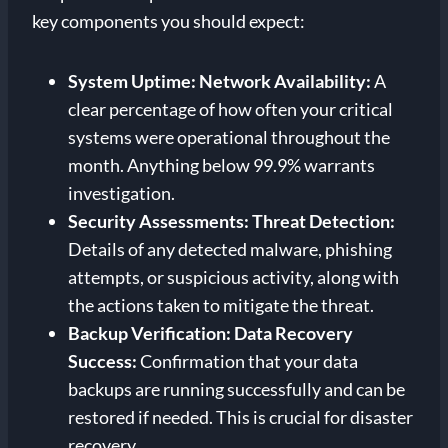
key components you should expect:
System Uptime:
Network Availability:
A
clear percentage of how often your critical
systems were operational throughout the
month. Anything below 99.9% warrants
investigation.
Security Assessments:
Threat Detection:
Details of any detected malware, phishing
attempts, or suspicious activity, along with
the actions taken to mitigate the threat.
Backup Verification:
Data Recovery
Success:
Confirmation that your data
backups are running successfully and can be
restored if needed. This is crucial for disaster
recovery.