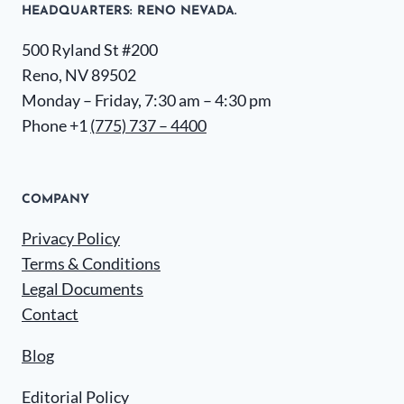
HEADQUARTERS​: RENO NEVADA.
500 Ryland St #200
Reno, NV 89502
Monday – Friday, 7:30 am – 4:30 pm
Phone +1
(775) 737 – 4400
COMPANY
Privacy Policy
Terms & Conditions
Legal Documents
Contact
Blog
Editorial Policy