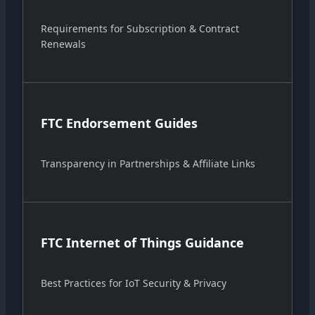
Requirements for Subscription & Contract
Renewals
FTC Endorsement Guides
Transparency in Partnerships & Affiliate Links
FTC Internet of Things Guidance
Best Practices for IoT Security & Privacy