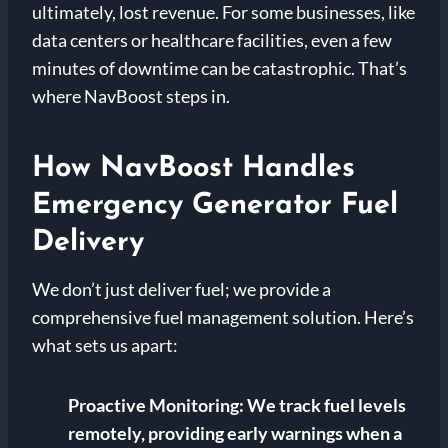
ultimately, lost revenue. For some businesses, like
data centers or healthcare facilities, even a few
minutes of downtime can be catastrophic. That’s
where NavBoost steps in.
How NavBoost Handles
Emergency Generator Fuel
Delivery
We don’t just deliver fuel; we provide a
comprehensive fuel management solution. Here’s
what sets us apart:
Proactive Monitoring:
We track fuel levels
remotely, providing early warnings when a