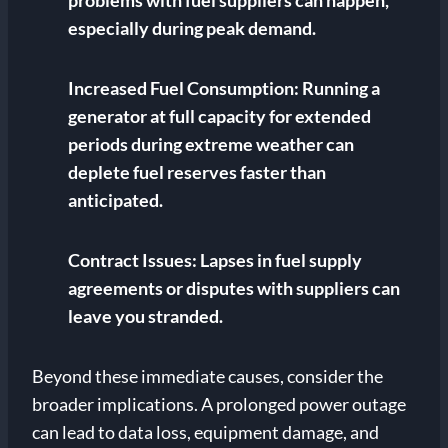
problems with fuel suppliers can happen,
especially during peak demand.
Increased Fuel Consumption:
Running a
generator at full capacity for extended
periods during extreme weather can
deplete fuel reserves faster than
anticipated.
Contract Issues:
Lapses in fuel supply
agreements or disputes with suppliers can
leave you stranded.
Beyond these immediate causes, consider the
broader implications. A prolonged power outage
can lead to data loss, equipment damage, and