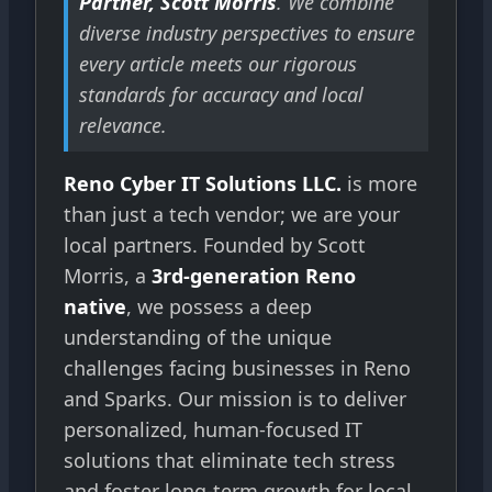
Partner, Scott Morris
. We combine
diverse industry perspectives to ensure
every article meets our rigorous
standards for accuracy and local
relevance.
Reno Cyber IT Solutions LLC.
is more
than just a tech vendor; we are your
local partners. Founded by Scott
Morris, a
3rd-generation Reno
native
, we possess a deep
understanding of the unique
challenges facing businesses in Reno
and Sparks. Our mission is to deliver
personalized, human-focused IT
solutions that eliminate tech stress
and foster long-term growth for local