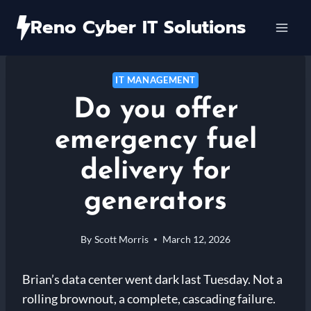
Skip
Reno Cyber IT Solutions
to
content
IT MANAGEMENT
Do you offer
emergency fuel
delivery for
generators
By
Scott Morris
March 12, 2026
Brian’s data center went dark last Tuesday. Not a
rolling brownout, a complete, cascading failure.