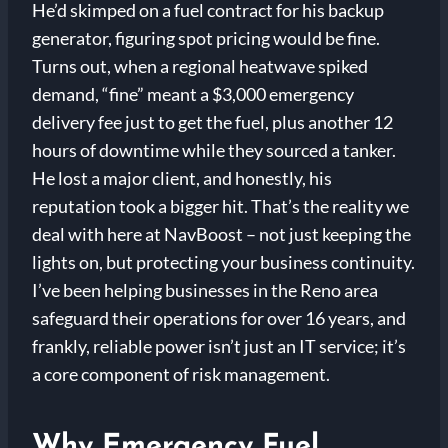
He’d skimped on a fuel contract for his backup
generator, figuring spot pricing would be fine.
Turns out, when a regional heatwave spiked
demand, “fine” meant a $3,000 emergency
delivery fee just to get the fuel, plus another 12
hours of downtime while they sourced a tanker.
He lost a major client, and honestly, his
reputation took a bigger hit. That’s the reality we
deal with here at NavBoost – not just keeping the
lights on, but protecting your business continuity.
I’ve been helping businesses in the Reno area
safeguard their operations for over 16 years, and
frankly, reliable power isn’t just an IT service; it’s
a core component of risk management.
Why Emergency Fuel