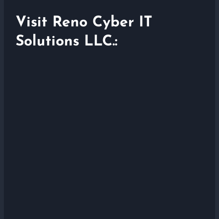
Visit Reno Cyber IT
Solutions LLC.: