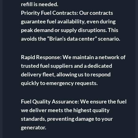
refill is needed.
Priority Fuel Contracts:
Our contracts
guarantee fuel availability, even during
peak demand or supply disruptions. This
avoids the “Brian’s data center” scenario.
Rapid Response:
We maintain a network of
trusted fuel suppliers and a dedicated
delivery fleet, allowing us to respond
quickly to emergency requests.
Fuel Quality Assurance:
We ensure the fuel
we deliver meets the highest quality
standards, preventing damage to your
generator.