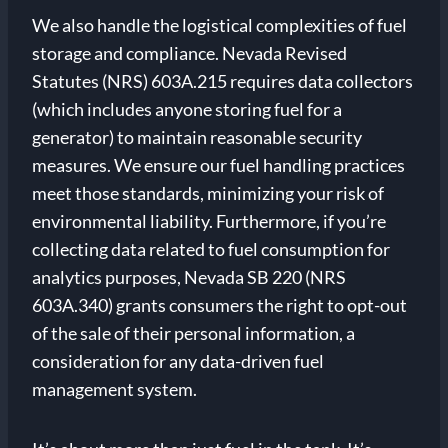
We also handle the logistical complexities of fuel
storage and compliance. Nevada Revised
Statutes (NRS) 603A.215 requires data collectors
(which includes anyone storing fuel for a
generator) to maintain reasonable security
measures. We ensure our fuel handling practices
meet those standards, minimizing your risk of
environmental liability. Furthermore, if you’re
collecting data related to fuel consumption for
analytics purposes, Nevada SB 220 (NRS
603A.340) grants consumers the right to opt-out
of the sale of their personal information, a
consideration for any data-driven fuel
management system.