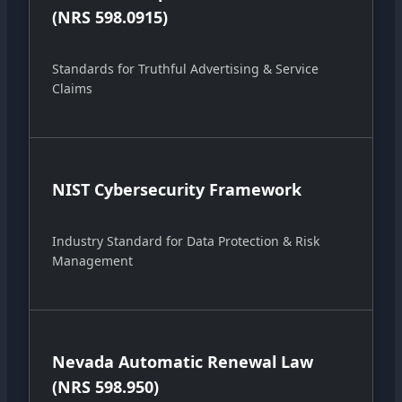
(NRS 598.0915)
Standards for Truthful Advertising & Service
Claims
NIST Cybersecurity Framework
Industry Standard for Data Protection & Risk
Management
Nevada Automatic Renewal Law
(NRS 598.950)