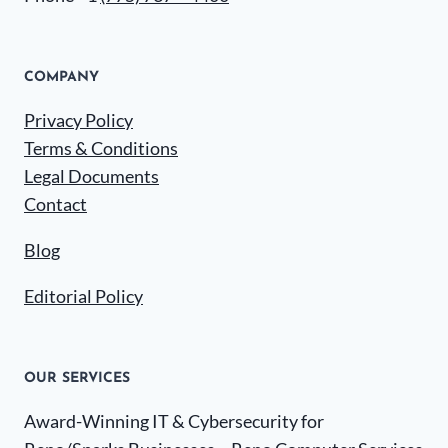
COMPANY
Privacy Policy
Terms & Conditions
Legal Documents
Contact
Blog
Editorial Policy
OUR SERVICES
Award-Winning IT & Cybersecurity for