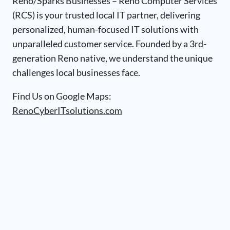
Reno/Sparks Businesses – Reno Computer Services
(RCS) is your trusted local IT partner, delivering
personalized, human-focused IT solutions with
unparalleled customer service. Founded by a 3rd-
generation Reno native, we understand the unique
challenges local businesses face.
Find Us on Google Maps:
RenoCyberITsolutions.com