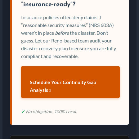
“insurance-ready”?
Insurance policies often deny claims if
“reasonable security measures” (NRS 603A)
weren’t in place
before
the disaster. Don’t
guess. Let our Reno-based team audit your
disaster recovery plan to ensure you are fully
compliant and recoverable.
Schedule Your Continuity Gap
Analysis »
✔
No obligation. 100% Local.