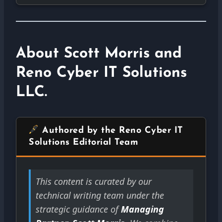
About Scott Morris and
Reno Cyber IT Solutions
LLC.
Authored by the Reno Cyber IT
Solutions Editorial Team
This content is curated by our
technical writing team under the
strategic guidance of
Managing