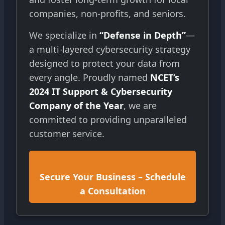
companies, non-profits, and seniors.
We specialize in
“Defense in Depth”
—
a multi-layered cybersecurity strategy
designed to protect your data from
every angle. Proudly named
NCET’s
2024 IT Support & Cybersecurity
Company of the Year
, we are
committed to providing unparalleled
customer service.
Secure Your Business – Schedule
a Consultation