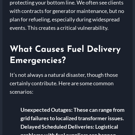
protecting your bottom line. We often see clients
with contracts for generator maintenance, but no
plan for refueling, especially during widespread
events. This creates a critical vulnerability.
What Causes Fuel Delivery
Emergencies?
It’s not always a natural disaster, though those
certainly contribute. Here are some common
scenarios:
Unexpected Outages:
These can range from
grid failures to localized transformer issues.
Delayed Scheduled Deliveries:
Logistical