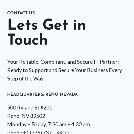
CONTACT US
Lets Get in
Touch
Your Reliable, Compliant, and Secure IT Partner:
Ready to Support and Secure Your Business Every
Step of the Way.
HEADQUARTERS​: RENO NEVADA.
500 Ryland St #200
Reno, NV 89502
Monday – Friday, 7:30 am – 4:30 pm
Phone +1
(775) 737 – 4400