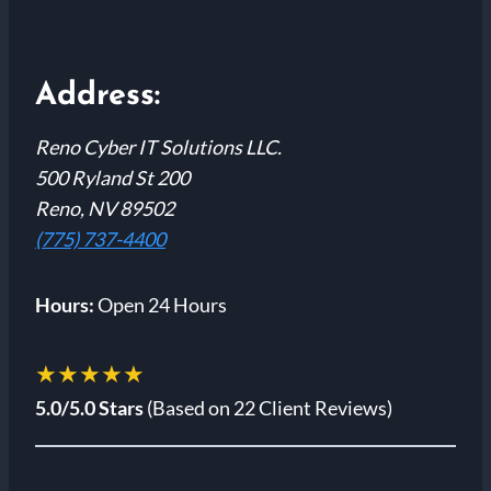
Address:
Reno Cyber IT Solutions LLC.
500 Ryland St 200
Reno, NV 89502
(775) 737-4400
Hours:
Open 24 Hours
★★★★★
5.0/5.0 Stars
(Based on 22 Client Reviews)