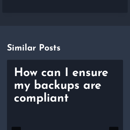
Similar Posts
How can I ensure
my backups are
compliant