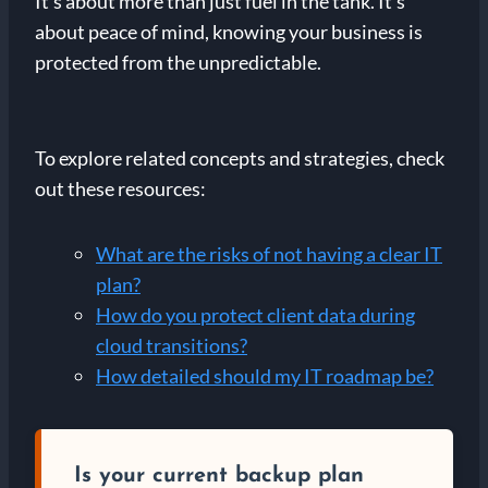
It’s about more than just fuel in the tank. It’s
about peace of mind, knowing your business is
protected from the unpredictable.
To explore related concepts and strategies, check
out these resources:
What are the risks of not having a clear IT
plan?
How do you protect client data during
cloud transitions?
How detailed should my IT roadmap be?
Is your current backup plan