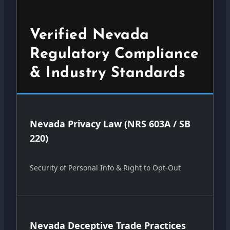
Verified Nevada
Regulatory Compliance
& Industry Standards
Nevada Privacy Law (NRS 603A / SB
220)
Security of Personal Info & Right to Opt-Out
Nevada Deceptive Trade Practices