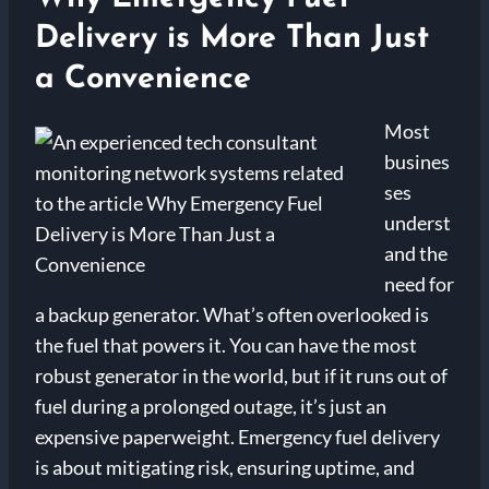
Delivery is More Than Just
a Convenience
Most
busines
ses
underst
and the
need for
a backup generator. What’s often overlooked is
the fuel that powers it. You can have the most
robust generator in the world, but if it runs out of
fuel during a prolonged outage, it’s just an
expensive paperweight. Emergency fuel delivery
is about mitigating risk, ensuring uptime, and