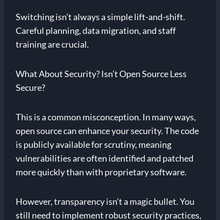
Switching isn’t always a simple lift-and-shift.
Careful planning, data migration, and staff
training are crucial.
What About Security? Isn’t Open Source Less
Secure?
This is a common misconception. In many ways,
open source can enhance your security. The code
is publicly available for scrutiny, meaning
vulnerabilities are often identified and patched
more quickly than with proprietary software.
However, transparency isn’t a magic bullet. You
still need to implement robust security practices,