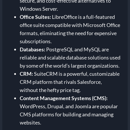
secure, and cost-effective alternatives to
Windows Server.
Office Suites:
LibreOffice is a full-featured
office suite compatible with Microsoft Office
formats, eliminating the need for expensive
subscriptions.
Databases:
PostgreSQL and MySQL are
reliable and scalable database solutions used
by some of the world’s largest organizations.
CRM:
SuiteCRM is a powerful, customizable
CRM platform that rivals Salesforce,
without the hefty price tag.
Content Management Systems (CMS):
WordPress, Drupal, and Joomla are popular
CMS platforms for building and managing
websites.