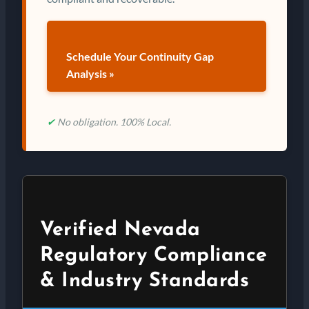
Schedule Your Continuity Gap
Analysis »
✔
No obligation. 100% Local.
Verified Nevada
Regulatory Compliance
& Industry Standards