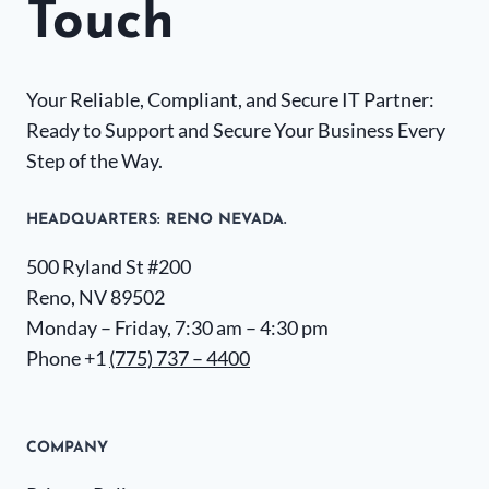
Touch
Your Reliable, Compliant, and Secure IT Partner:
Ready to Support and Secure Your Business Every
Step of the Way.
HEADQUARTERS​: RENO NEVADA.
500 Ryland St #200
Reno, NV 89502
Monday – Friday, 7:30 am – 4:30 pm
Phone +1
(775) 737 – 4400
COMPANY