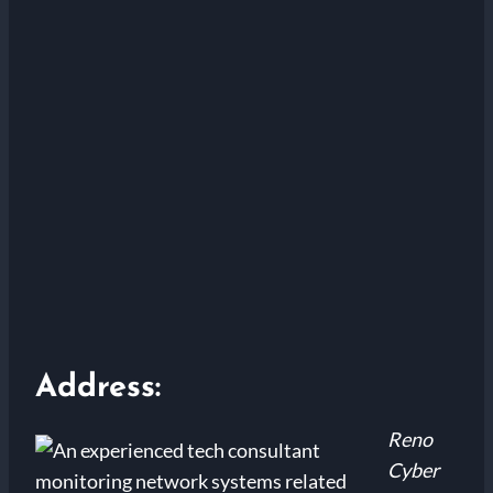
Address:
Reno
Cyber