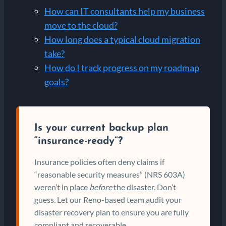
How can IT consultants help my business
move to the cloud?
How long does a typical cloud migration
take?
How do I track progress on my roadmap
goals?
Is your current backup plan
“insurance-ready”?
Insurance policies often deny claims if
“reasonable security measures” (NRS 603A)
weren’t in place
before
the disaster. Don’t
guess. Let our Reno-based team audit your
disaster recovery plan to ensure you are fully
compliant and recoverable.