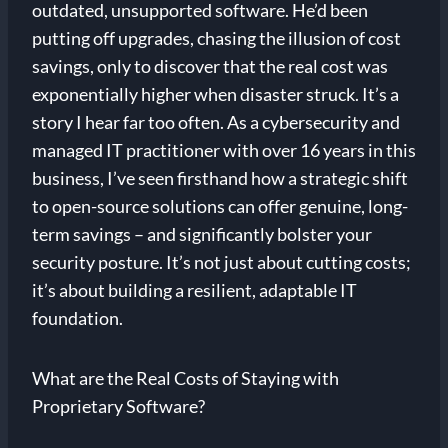
outdated, unsupported software. He’d been
putting off upgrades, chasing the illusion of cost
savings, only to discover that the real cost was
exponentially higher when disaster struck. It’s a
story I hear far too often. As a cybersecurity and
managed IT practitioner with over 16 years in this
business, I’ve seen firsthand how a strategic shift
to open-source solutions can offer genuine, long-
term savings – and significantly bolster your
security posture. It’s not just about cutting costs;
it’s about building a resilient, adaptable IT
foundation.
What are the Real Costs of Staying with
Proprietary Software?