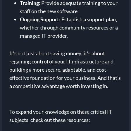
Training:
Provide adequate training to your
staff on the new software.
Ongoing Support:
Establish a support plan,
whether through community resources or a
managed IT provider.
It’s not just about saving money; it’s about
regaining control of your IT infrastructure and
building a more secure, adaptable, and cost-
effective foundation for your business. And that’s
a competitive advantage worth investing in.
To expand your knowledge on these critical IT
subjects, check out these resources: