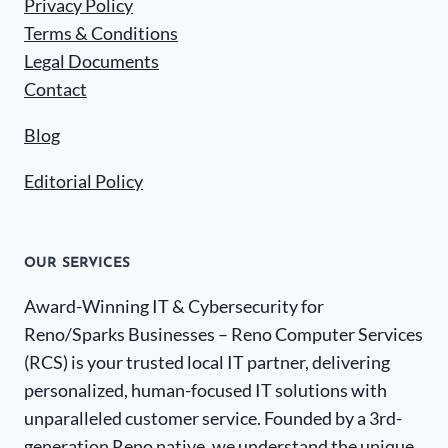
Privacy Policy
Terms & Conditions
Legal Documents
Contact
Blog
Editorial Policy
OUR SERVICES
Award-Winning IT & Cybersecurity for
Reno/Sparks Businesses – Reno Computer Services
(RCS) is your trusted local IT partner, delivering
personalized, human-focused IT solutions with
unparalleled customer service. Founded by a 3rd-
generation Reno native, we understand the unique