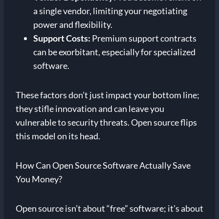
a single vendor, limiting your negotiating
power and flexibility.
Support Costs:
Premium support contracts
can be exorbitant, especially for specialized
software.
These factors don’t just impact your bottom line;
they stifle innovation and can leave you
vulnerable to security threats. Open source flips
this model on its head.
How Can Open Source Software Actually Save
You Money?
Open source isn’t about “free” software; it’s about