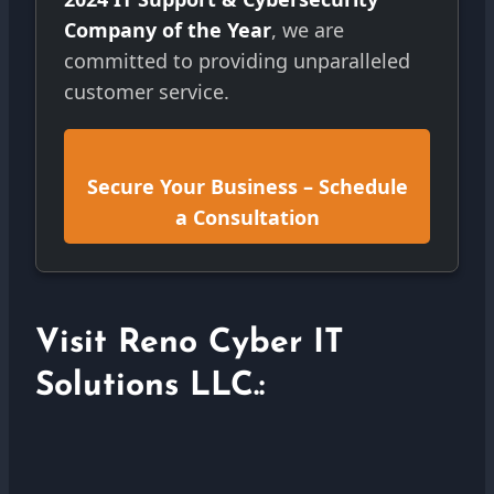
Company of the Year
, we are
committed to providing unparalleled
customer service.
Secure Your Business – Schedule
a Consultation
Visit Reno Cyber IT
Solutions LLC.: