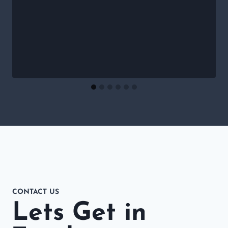
CONTACT US
Lets Get in