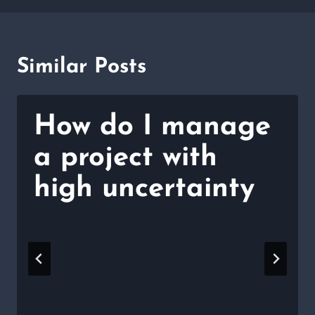
Similar Posts
How do I manage
a project with
high uncertainty