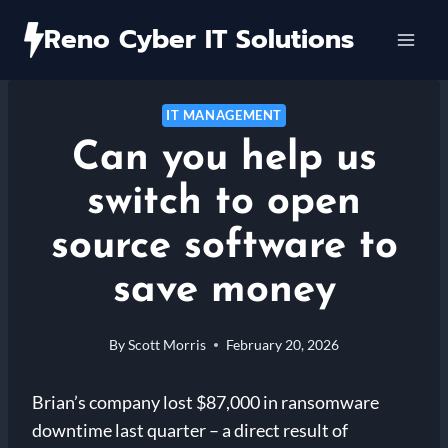
Skip
Reno Cyber IT Solutions
to
content
IT MANAGEMENT
Can you help us
switch to open
source software to
save money
By
Scott Morris
February 20, 2026
Brian’s company lost $87,000 in ransomware
downtime last quarter – a direct result of