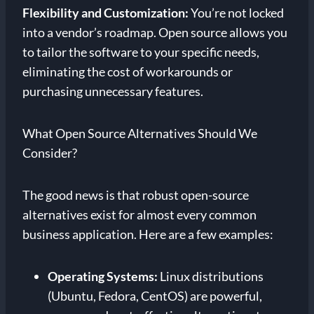
Flexibility and Customization:
You’re not locked
into a vendor’s roadmap. Open source allows you
to tailor the software to your specific needs,
eliminating the cost of workarounds or
purchasing unnecessary features.
What Open Source Alternatives Should We
Consider?
The good news is that robust open-source
alternatives exist for almost every common
business application. Here are a few examples:
Operating Systems:
Linux distributions
(Ubuntu, Fedora, CentOS) are powerful,