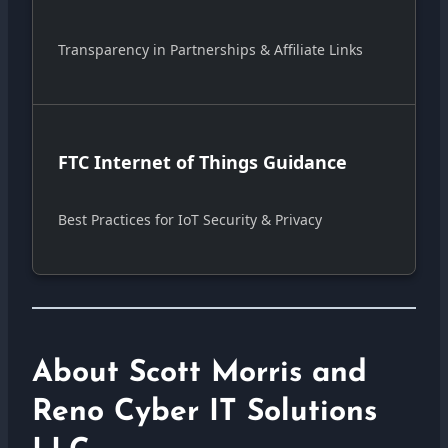
Transparency in Partnerships & Affiliate Links
FTC Internet of Things Guidance
Best Practices for IoT Security & Privacy
About Scott Morris and
Reno Cyber IT Solutions