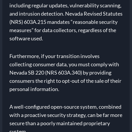
including regular updates, vulnerability scanning,
and intrusion detection. Nevada Revised Statutes
(NRS) 603A.215 mandates “reasonable security
measures” for data collectors, regardless of the
software used.
Furthermore, if your transition involves
collecting consumer data, you must comply with
Nevada SB 220 (NRS 603A.340) by providing
consumers the right to opt-out of the sale of their
personal information.
A well-configured open-source system, combined
with a proactive security strategy, can be far more
secure than a poorly maintained proprietary
system.