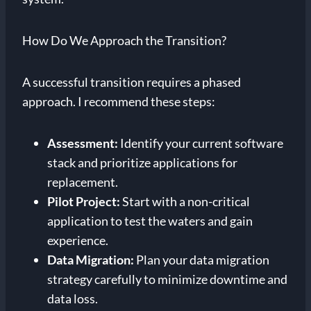
How Do We Approach the Transition?
A successful transition requires a phased
approach. I recommend these steps:
Assessment:
Identify your current software
stack and prioritize applications for
replacement.
Pilot Project:
Start with a non-critical
application to test the waters and gain
experience.
Data Migration:
Plan your data migration
strategy carefully to minimize downtime and
data loss.