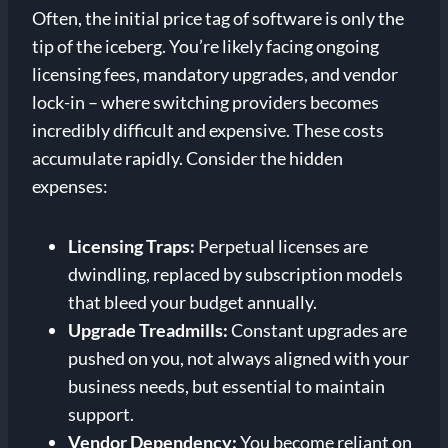
Often, the initial price tag of software is only the
tip of the iceberg. You’re likely facing ongoing
licensing fees, mandatory upgrades, and vendor
lock-in – where switching providers becomes
incredibly difficult and expensive. These costs
accumulate rapidly. Consider the hidden
expenses:
Licensing Traps:
Perpetual licenses are
dwindling, replaced by subscription models
that bleed your budget annually.
Upgrade Treadmills:
Constant upgrades are
pushed on you, not always aligned with your
business needs, but essential to maintain
support.
Vendor Dependency:
You become reliant on