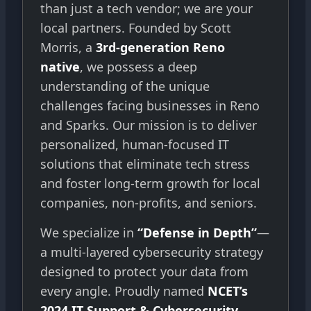
than just a tech vendor; we are your
local partners. Founded by Scott
Morris, a
3rd-generation Reno
native
, we possess a deep
understanding of the unique
challenges facing businesses in Reno
and Sparks. Our mission is to deliver
personalized, human-focused IT
solutions that eliminate tech stress
and foster long-term growth for local
companies, non-profits, and seniors.
We specialize in
“Defense in Depth”
—
a multi-layered cybersecurity strategy
designed to protect your data from
every angle. Proudly named
NCET’s
2024 IT Support & Cybersecurity