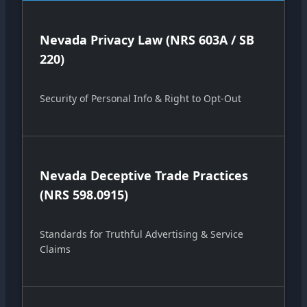
Nevada Privacy Law (NRS 603A / SB
220)
Security of Personal Info & Right to Opt-Out
Nevada Deceptive Trade Practices
(NRS 598.0915)
Standards for Truthful Advertising & Service
Claims