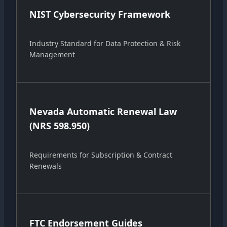
NIST Cybersecurity Framework
Industry Standard for Data Protection & Risk
Management
Nevada Automatic Renewal Law
(NRS 598.950)
Requirements for Subscription & Contract
Renewals
FTC Endorsement Guides