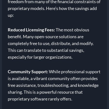
freedom from many of the financial constraints of
proprietary models. Here’s how the savings add
up:
Reduced Licensing Fees:
The most obvious
benefit. Many open-source solutions are
completely free to use, distribute, and modify.
This can translate to substantial savings,
especially for larger organizations.
Community Support:
While professional support
is available, a vibrant community often provides
free assistance, troubleshooting, and knowledge
sharing. This is a powerful resource that
proprietary software rarely offers.