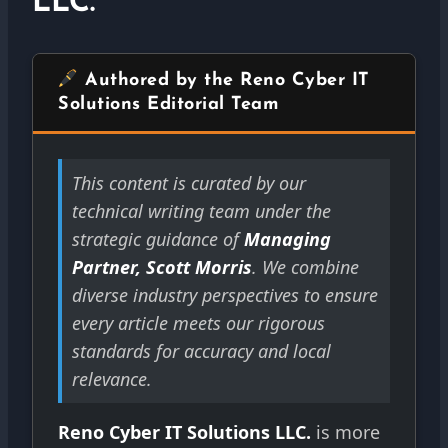
LLC.
Authored by the Reno Cyber IT
Solutions Editorial Team
This content is curated by our
technical writing team under the
strategic guidance of
Managing
Partner, Scott Morris
. We combine
diverse industry perspectives to ensure
every article meets our rigorous
standards for accuracy and local
relevance.
Reno Cyber IT Solutions LLC.
is more