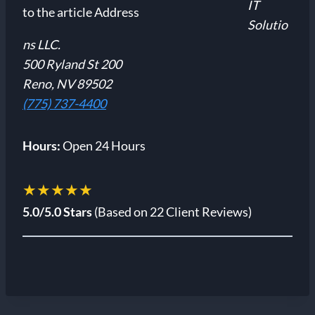
IT
Solutio
ns LLC.
500 Ryland St 200
Reno, NV 89502
(775) 737-4400
Hours:
Open 24 Hours
★★★★★
5.0/5.0 Stars
(Based on 22 Client Reviews)