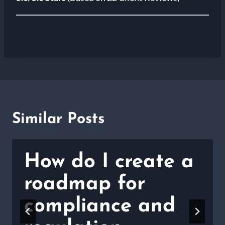
Similar Posts
How do I create a
roadmap for
compliance and