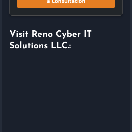
a Consultation
Visit Reno Cyber IT
Solutions LLC.: