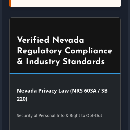
Verified Nevada
Regulatory Compliance
& Industry Standards
Nevada Privacy Law (NRS 603A / SB
220)
Security of Personal Info & Right to Opt-Out