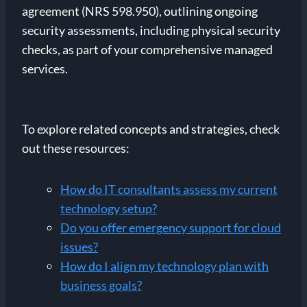
agreement (NRS 598.950), outlining ongoing
security assessments, including physical security
checks, as part of your comprehensive managed
services.
To explore related concepts and strategies, check
out these resources:
How do IT consultants assess my current
technology setup?
Do you offer emergency support for cloud
issues?
How do I align my technology plan with
business goals?