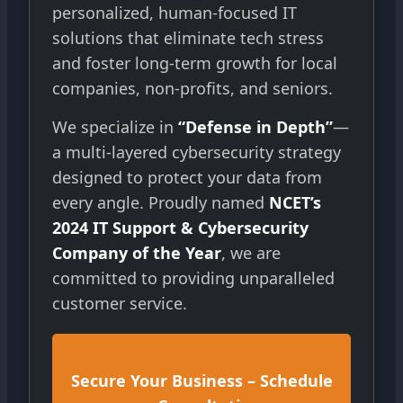
personalized, human-focused IT
solutions that eliminate tech stress
and foster long-term growth for local
companies, non-profits, and seniors.
We specialize in
“Defense in Depth”
—
a multi-layered cybersecurity strategy
designed to protect your data from
every angle. Proudly named
NCET’s
2024 IT Support & Cybersecurity
Company of the Year
, we are
committed to providing unparalleled
customer service.
Secure Your Business – Schedule