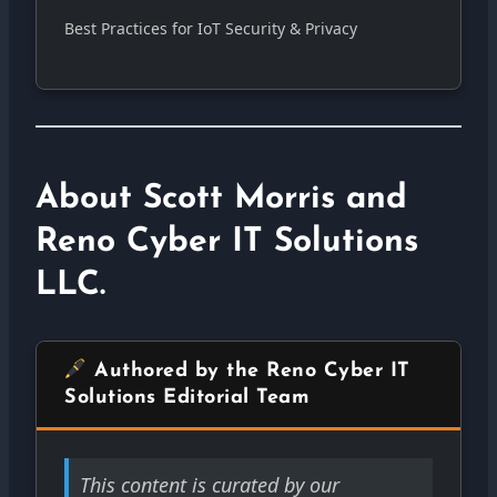
Best Practices for IoT Security & Privacy
About Scott Morris and
Reno Cyber IT Solutions
LLC.
Authored by the Reno Cyber IT
Solutions Editorial Team
This content is curated by our