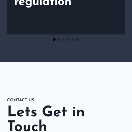
regulation
CONTACT US
Lets Get in
Touch