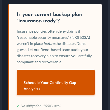
Is your current backup plan
“insurance-ready”?
Insurance policies often deny claims if
“reasonable security measures” (NRS 603A)
weren’t in place
before
the disaster. Don’t
guess. Let our Reno-based team audit your
disaster recovery plan to ensure you are fully
compliant and recoverable.
Schedule Your Continuity Gap
Analysis »
✔
No obligation. 100% Local.