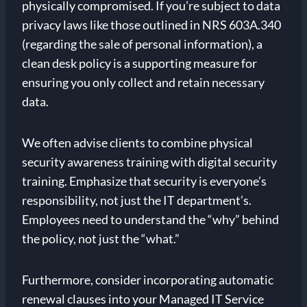
physically compromised. If you’re subject to data
privacy laws like those outlined in NRS 603A.340
(regarding the sale of personal information), a
clean desk policy is a supporting measure for
ensuring you only collect and retain necessary
data.
We often advise clients to combine physical
security awareness training with digital security
training. Emphasize that security is everyone’s
responsibility, not just the IT department’s.
Employees need to understand the “why” behind
the policy, not just the “what.”
Furthermore, consider incorporating automatic
renewal clauses into your Managed IT Service