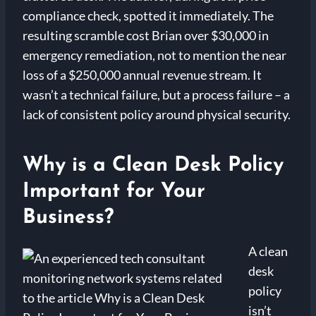
compliance check, spotted it immediately. The
resulting scramble cost Brian over $30,000 in
emergency remediation, not to mention the near
loss of a $250,000 annual revenue stream. It
wasn’t a technical failure, but a process failure – a
lack of consistent policy around physical security.
Why is a Clean Desk Policy
Important for Your
Business?
A clean
desk
policy
isn’t