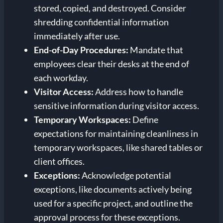
stored, copied, and destroyed. Consider
shredding confidential information
immediately after use.
End-of-Day Procedures:
Mandate that
employees clear their desks at the end of
each workday.
Visitor Access:
Address how to handle
sensitive information during visitor access.
Temporary Workspaces:
Define
expectations for maintaining cleanliness in
temporary workspaces, like shared tables or
client offices.
Exceptions:
Acknowledge potential
exceptions, like documents actively being
used for a specific project, and outline the
approval process for these exceptions.