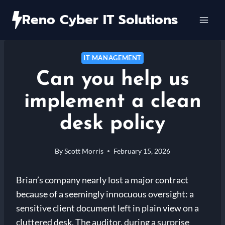
Skip
Reno Cyber IT Solutions
to
content
IT MANAGEMENT
Can you help us
implement a clean
desk policy
By
Scott Morris
February 15, 2026
Brian’s company nearly lost a major contract
because of a seemingly innocuous oversight: a
sensitive client document left in plain view on a
cluttered desk. The auditor, during a surprise