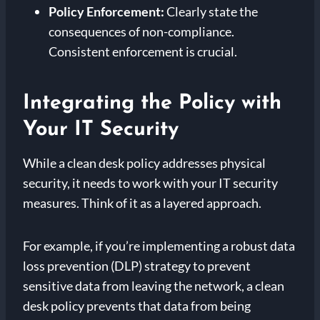
Policy Enforcement:
Clearly state the
consequences of non-compliance.
Consistent enforcement is crucial.
Integrating the Policy with
Your IT Security
While a clean desk policy addresses physical
security, it needs to work with your IT security
measures. Think of it as a layered approach.
For example, if you’re implementing a robust data
loss prevention (DLP) strategy to prevent
sensitive data from leaving the network, a clean
desk policy prevents that data from being