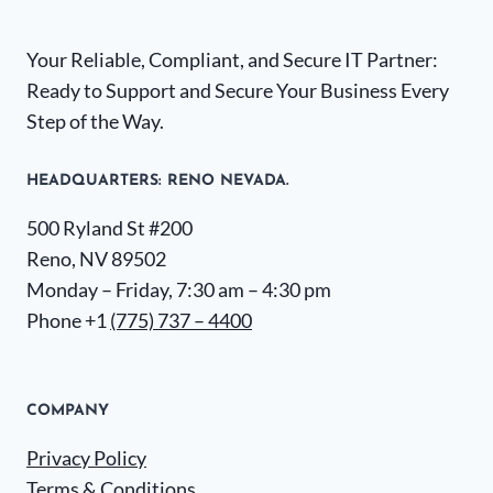
Your Reliable, Compliant, and Secure IT Partner:
Ready to Support and Secure Your Business Every
Step of the Way.
HEADQUARTERS​: RENO NEVADA.
500 Ryland St #200
Reno, NV 89502
Monday – Friday, 7:30 am – 4:30 pm
Phone +1
(775) 737 – 4400
COMPANY
Privacy Policy
Terms & Conditions