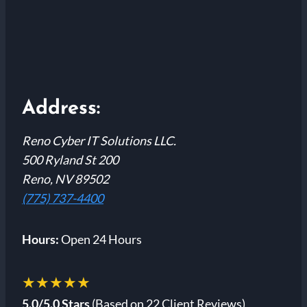
Address:
Reno Cyber IT Solutions LLC.
500 Ryland St 200
Reno, NV 89502
(775) 737-4400
Hours:
Open 24 Hours
★★★★★
5.0/5.0 Stars
(Based on 22 Client Reviews)