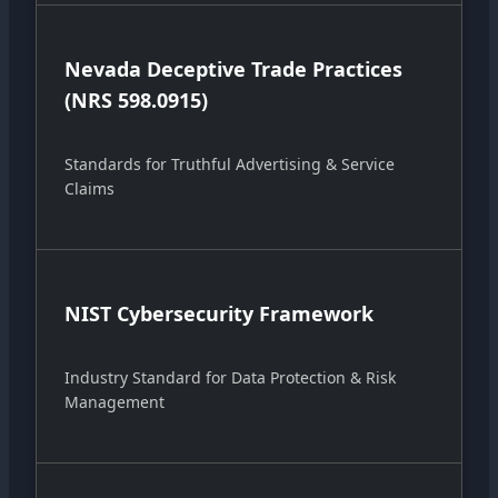
Nevada Deceptive Trade Practices
(NRS 598.0915)
Standards for Truthful Advertising & Service
Claims
NIST Cybersecurity Framework
Industry Standard for Data Protection & Risk
Management