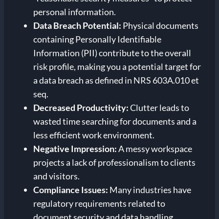
personal information.
Data Breach Potential:
Physical documents
containing Personally Identifiable
Information (PII) contribute to the overall
risk profile, making you a potential target for
a data breach as defined in NRS 603A.010 et
seq.
Decreased Productivity:
Clutter leads to
wasted time searching for documents and a
less efficient work environment.
Negative Impression:
A messy workspace
projects a lack of professionalism to clients
and visitors.
Compliance Issues:
Many industries have
regulatory requirements related to
document security and data handling.