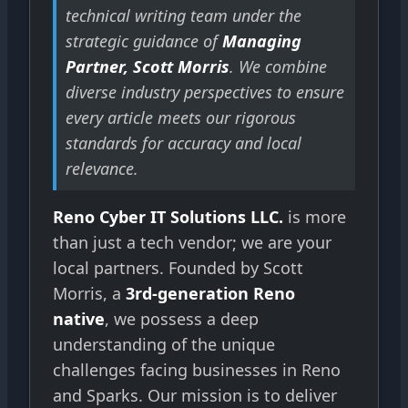
technical writing team under the
strategic guidance of
Managing
Partner, Scott Morris
. We combine
diverse industry perspectives to ensure
every article meets our rigorous
standards for accuracy and local
relevance.
Reno Cyber IT Solutions LLC.
is more
than just a tech vendor; we are your
local partners. Founded by Scott
Morris, a
3rd-generation Reno
native
, we possess a deep
understanding of the unique
challenges facing businesses in Reno
and Sparks. Our mission is to deliver