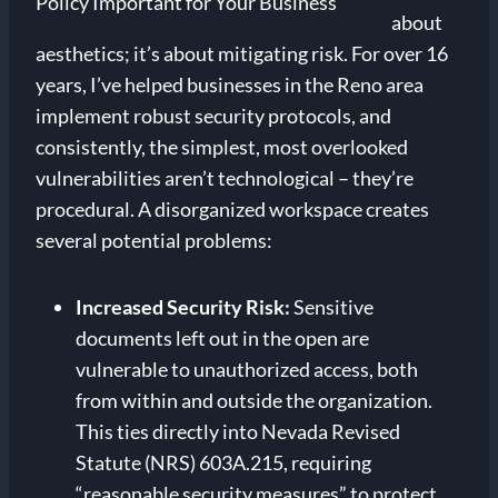
about
aesthetics; it’s about mitigating risk. For over 16
years, I’ve helped businesses in the Reno area
implement robust security protocols, and
consistently, the simplest, most overlooked
vulnerabilities aren’t technological – they’re
procedural. A disorganized workspace creates
several potential problems:
Increased Security Risk:
Sensitive
documents left out in the open are
vulnerable to unauthorized access, both
from within and outside the organization.
This ties directly into Nevada Revised
Statute (NRS) 603A.215, requiring
“reasonable security measures” to protect