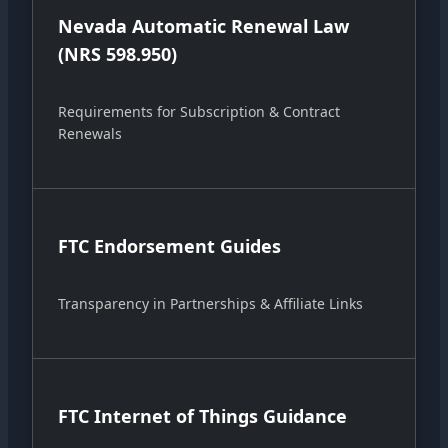
Nevada Automatic Renewal Law
(NRS 598.950)
Requirements for Subscription & Contract
Renewals
FTC Endorsement Guides
Transparency in Partnerships & Affiliate Links
FTC Internet of Things Guidance