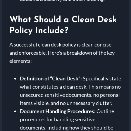
What Should a Clean Desk
Policy Include?
A successful clean desk policy is clear, concise,
and enforceable. Here’s a breakdown of the key
elements:
Definition of “Clean Desk”:
Specifically state
what constitutes a clean desk. This means no
unsecured sensitive documents, no personal
items visible, and no unnecessary clutter.
Document Handling Procedures:
Outline
procedures for handling sensitive
documents, including how they should be