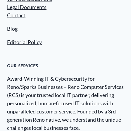
Legal Documents
Contact
Blog
Editorial Policy
OUR SERVICES
Award-Winning IT & Cybersecurity for
Reno/Sparks Businesses – Reno Computer Services
(RCS) is your trusted local IT partner, delivering
personalized, human-focused IT solutions with
unparalleled customer service. Founded by a 3rd-
generation Reno native, we understand the unique
challenges local businesses face.