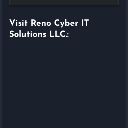
Visit Reno Cyber IT
Solutions LLC.: