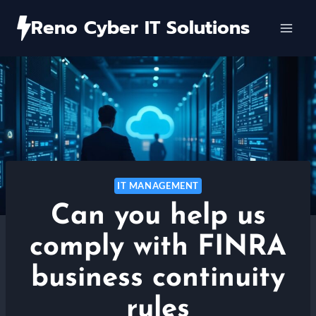
Skip
Reno Cyber IT Solutions
to
content
IT MANAGEMENT
Can you help us
comply with FINRA
business continuity
rules