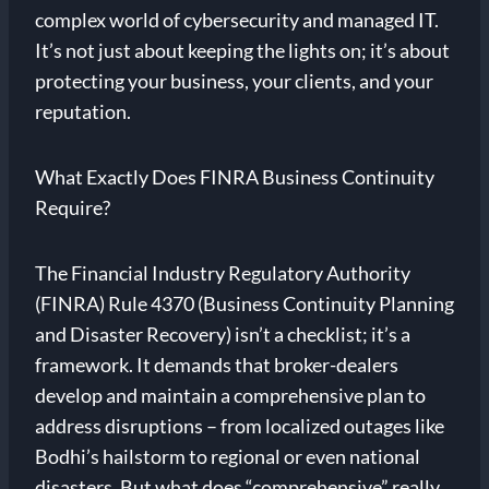
complex world of cybersecurity and managed IT.
It’s not just about keeping the lights on; it’s about
protecting your business, your clients, and your
reputation.
What Exactly Does FINRA Business Continuity
Require?
The Financial Industry Regulatory Authority
(FINRA) Rule 4370 (Business Continuity Planning
and Disaster Recovery) isn’t a checklist; it’s a
framework. It demands that broker-dealers
develop and maintain a comprehensive plan to
address disruptions – from localized outages like
Bodhi’s hailstorm to regional or even national
disasters. But what does “comprehensive” really