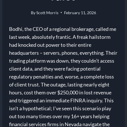
By
Scott Morris
February 11, 2026
Bodhi, the CEO of a regional brokerage, called me
last week, absolutely frantic. A freak hailstorm
had knocked out power to their entire
headquarters – servers, phones, everything. Their
trading platform was down, they couldn’t access
client data, and they were facing potential
regulatory penalties and, worse, a complete loss
of client trust. The outage, lasting nearly eight
hours, cost them over $250,000 in lost revenue
and triggered an immediate FINRA inquiry. This
isn’t a hypothetical; I’ve seen this scenario play
out too many times over my 16+ years helping
financial services firms in Nevada navigate the