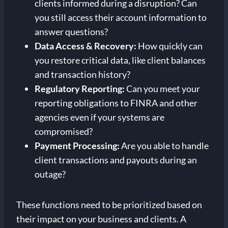
clients informed during a disruption? Can
you still access their account information to
answer questions?
Data Access & Recovery:
How quickly can
you restore critical data, like client balances
and transaction history?
Regulatory Reporting:
Can you meet your
reporting obligations to FINRA and other
agencies even if your systems are
compromised?
Payment Processing:
Are you able to handle
client transactions and payouts during an
outage?
These functions need to be prioritized based on
their impact on your business and clients. A