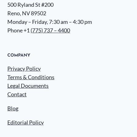
500 Ryland St #200
Reno, NV 89502
Monday – Friday, 7:30 am – 4:30 pm
Phone +1
(775) 737 – 4400
COMPANY
Privacy Policy
Terms & Conditions
Legal Documents
Contact
Blog
Editorial Policy