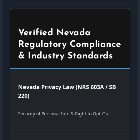
Verified Nevada
Regulatory Compliance
& Industry Standards
Nevada Privacy Law (NRS 603A / SB
220)
Security of Personal Info & Right to Opt-Out