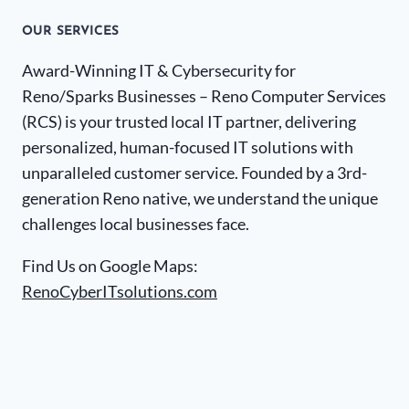
OUR SERVICES
Award-Winning IT & Cybersecurity for
Reno/Sparks Businesses – Reno Computer Services
(RCS) is your trusted local IT partner, delivering
personalized, human-focused IT solutions with
unparalleled customer service. Founded by a 3rd-
generation Reno native, we understand the unique
challenges local businesses face.
Find Us on Google Maps:
RenoCyberITsolutions.com