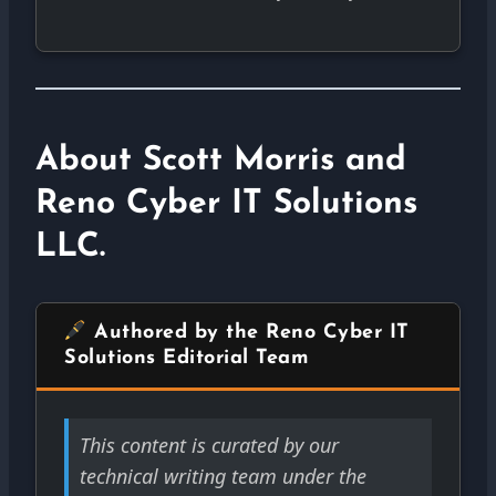
About Scott Morris and
Reno Cyber IT Solutions
LLC.
Authored by the Reno Cyber IT
Solutions Editorial Team
This content is curated by our
technical writing team under the