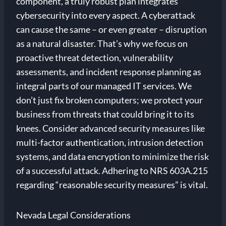
component, a truly robust plan integrates
cybersecurity into every aspect. A cyberattack
can cause the same – or even greater – disruption
as a natural disaster. That’s why we focus on
proactive threat detection, vulnerability
assessments, and incident response planning as
integral parts of our managed IT services. We
don’t just fix broken computers; we protect your
business from threats that could bring it to its
knees. Consider advanced security measures like
multi-factor authentication, intrusion detection
systems, and data encryption to minimize the risk
of a successful attack. Adhering to NRS 603A.215
regarding “reasonable security measures” is vital.
Nevada Legal Considerations