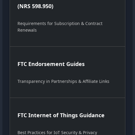
(NRS 598.950)
Requirements for Subscription & Contract
Renewals
FTC Endorsement Guides
Transparency in Partnerships & Affiliate Links
FTC Internet of Things Guidance
Best Practices for IoT Security & Privacy