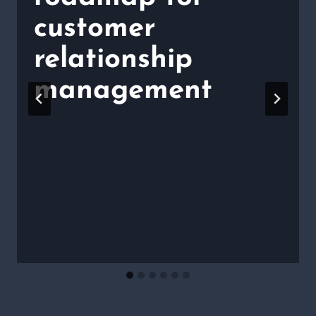
customer
relationship
management