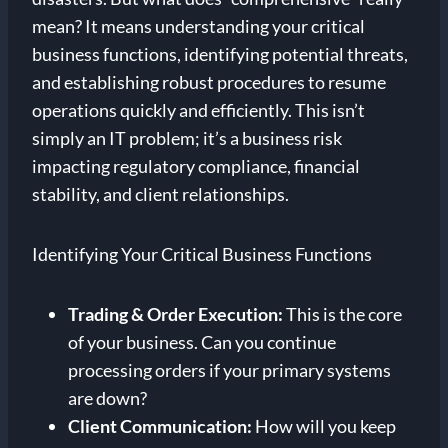
mean? It means understanding your critical
business functions, identifying potential threats,
and establishing robust procedures to resume
operations quickly and efficiently. This isn’t
simply an IT problem; it’s a business risk
impacting regulatory compliance, financial
stability, and client relationships.
Identifying Your Critical Business Functions
Trading & Order Execution:
This is the core
of your business. Can you continue
processing orders if your primary systems
are down?
Client Communication:
How will you keep