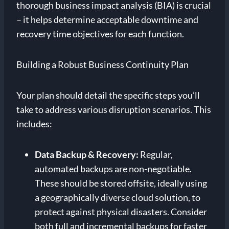
thorough business impact analysis (BIA) is crucial
– it helps determine acceptable downtime and
recovery time objectives for each function.
Building a Robust Business Continuity Plan
Your plan should detail the specific steps you’ll
take to address various disruption scenarios. This
includes:
Data Backup & Recovery:
Regular,
automated backups are non-negotiable.
These should be stored offsite, ideally using
a geographically diverse cloud solution, to
protect against physical disasters. Consider
both full and incremental backups for faster