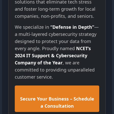
solutions that eliminate tech stress
and foster long-term growth for local
companies, non-profits, and seniors.
We specialize in
“Defense in Depth”
—
a multi-layered cybersecurity strategy
designed to protect your data from
every angle. Proudly named
NCET’s
2024 IT Support & Cybersecurity
Company of the Year
, we are
committed to providing unparalleled
customer service.
Secure Your Business – Schedule
a Consultation