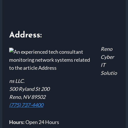
Address:
Reno
Cyber
IT
Solutio
ns LLC.
500 Ryland St 200
Reno, NV 89502
(775) 737-4400
Hours:
Open 24 Hours