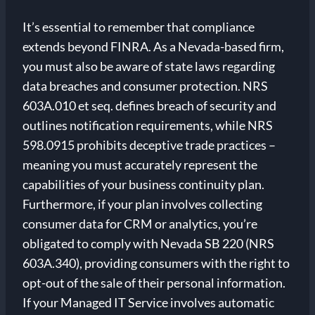
It’s essential to remember that compliance
extends beyond FINRA. As a Nevada-based firm,
you must also be aware of state laws regarding
data breaches and consumer protection. NRS
603A.010 et seq. defines breach of security and
outlines notification requirements, while NRS
598.0915 prohibits deceptive trade practices –
meaning you must accurately represent the
capabilities of your business continuity plan.
Furthermore, if your plan involves collecting
consumer data for CRM or analytics, you’re
obligated to comply with Nevada SB 220 (NRS
603A.340), providing consumers with the right to
opt-out of the sale of their personal information.
If your Managed IT Service involves automatic