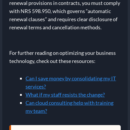
renewal provisions in contracts, you must comply
with NRS 598.950, which governs “automatic
renewal clauses” and requires clear disclosure of
renewal terms and cancellation methods.
For further reading on optimizing your business
technology, check out these resources:
Can I save money by consolidating my IT
services?
What if my staff resists the change?
Can cloud consulting help with training
my team?