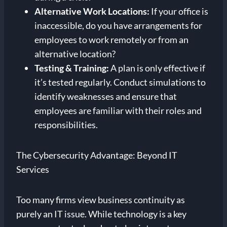
Alternative Work Locations:
If your office is
inaccessible, do you have arrangements for
employees to work remotely or from an
alternative location?
Testing & Training:
A plan is only effective if
it’s tested regularly. Conduct simulations to
identify weaknesses and ensure that
employees are familiar with their roles and
responsibilities.
The Cybersecurity Advantage: Beyond IT
Services
Too many firms view business continuity as
purely an IT issue. While technology is a key