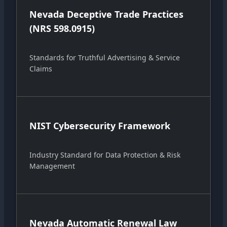
Nevada Deceptive Trade Practices
(NRS 598.0915)
Standards for Truthful Advertising & Service
Claims
NIST Cybersecurity Framework
Industry Standard for Data Protection & Risk
Management
Nevada Automatic Renewal Law