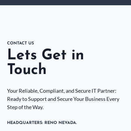
CONTACT US
Lets Get in
Touch
Your Reliable, Compliant, and Secure IT Partner:
Ready to Support and Secure Your Business Every
Step of the Way.
HEADQUARTERS​: RENO NEVADA.