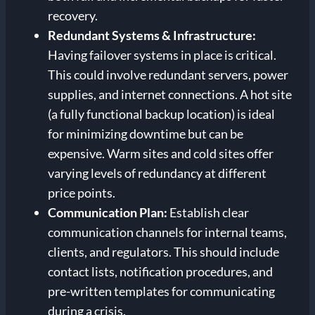
recovery.
Redundant Systems & Infrastructure:
Having failover systems in place is critical.
This could involve redundant servers, power
supplies, and internet connections. A hot site
(a fully functional backup location) is ideal
for minimizing downtime but can be
expensive. Warm sites and cold sites offer
varying levels of redundancy at different
price points.
Communication Plan:
Establish clear
communication channels for internal teams,
clients, and regulators. This should include
contact lists, notification procedures, and
pre-written templates for communicating
during a crisis.