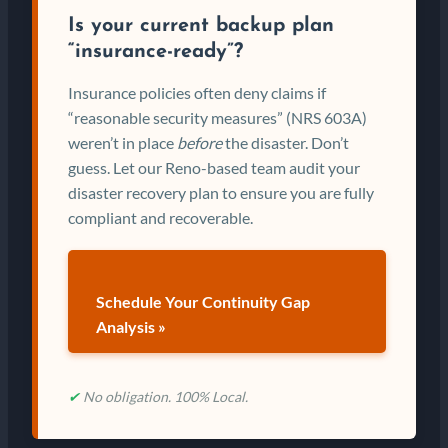
Is your current backup plan
“insurance-ready”?
Insurance policies often deny claims if
“reasonable security measures” (NRS 603A)
weren’t in place
before
the disaster. Don’t
guess. Let our Reno-based team audit your
disaster recovery plan to ensure you are fully
compliant and recoverable.
Schedule Your Continuity Gap
Analysis »
✔
No obligation. 100% Local.