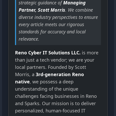
strategic guidance of
Managing
Partner, Scott Morris
. We combine
diverse industry perspectives to ensure
every article meets our rigorous
standards for accuracy and local
relevance.
Reno Cyber IT Solutions LLC.
is more
than just a tech vendor; we are your
local partners. Founded by Scott
Morris, a
3rd-generation Reno
native
, we possess a deep
understanding of the unique
challenges facing businesses in Reno
and Sparks. Our mission is to deliver
personalized, human-focused IT