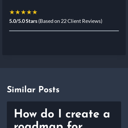
★★★★★
5.0/5.0 Stars
(Based on 22 Client Reviews)
Similar Posts
How do I create a
roadmap for